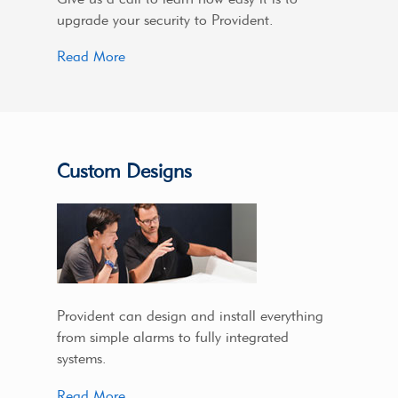
upgrade your security to Provident.
Read More
Custom Designs
Provident can design and install everything
from simple alarms to fully integrated
systems.
Read More