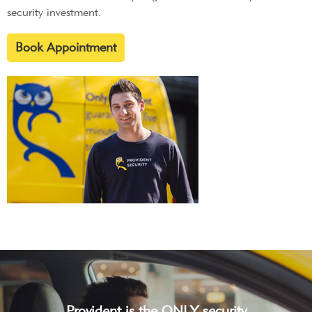
security investment.
Book Appointment
Provident is the ONLY security