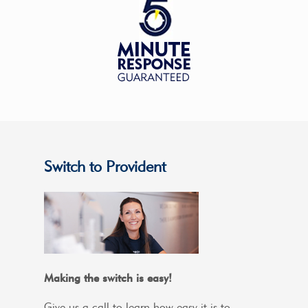
Switch to Provident
Making the switch is easy!
Give us a call to learn how easy it is to