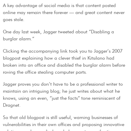
A key advantage of social media is that content posted
online may remain there forever — and great content never
goes stale.
One day last week, Jagger tweeted about “Disabling a
burglar alarm.”
Clicking the accompanying link took you to Jagger’s 2007
blogpost explaining how a clever thief in Kitsilano had
broken into an office and disabled the burglar alarm before
roving the office stealing computer parts.
Jagger proves you don’t have to be a professional writer to
maintain an intriguing blog; he just writes about what he
knows, using an even, “just the facts” tone reminiscent of
Dragnet.
So that old blogpost is still useful, warning businesses of
vulnerabilities in their own offices and proposing innovative