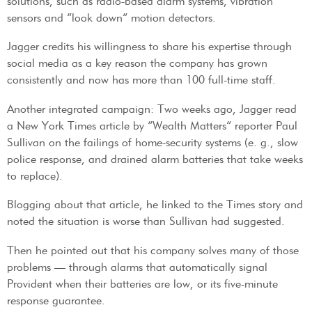
solutions, such as radio-based alarm systems, vibration
sensors and “look down” motion detectors.
Jagger credits his willingness to share his expertise through
social media as a key reason the company has grown
consistently and now has more than 100 full-time staff.
Another integrated campaign: Two weeks ago, Jagger read
a New York Times article by “Wealth Matters” reporter Paul
Sullivan on the failings of home-security systems (e. g., slow
police response, and drained alarm batteries that take weeks
to replace).
Blogging about that article, he linked to the Times story and
noted the situation is worse than Sullivan had suggested.
Then he pointed out that his company solves many of those
problems — through alarms that automatically signal
Provident when their batteries are low, or its five-minute
response guarantee.