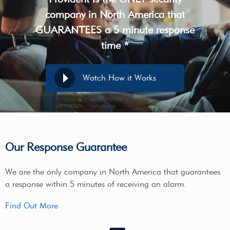
company in North America that
GUARANTEES a 5 minute response
time *
Watch How it Works
Our Response Guarantee
We are the only company in North America that guarantees
a response within 5 minutes of receiving an alarm.
Find Out More