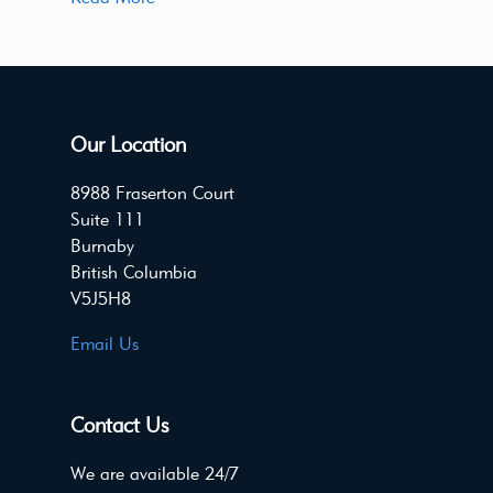
Our Location
8988 Fraserton Court
Suite 111
Burnaby
British Columbia
V5J5H8
Email Us
Contact Us
We are available 24/7