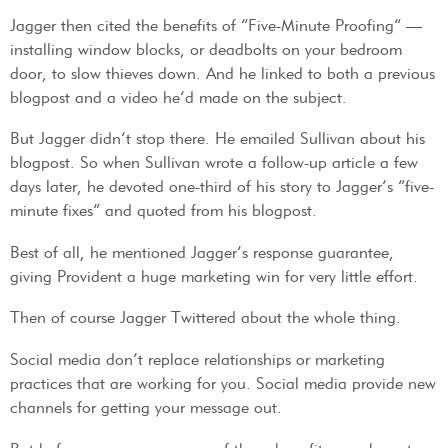
Jagger then cited the benefits of “Five-Minute Proofing” —
installing window blocks, or deadbolts on your bedroom
door, to slow thieves down. And he linked to both a previous
blogpost and a video he’d made on the subject.
But Jagger didn’t stop there. He emailed Sullivan about his
blogpost. So when Sullivan wrote a follow-up article a few
days later, he devoted one-third of his story to Jagger’s “five-
minute fixes” and quoted from his blogpost.
Best of all, he mentioned Jagger’s response guarantee,
giving Provident a huge marketing win for very little effort.
Then of course Jagger Twittered about the whole thing.
Social media don’t replace relationships or marketing
practices that are working for you. Social media provide new
channels for getting your message out.