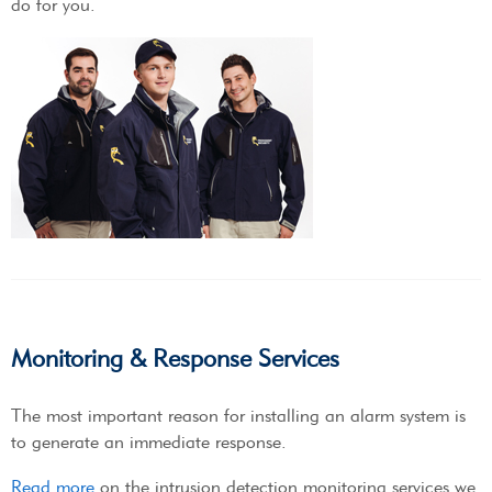
do for you.
Monitoring & Response Services
The most important reason for installing an alarm system is
to generate an immediate response.
Read more
on the intrusion detection monitoring services we