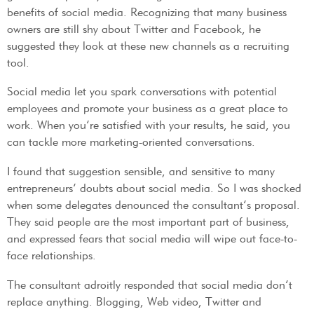
benefits of social media. Recognizing that many business
owners are still shy about Twitter and Facebook, he
suggested they look at these new channels as a recruiting
tool.
Social media let you spark conversations with potential
employees and promote your business as a great place to
work. When you’re satisfied with your results, he said, you
can tackle more marketing-oriented conversations.
I found that suggestion sensible, and sensitive to many
entrepreneurs’ doubts about social media. So I was shocked
when some delegates denounced the consultant’s proposal.
They said people are the most important part of business,
and expressed fears that social media will wipe out face-to-
face relationships.
The consultant adroitly responded that social media don’t
replace anything. Blogging, Web video, Twitter and