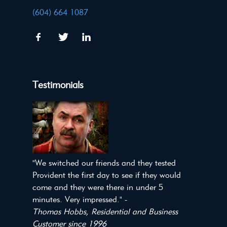
(604) 664 1087
Testimonials
"We switched our friends and they tested
Provident the first day to see if they would
come and they were there in under 5
minutes. Very impressed." -
Thomas Hobbs, Residential and Business
Customer since 1996