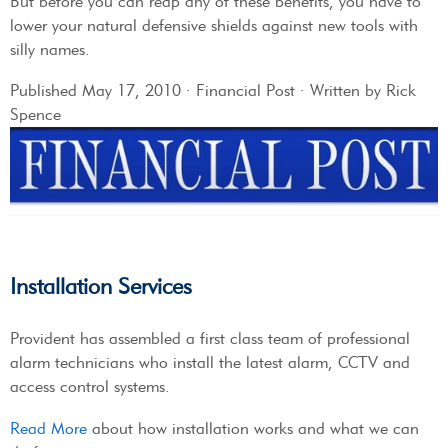
But before you can reap any of these benefits, you have to
lower your natural defensive shields against new tools with
silly names.
Published May 17, 2010 · Financial Post · Written by Rick
Spence
Installation Services
Provident has assembled a first class team of professional
alarm technicians who install the latest alarm, CCTV and
access control systems.
Read More
about how installation works and what we can