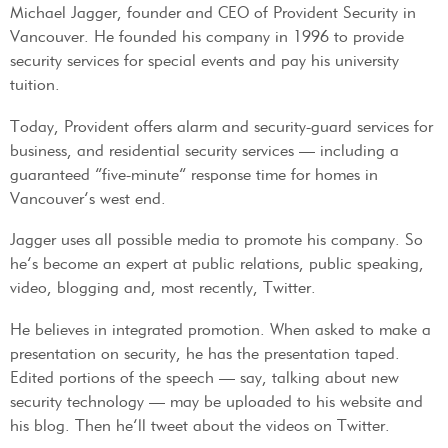
Michael Jagger, founder and CEO of Provident Security in
Vancouver. He founded his company in 1996 to provide
security services for special events and pay his university
tuition.
Today, Provident offers alarm and security-guard services for
business, and residential security services — including a
guaranteed “five-minute” response time for homes in
Vancouver’s west end.
Jagger uses all possible media to promote his company. So
he’s become an expert at public relations, public speaking,
video, blogging and, most recently, Twitter.
He believes in integrated promotion. When asked to make a
presentation on security, he has the presentation taped.
Edited portions of the speech — say, talking about new
security technology — may be uploaded to his website and
his blog. Then he’ll tweet about the videos on Twitter.