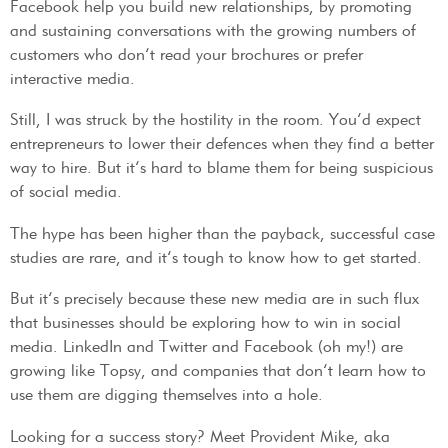
Facebook help you build new relationships, by promoting
and sustaining conversations with the growing numbers of
customers who don’t read your brochures or prefer
interactive media.
Still, I was struck by the hostility in the room. You’d expect
entrepreneurs to lower their defences when they find a better
way to hire. But it’s hard to blame them for being suspicious
of social media.
The hype has been higher than the payback, successful case
studies are rare, and it’s tough to know how to get started.
But it’s precisely because these new media are in such flux
that businesses should be exploring how to win in social
media. LinkedIn and Twitter and Facebook (oh my!) are
growing like Topsy, and companies that don’t learn how to
use them are digging themselves into a hole.
Looking for a success story? Meet Provident Mike, aka