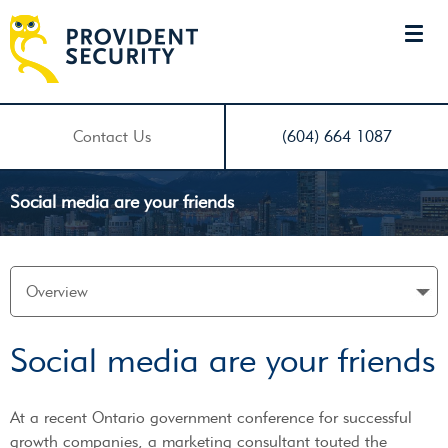
Contact Us
(604) 664 1087
Social media are your friends
Social media are your friends
At a recent Ontario government conference for successful
growth companies, a marketing consultant touted the