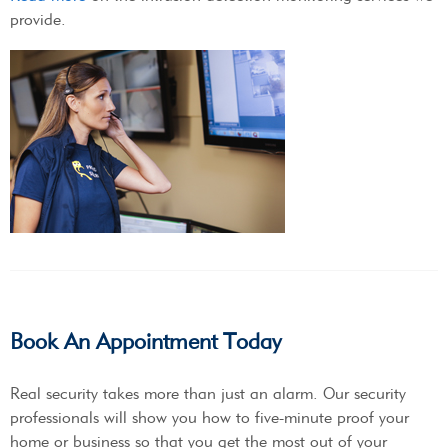
provide.
Book An Appointment Today
Real security takes more than just an alarm. Our security
professionals will show you how to five-minute proof your
home or business so that you get the most out of your