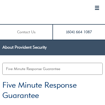
Contact Us
(604) 664 1087
About Provident Security
Five Minute Response
Guarantee