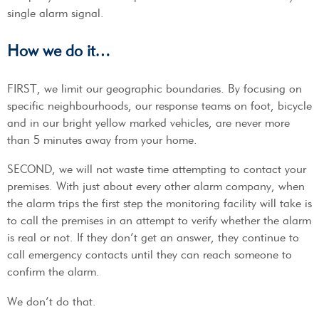
single alarm signal.
How we do it…
FIRST, we limit our geographic boundaries. By focusing on
specific neighbourhoods, our response teams on foot, bicycle
and in our bright yellow marked vehicles, are never more
than 5 minutes away from your home.
SECOND, we will not waste time attempting to contact your
premises. With just about every other alarm company, when
the alarm trips the first step the monitoring facility will take is
to call the premises in an attempt to verify whether the alarm
is real or not. If they don’t get an answer, they continue to
call emergency contacts until they can reach someone to
confirm the alarm.
We don’t do that.