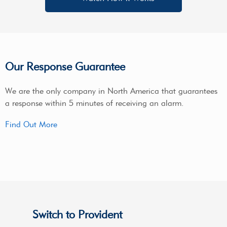
Our Response Guarantee
We are the only company in North America that guarantees
a response within 5 minutes of receiving an alarm.
Find Out More
Switch to Provident