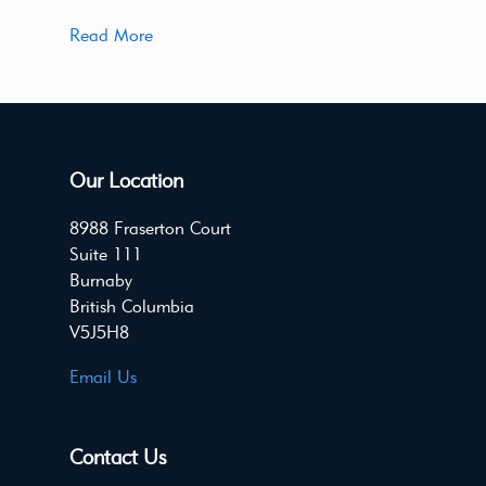
Read More
Our Location
8988 Fraserton Court
Suite 111
Burnaby
British Columbia
V5J5H8
Email Us
Contact Us