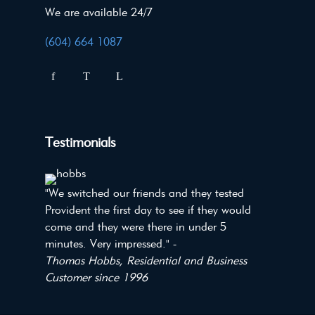
We are available 24/7
(604) 664 1087
Testimonials
"We switched our friends and they tested
Provident the first day to see if they would
come and they were there in under 5
minutes. Very impressed." -
Thomas Hobbs, Residential and Business
Customer since 1996