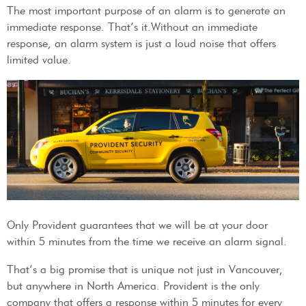
The most important purpose of an alarm is to generate an
immediate response. That’s it.Without an immediate
response, an alarm system is just a loud noise that offers
limited value.
Only Provident guarantees that we will be at your door
within 5 minutes from the time we receive an alarm signal.
That’s a big promise that is unique not just in Vancouver,
but anywhere in North America. Provident is the only
company that offers a response within 5 minutes for every