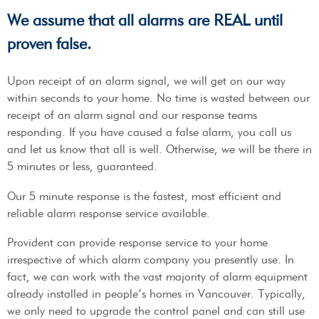
We assume that all alarms are REAL until
proven false.
Upon receipt of an alarm signal, we will get on our way
within seconds to your home. No time is wasted between our
receipt of an alarm signal and our response teams
responding. If you have caused a false alarm, you call us
and let us know that all is well. Otherwise, we will be there in
5 minutes or less, guaranteed.
Our 5 minute response is the fastest, most efficient and
reliable alarm response service available.
Provident can provide response service to your home
irrespective of which alarm company you presently use. In
fact, we can work with the vast majority of alarm equipment
already installed in people’s homes in Vancouver. Typically,
we only need to upgrade the control panel and can still use