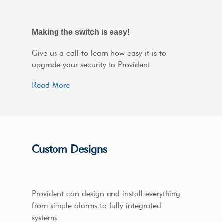
Making the switch is easy!
Give us a call to learn how easy it is to
upgrade your security to Provident.
Read More
Custom Designs
Provident can design and install everything
from simple alarms to fully integrated
systems.