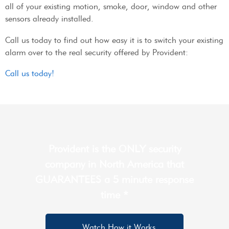
all of your existing motion, smoke, door, window and other
sensors already installed.
Call us today to find out how easy it is to switch your existing
alarm over to the real security offered by Provident:
Call us today!
Provident is the ONLY security
company in North America that
GUARANTEES a 5 minute response
time *
Watch How it Works