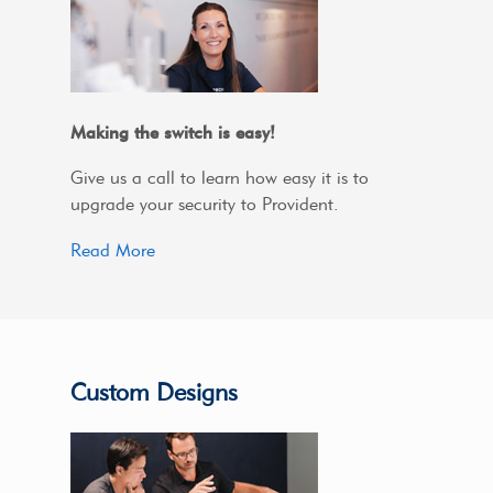
Making the switch is easy!
Give us a call to learn how easy it is to
upgrade your security to Provident.
Read More
Custom Designs