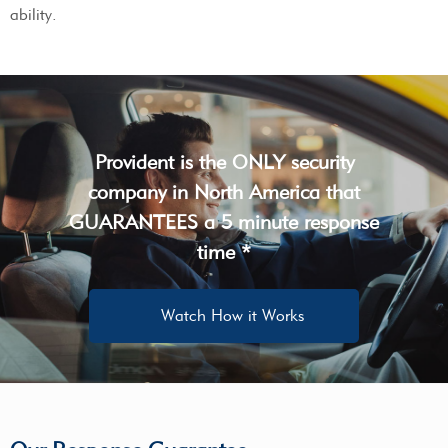
ability.
Provident is the ONLY security
company in North America that
GUARANTEES a 5 minute response
time *
Watch How it Works