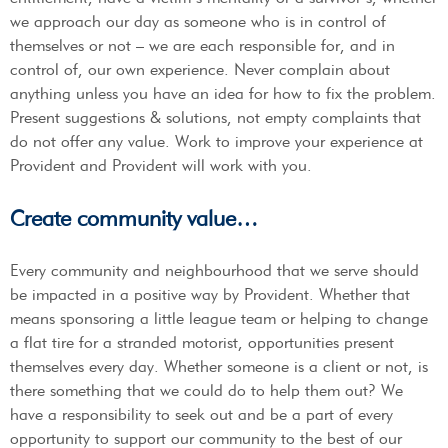
we approach our day as someone who is in control of
themselves or not – we are each responsible for, and in
control of, our own experience. Never complain about
anything unless you have an idea for how to fix the problem.
Present suggestions & solutions, not empty complaints that
do not offer any value. Work to improve your experience at
Provident and Provident will work with you.
Create community value…
Every community and neighbourhood that we serve should
be impacted in a positive way by Provident. Whether that
means sponsoring a little league team or helping to change
a flat tire for a stranded motorist, opportunities present
themselves every day. Whether someone is a client or not, is
there something that we could do to help them out? We
have a responsibility to seek out and be a part of every
opportunity to support our community to the best of our