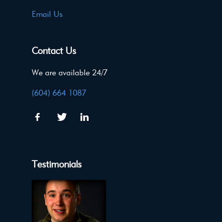
Email Us
Contact Us
We are available 24/7
(604) 664 1087
Testimonials