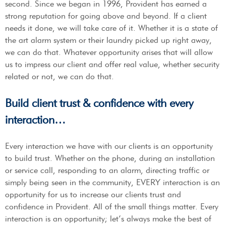
second. Since we began in 1996, Provident has earned a
strong reputation for going above and beyond. If a client
needs it done, we will take care of it. Whether it is a state of
the art alarm system or their laundry picked up right away,
we can do that. Whatever opportunity arises that will allow
us to impress our client and offer real value, whether security
related or not, we can do that.
Build client trust & confidence with every
interaction…
Every interaction we have with our clients is an opportunity
to build trust. Whether on the phone, during an installation
or service call, responding to an alarm, directing traffic or
simply being seen in the community, EVERY interaction is an
opportunity for us to increase our clients trust and
confidence in Provident. All of the small things matter. Every
interaction is an opportunity; let’s always make the best of