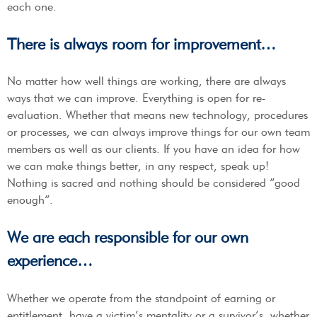
each one.
There is always room for improvement…
No matter how well things are working, there are always
ways that we can improve. Everything is open for re-
evaluation. Whether that means new technology, procedures
or processes, we can always improve things for our own team
members as well as our clients. If you have an idea for how
we can make things better, in any respect, speak up!
Nothing is sacred and nothing should be considered “good
enough”.
We are each responsible for our own
experience…
Whether we operate from the standpoint of earning or
entitlement, have a victim’s mentality or a survivor’s, whether