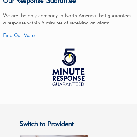
Our Response Guarantee
We are the only company in North America that guarantees
a response within 5 minutes of receiving an alarm.
Find Out More
Switch to Provident