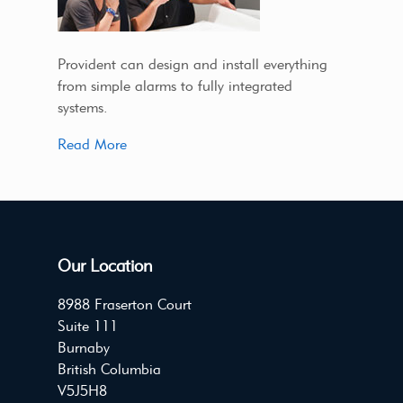
Provident can design and install everything
from simple alarms to fully integrated
systems.
Read More
Our Location
8988 Fraserton Court
Suite 111
Burnaby
British Columbia
V5J5H8