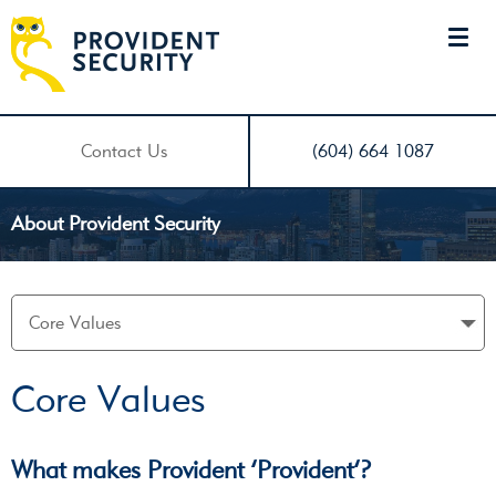
Contact Us
(604) 664 1087
About Provident Security
Core Values
What makes Provident ‘Provident’?