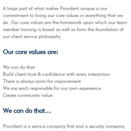
A large part of what makes Provident unique is our
commitment to living our core values in everything that we
do. Our core values are the framework upon which our team
member training is based as well as form the foundation of
our client service philosophy.
Our core values are:
We can do that
Build client trust & confidence with every interaction
There is always room for improvement
We are each responsible for our own experience
Create community value
We can do that…
Provident is a service company first and a security company