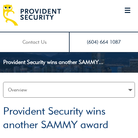
Contact Us
(604) 664 1087
Provident Security wins another SAMMY...
Provident Security wins
another SAMMY award