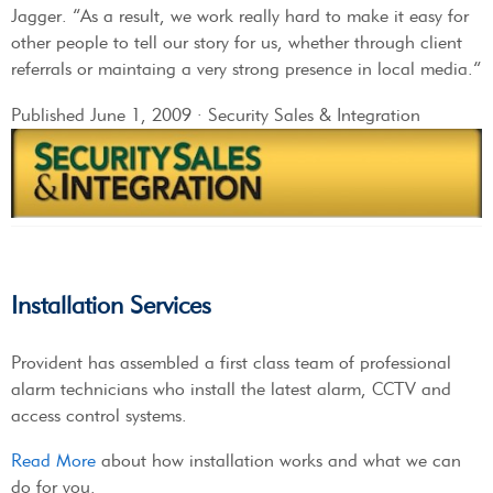
Jagger. “As a result, we work really hard to make it easy for
other people to tell our story for us, whether through client
referrals or maintaing a very strong presence in local media.”
Published June 1, 2009 · Security Sales & Integration
Installation Services
Provident has assembled a first class team of professional
alarm technicians who install the latest alarm, CCTV and
access control systems.
Read More
about how installation works and what we can
do for you.