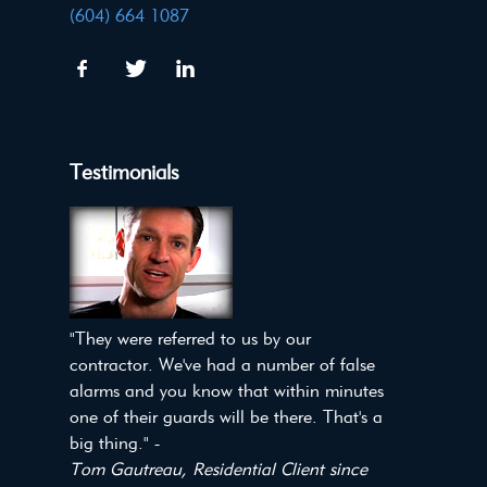
(604) 664 1087
Testimonials
"They were referred to us by our
contractor. We've had a number of false
alarms and you know that within minutes
one of their guards will be there. That's a
big thing." -
Tom Gautreau, Residential Client since