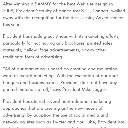
After winning a SAMMY for the best Web site design in
2008, Provident Security of Vancouver B.C., Canada, walked
away with the recognition for the Best Display Advertisement
this year.
Provident has made great strides with its marketing efforts,
particularly for not having any brochures, printed sales
materials, Yellow Page advertisements, or any other
traditional form of advertising.
“All of our marketing is based on creating and maintaing
word-of-mouth marketing. With the exception of our door
hangers and business cards, Provident does not have any
printed materials at all,” says President Mike Jagger.
Provident has utilized several nontraditional marketing
approaches that are cresting as the new means of
advertising. By adoption the use of social media and
networking sites such as Twitter and YouTube, Provident has