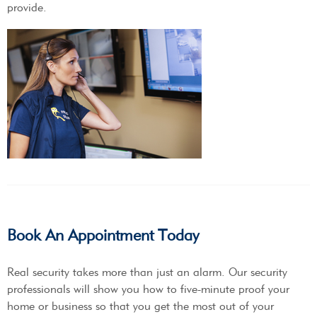
provide.
Book An Appointment Today
Real security takes more than just an alarm. Our security
professionals will show you how to five-minute proof your
home or business so that you get the most out of your