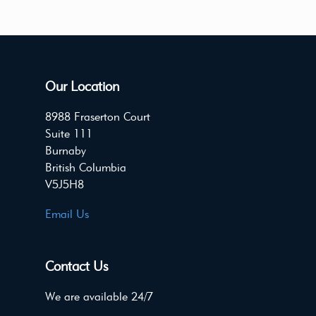
Our Location
8988 Fraserton Court
Suite 111
Burnaby
British Columbia
V5J5H8
Email Us
Contact Us
We are available 24/7