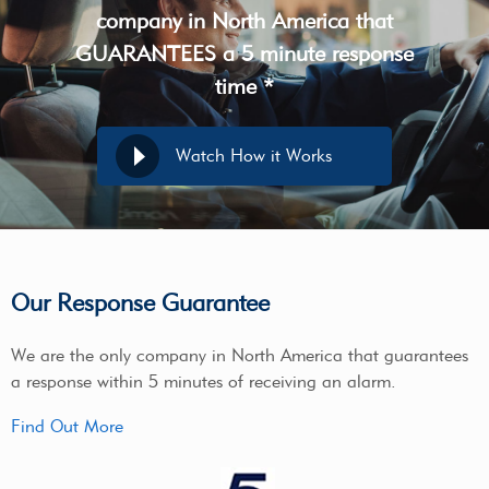
company in North America that
GUARANTEES a 5 minute response
time *
Watch How it Works
Our Response Guarantee
We are the only company in North America that guarantees
a response within 5 minutes of receiving an alarm.
Find Out More