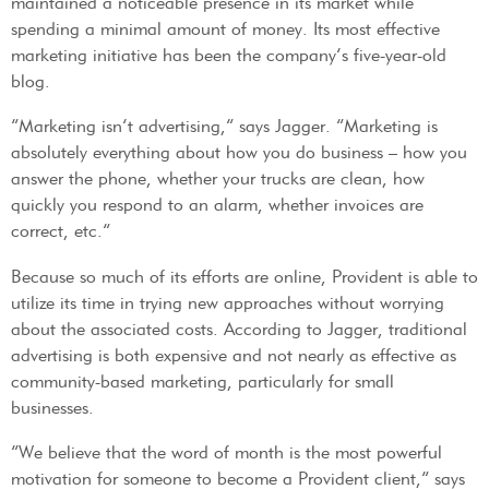
maintained a noticeable presence in its market while
spending a minimal amount of money. Its most effective
marketing initiative has been the company’s five-year-old
blog.
“Marketing isn’t advertising,” says Jagger. “Marketing is
absolutely everything about how you do business – how you
answer the phone, whether your trucks are clean, how
quickly you respond to an alarm, whether invoices are
correct, etc.”
Because so much of its efforts are online, Provident is able to
utilize its time in trying new approaches without worrying
about the associated costs. According to Jagger, traditional
advertising is both expensive and not nearly as effective as
community-based marketing, particularly for small
businesses.
“We believe that the word of month is the most powerful
motivation for someone to become a Provident client,” says