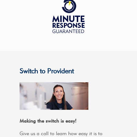
Switch to Provident
Making the switch is easy!
Give us a call to learn how easy it is to