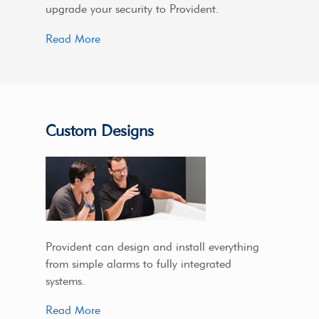
upgrade your security to Provident.
Read More
Custom Designs
Provident can design and install everything
from simple alarms to fully integrated
systems.
Read More