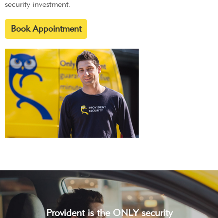
security investment.
Book Appointment
Provident is the ONLY security