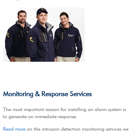
Monitoring & Response Services
The most important reason for installing an alarm system is
to generate an immediate response.
Read more
on the intrusion detection monitoring services we