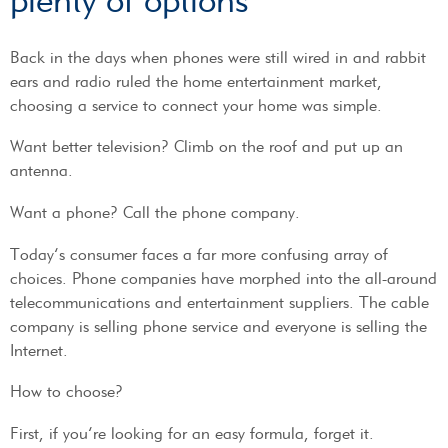
plenty of options
Back in the days when phones were still wired in and rabbit
ears and radio ruled the home entertainment market,
choosing a service to connect your home was simple.
Want better television? Climb on the roof and put up an
antenna.
Want a phone? Call the phone company.
Today’s consumer faces a far more confusing array of
choices. Phone companies have morphed into the all-around
telecommunications and entertainment suppliers. The cable
company is selling phone service and everyone is selling the
Internet.
How to choose?
First, if you’re looking for an easy formula, forget it.