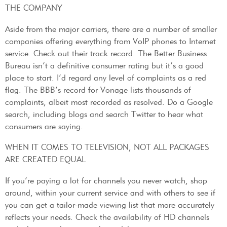
THE COMPANY
Aside from the major carriers, there are a number of smaller
companies offering everything from VoIP phones to Internet
service. Check out their track record. The Better Business
Bureau isn’t a definitive consumer rating but it’s a good
place to start. I’d regard any level of complaints as a red
flag. The BBB’s record for Vonage lists thousands of
complaints, albeit most recorded as resolved. Do a Google
search, including blogs and search Twitter to hear what
consumers are saying.
WHEN IT COMES TO TELEVISION, NOT ALL PACKAGES
ARE CREATED EQUAL
If you’re paying a lot for channels you never watch, shop
around, within your current service and with others to see if
you can get a tailor-made viewing list that more accurately
reflects your needs. Check the availability of HD channels