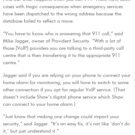
cases with tragic consequences when emergency services
have been dispatched to the wrong address because the
database failed to reflect a move.
“You have to know who is answering that 911 call,” said
Mike Jagger, owner of Provident Security. “With a lot of
those [VoIP] providers you are talking to a third-party call
centre that is then transferring it to the appropriate 911
centre.”
Jagger said if you are relying on your phone to connect your
home alarm for monitoring, you will have to switch to some
other connection if you opt for regular VoIP service. (That
doesn’t include Shaw’s digital phone service which Shaw
can connect to your home alarm.)
“Just know that making one change could impact your
security,” said Jagger. “It’s an easy fix, it’s not like ‘don’t do
it,’ but just understand it.”