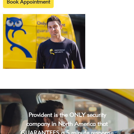
Book Appointment
Provident is the ONLY security
company in North America that
GUARANTEES a 5 minute response