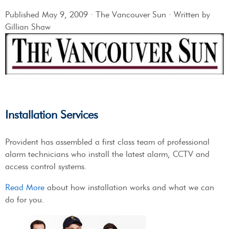
Published May 9, 2009 · The Vancouver Sun · Written by
Gillian Shaw
Installation Services
Provident has assembled a first class team of professional
alarm technicians who install the latest alarm, CCTV and
access control systems.
Read More
about how installation works and what we can
do for you.