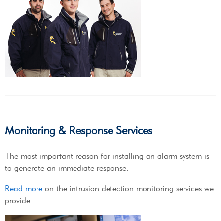
Monitoring & Response Services
The most important reason for installing an alarm system is
to generate an immediate response.
Read more
on the intrusion detection monitoring services we
provide.