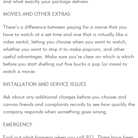
and what exactly your package delivers.
MOVIES AND OTHER EXTRAS
There’s a difference between paying for a movie that you
have to watch at a set time and one that is virtually like a
video rental, letting you choose when you want to watch,
whether you want to stop it to make popcorn, and other
useful advantages. Make sure you’re clear on which is which
before you start shelling out five bucks a pop (or more) to
watch a movie.
INSTALLATION AND SERVICE ISSUES
Ask about any additional charges before you choose and
canvas friends and complaints records to see how quickly the
company responds when something goes wrong.
EMERGENCY
Find out what happens when you call 911. There have been