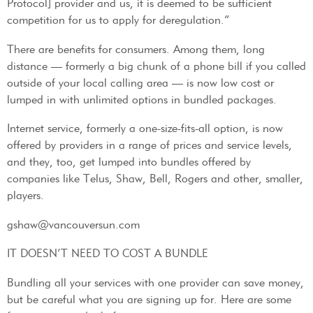
Protocol] provider and us, it is deemed to be sufficient
competition for us to apply for deregulation.”
There are benefits for consumers. Among them, long
distance — formerly a big chunk of a phone bill if you called
outside of your local calling area — is now low cost or
lumped in with unlimited options in bundled packages.
Internet service, formerly a one-size-fits-all option, is now
offered by providers in a range of prices and service levels,
and they, too, get lumped into bundles offered by
companies like Telus, Shaw, Bell, Rogers and other, smaller,
players.
gshaw@vancouversun.com
IT DOESN’T NEED TO COST A BUNDLE
Bundling all your services with one provider can save money,
but be careful what you are signing up for. Here are some