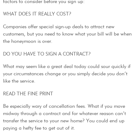
factors to consider before you sign up:
WHAT DOES IT REALLY COST?
Companies offer special sign-up deals to attract new
customers, but you need to know what your bill will be when
the honeymoon is over.
DO YOU HAVE TO SIGN A CONTRACT?
What may seem like a great deal today could sour quickly if
your circumstances change or you simply decide you don’t
like the service.
READ THE FINE PRINT
Be especially wary of cancellation fees. What if you move
midway through a contract and for whatever reason can’t
transfer the service to your new home? You could end up
paying a hefty fee to get out of it.