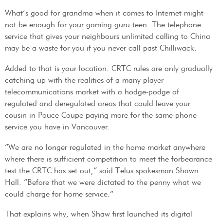
What’s good for grandma when it comes to Internet might
not be enough for your gaming guru teen. The telephone
service that gives your neighbours unlimited calling to China
may be a waste for you if you never call past Chilliwack.
Added to that is your location. CRTC rules are only gradually
catching up with the realities of a many-player
telecommunications market with a hodge-podge of
regulated and deregulated areas that could leave your
cousin in Pouce Coupe paying more for the same phone
service you have in Vancouver.
“We are no longer regulated in the home market anywhere
where there is sufficient competition to meet the forbearance
test the CRTC has set out,” said Telus spokesman Shawn
Hall. “Before that we were dictated to the penny what we
could charge for home service.”
That explains why, when Shaw first launched its digital