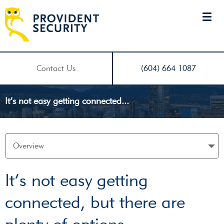
Contact Us
(604) 664 1087
It’s not easy getting connected...
It’s not easy getting
connected, but there are