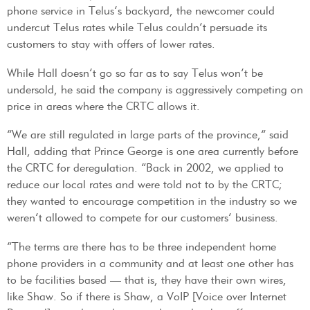
phone service in Telus’s backyard, the newcomer could
undercut Telus rates while Telus couldn’t persuade its
customers to stay with offers of lower rates.
While Hall doesn’t go so far as to say Telus won’t be
undersold, he said the company is aggressively competing on
price in areas where the CRTC allows it.
“We are still regulated in large parts of the province,” said
Hall, adding that Prince George is one area currently before
the CRTC for deregulation. “Back in 2002, we applied to
reduce our local rates and were told not to by the CRTC;
they wanted to encourage competition in the industry so we
weren’t allowed to compete for our customers’ business.
“The terms are there has to be three independent home
phone providers in a community and at least one other has
to be facilities based — that is, they have their own wires,
like Shaw. So if there is Shaw, a VoIP [Voice over Internet