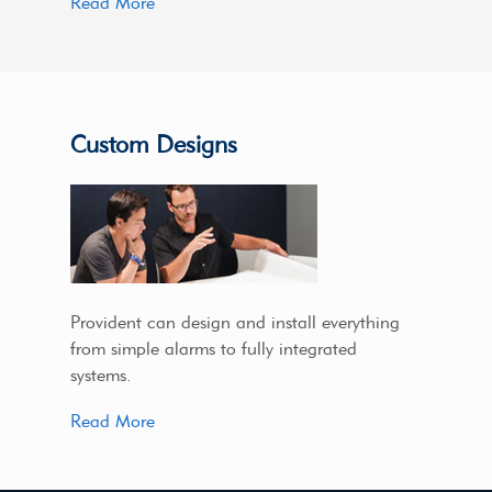
Read More
Custom Designs
Provident can design and install everything
from simple alarms to fully integrated
systems.
Read More