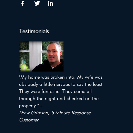
Testimonials
"My home was broken into. My wife was
obviously a little nervous to say the least.
They were fantastic. They came all
through the night and checked on the
property." -
Drew Grimson, 5 Minute Response
Customer