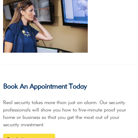
Book An Appointment Today
Real security takes more than just an alarm. Our security
professionals will show you how to five-minute proof your
home or business so that you get the most out of your
security investment.