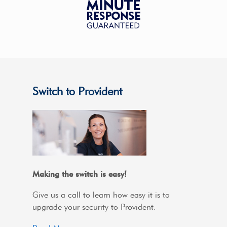
Switch to Provident
Making the switch is easy!
Give us a call to learn how easy it is to
upgrade your security to Provident.