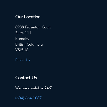
Our Location
8988 Fraserton Court
Suite 111
Burnaby
British Columbia
V5J5H8
Email Us
Contact Us
We are available 24/7
(604) 664 1087