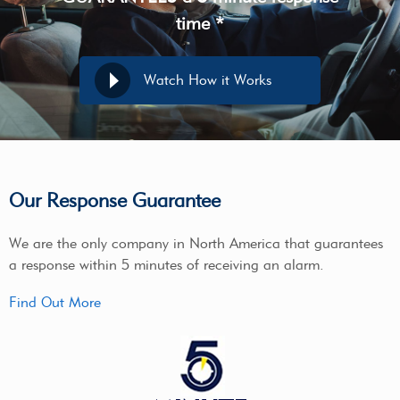
time *
Watch How it Works
Our Response Guarantee
We are the only company in North America that guarantees
a response within 5 minutes of receiving an alarm.
Find Out More