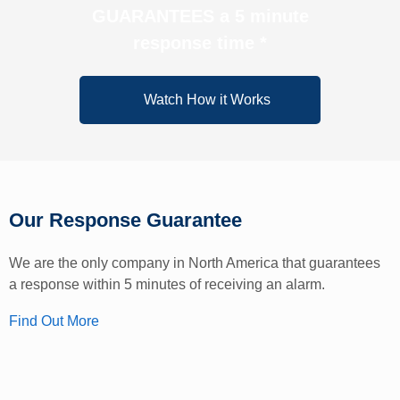
GUARANTEES a 5 minute
response time *
Watch How it Works
Our Response Guarantee
We are the only company in North America that guarantees
a response within 5 minutes of receiving an alarm.
Find Out More