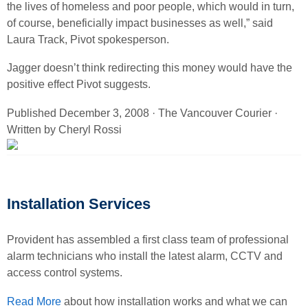
the lives of homeless and poor people, which would in turn,
of course, beneficially impact businesses as well,” said
Laura Track, Pivot spokesperson.
Jagger doesn’t think redirecting this money would have the
positive effect Pivot suggests.
Published December 3, 2008 · The Vancouver Courier ·
Written by Cheryl Rossi
Installation Services
Provident has assembled a first class team of professional
alarm technicians who install the latest alarm, CCTV and
access control systems.
Read More
about how installation works and what we can