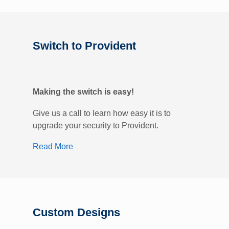
Switch to Provident
Making the switch is easy!
Give us a call to learn how easy it is to
upgrade your security to Provident.
Read More
Custom Designs