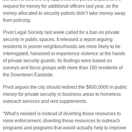
request for money for additional officers last year, so the
money allocated to security patrols didn’t take money away
from policing.
Pivot Legal Society last week called for a ban on private
security in public spaces. It released a report arguing
residents in poorer neighbourhoods are more likely to be
interrogated, harassed or experience violence at the hands
of private security guards. Its findings were based on
surveys and focus groups with more than 160 residents of
the Downtown Eastside.
Pivot argues the city should redirect the $800,0000 in public
money for private security in business areas to homeless
outreach services and rent supplements.
“What’s needed is instead of diverting those resources to
more enforcement, diverting those resources to outreach
programs and programs that would actually help to improve