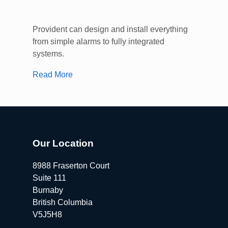
Provident can design and install everything
from simple alarms to fully integrated
systems.
Read More
Our Location
8988 Fraserton Court
Suite 111
Burnaby
British Columbia
V5J5H8