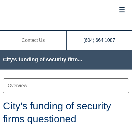
Contact Us
(604) 664 1087
City’s funding of security firm...
City’s funding of security
firms questioned