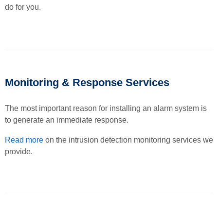
do for you.
Monitoring & Response Services
The most important reason for installing an alarm system is
to generate an immediate response.
Read more
on the intrusion detection monitoring services we
provide.