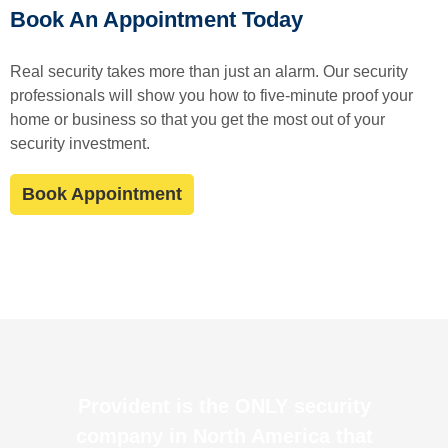
Book An Appointment Today
Real security takes more than just an alarm. Our security
professionals will show you how to five-minute proof your
home or business so that you get the most out of your
security investment.
Book Appointment
Provident is the ONLY security
company in North America that