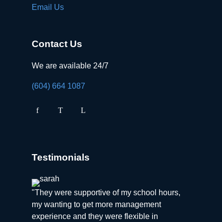
Email Us
Contact Us
We are available 24/7
(604) 664 1087
Testimonials
"They were supportive of my school hours,
my wanting to get more management
experience and they were flexible in