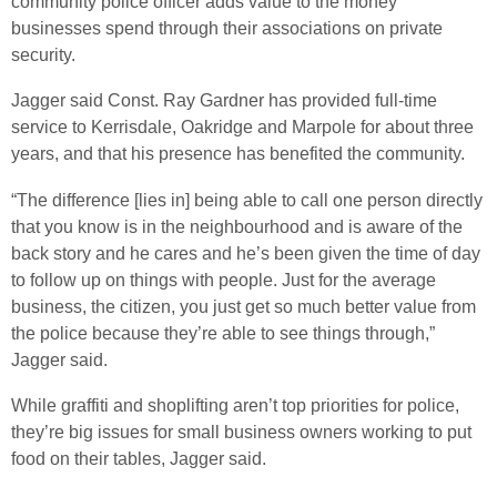
community police officer adds value to the money
businesses spend through their associations on private
security.
Jagger said Const. Ray Gardner has provided full-time
service to Kerrisdale, Oakridge and Marpole for about three
years, and that his presence has benefited the community.
“The difference [lies in] being able to call one person directly
that you know is in the neighbourhood and is aware of the
back story and he cares and he’s been given the time of day
to follow up on things with people. Just for the average
business, the citizen, you just get so much better value from
the police because they’re able to see things through,”
Jagger said.
While graffiti and shoplifting aren’t top priorities for police,
they’re big issues for small business owners working to put
food on their tables, Jagger said.