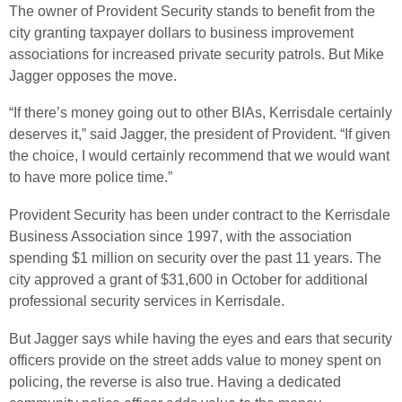
The owner of Provident Security stands to benefit from the
city granting taxpayer dollars to business improvement
associations for increased private security patrols. But Mike
Jagger opposes the move.
“If there’s money going out to other BIAs, Kerrisdale certainly
deserves it,” said Jagger, the president of Provident. “If given
the choice, I would certainly recommend that we would want
to have more police time.”
Provident Security has been under contract to the Kerrisdale
Business Association since 1997, with the association
spending $1 million on security over the past 11 years. The
city approved a grant of $31,600 in October for additional
professional security services in Kerrisdale.
But Jagger says while having the eyes and ears that security
officers provide on the street adds value to money spent on
policing, the reverse is also true. Having a dedicated