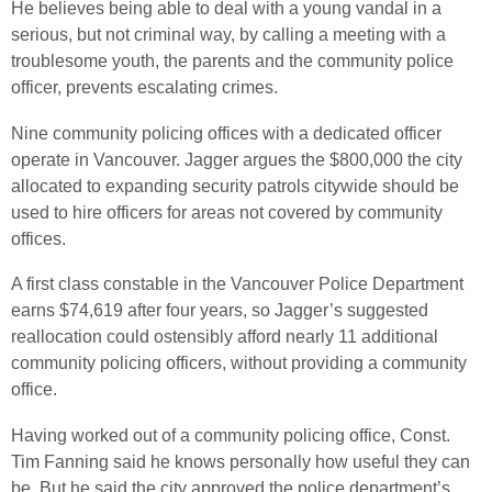
He believes being able to deal with a young vandal in a
serious, but not criminal way, by calling a meeting with a
troublesome youth, the parents and the community police
officer, prevents escalating crimes.
Nine community policing offices with a dedicated officer
operate in Vancouver. Jagger argues the $800,000 the city
allocated to expanding security patrols citywide should be
used to hire officers for areas not covered by community
offices.
A first class constable in the Vancouver Police Department
earns $74,619 after four years, so Jagger’s suggested
reallocation could ostensibly afford nearly 11 additional
community policing officers, without providing a community
office.
Having worked out of a community policing office, Const.
Tim Fanning said he knows personally how useful they can
be. But he said the city approved the police department’s