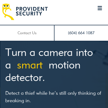
Contact Us
(604) 664 1087
Turn a camera into
a
smart
motion
detector.
Detect a thief while he’s still only thinking of
breaking in.