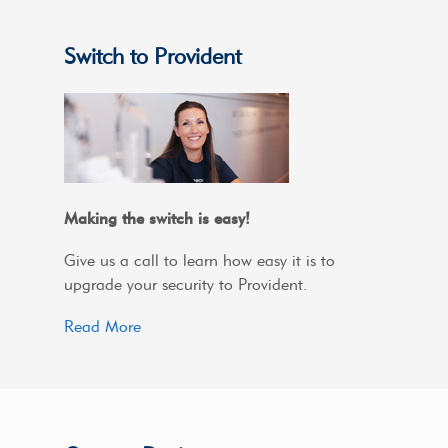
Switch to Provident
Making the switch is easy!
Give us a call to learn how easy it is to
upgrade your security to Provident.
Read More