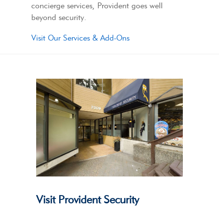
concierge services, Provident goes well
beyond security.
Visit Our Services & Add-Ons
Visit Provident Security