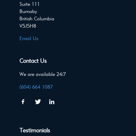
Suite 111
Burnaby
British Columbia
V5J5H8
Email Us
Contact Us
We are available 24/7
(604) 664 1087
Testimonials