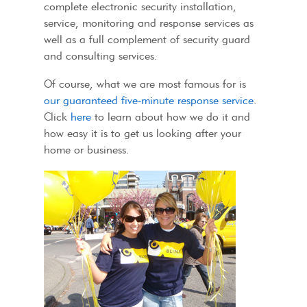
complete electronic security installation,
service, monitoring and response services as
well as a full complement of security guard
and consulting services.
Of course, what we are most famous for is
our guaranteed five-minute response service
.
Click
here
to learn about how we do it and
how easy it is to get us looking after your
home or business.