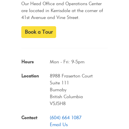
Our Head Office and Operations Center
are located in Kerrisdale at the corner of
41st Avenue and Vine Street.
Book a Tour
Hours
Mon - Fri: 9-5pm
Location
8988 Fraserton Court
Suite 111
Burnaby
British Columbia
V5J5H8
Contact
(604) 664 1087
Email Us