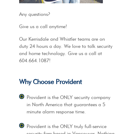
Any questions?
Give us a call anytime!
Our Kerrisdale and Whistler teams are on
duty 24 hours a day. We love to talk security
and home technology. Give us a call at
604.664.1087!
Why Choose Provident
Provident is the ONLY security company
in North America that guarantees a 5
minute alarm response time.
Provident is the ONLY truly full-service
security firm based in Vancouver. Nothing