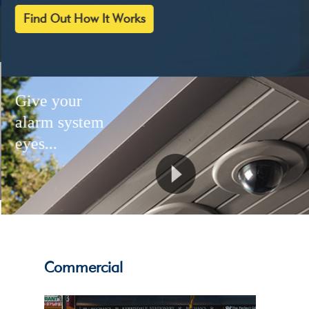
Find Out How It Works
Give your
alarm system
eyes...
Commercial