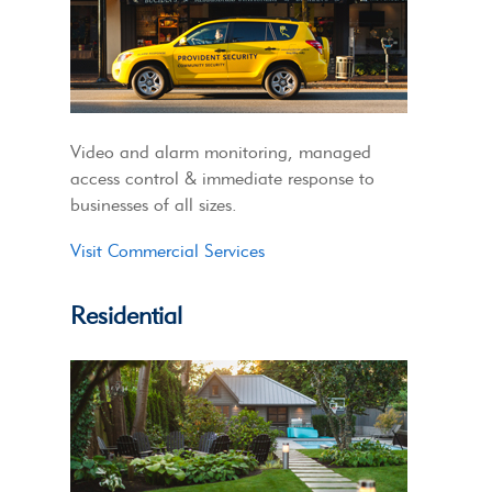
Video and alarm monitoring, managed
access control & immediate response to
businesses of all sizes.
Visit Commercial Services
Residential