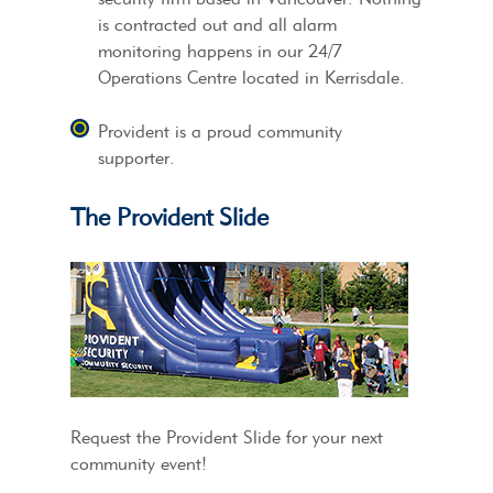
is contracted out and all alarm
monitoring happens in our 24/7
Operations Centre located in Kerrisdale.
Provident is a proud community
supporter.
The Provident Slide
Request the Provident Slide for your next
community event!