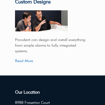
Custom Designs
Provident can design and install everything
from simple alarms to fully integrated
systems.
Read More
Our Location
8988 Fraserton Court