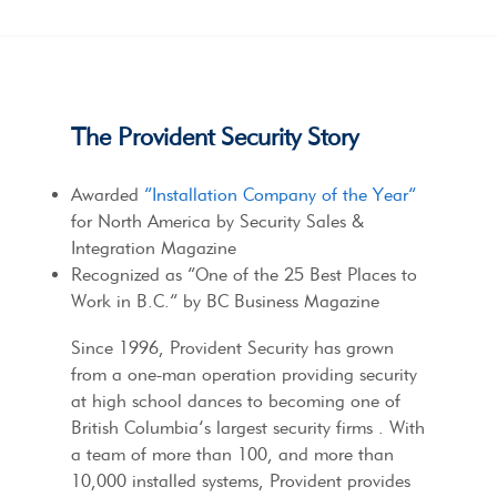
The Provident Security Story
Awarded
“Installation Company of the Year”
for North America by Security Sales &
Integration Magazine
Recognized as “One of the 25 Best Places to
Work in B.C.” by BC Business Magazine
Since 1996, Provident Security has grown
from a one-man operation providing security
at high school dances to becoming one of
British Columbia’s largest security firms . With
a team of more than 100, and more than
10,000 installed systems, Provident provides