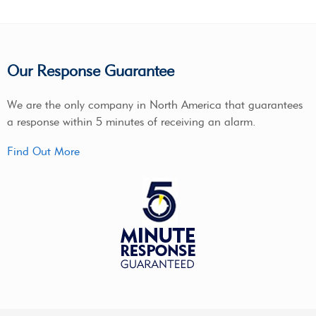
Our Response Guarantee
We are the only company in North America that guarantees
a response within 5 minutes of receiving an alarm.
Find Out More