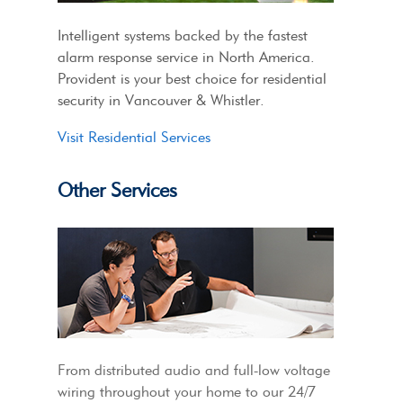
Intelligent systems backed by the fastest
alarm response service in North America.
Provident is your best choice for residential
security in Vancouver & Whistler.
Visit Residential Services
Other Services
From distributed audio and full-low voltage
wiring throughout your home to our 24/7