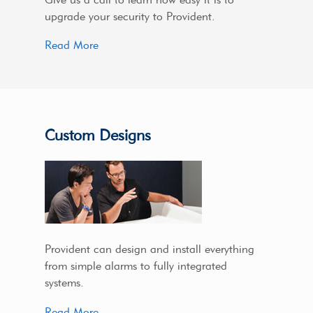
upgrade your security to Provident.
Read More
Custom Designs
Provident can design and install everything
from simple alarms to fully integrated
systems.
Read More