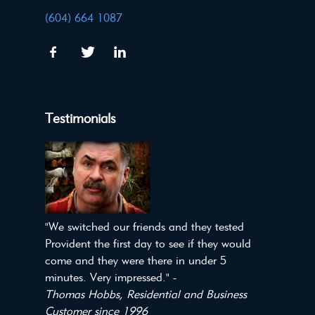
(604) 664 1087
Testimonials
"We switched our friends and they tested
Provident the first day to see if they would
come and they were there in under 5
minutes. Very impressed." -
Thomas Hobbs, Residential and Business
Customer since 1996