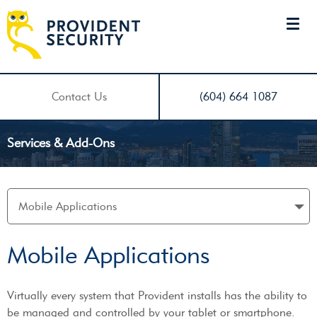
Contact Us
(604) 664 1087
Services & Add-Ons
Mobile Applications
Virtually every system that Provident installs has the ability to
be managed and controlled by your tablet or smartphone.