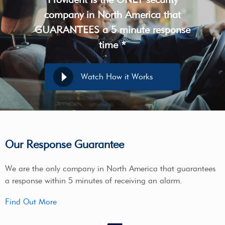
company in North America that
GUARANTEES a 5 minute response
time *
Watch How it Works
Our Response Guarantee
We are the only company in North America that guarantees
a response within 5 minutes of receiving an alarm.
Find Out More