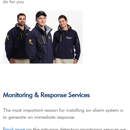
do for you.
Monitoring & Response Services
The most important reason for installing an alarm system is
to generate an immediate response.
Read more
on the intrusion detection monitoring services we