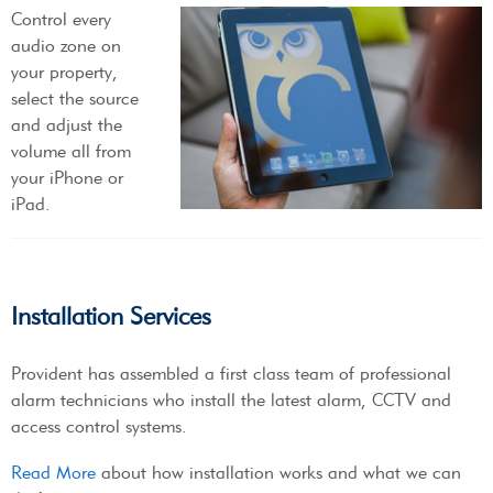
Control every
audio zone on
your property,
select the source
and adjust the
volume all from
your iPhone or
iPad.
Installation Services
Provident has assembled a first class team of professional
alarm technicians who install the latest alarm, CCTV and
access control systems.
Read More
about how installation works and what we can