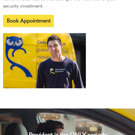
security investment.
Book Appointment
Provident is the ONLY security