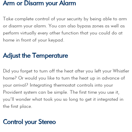
Arm or Disarm your Alarm
Take complete control of your security by being able to arm
or disarm your alarm. You can also bypass zones as well as
perform virtually every other function that you could do at
home in front of your keypad.
Adjust the Temperature
Did you forget to turn off the heat after you left your Whistler
home? Or would you like to turn the heat up in advance of
your arrival? Integrating thermostat controls into your
Provident system can be simple. The first time you use it,
you’ll wonder what took you so long to get it integrated in
the first place.
Control your Stereo