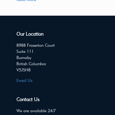
Our Location
8988 Fraserton Court
Suite 111
Burnaby
British Columbia
V5J5H8
Email Us
Contact Us
We are available 24/7