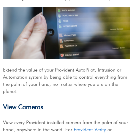
Extend the value of your Provident AutoPilot, Intrusion or
Automation system by being able to control everything from
the palm of your hand, no matter where you are on the
planet.
View Cameras
View every Provident installed camera from the palm of your
hand, anywhere in the world. For
Provident Verify
or