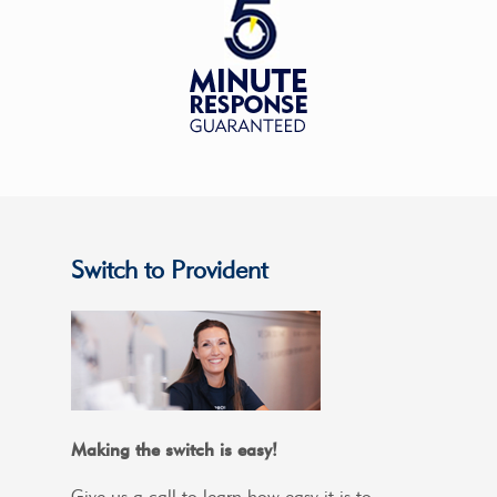
Switch to Provident
Making the switch is easy!
Give us a call to learn how easy it is to