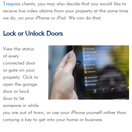
Trespass
clients, you may also decide that you would like to
receive live video alarms from your property at the same time
we do, on your iPhone or iPad. We can do that.
Lock or Unlock Doors
View the status
of every
connected door
or gate on your
property. Click to
open the garage
door or back
door to let
someone in while
you are out of town, or use your iPhone yourself rather than
carrying a key to get into your home or business.