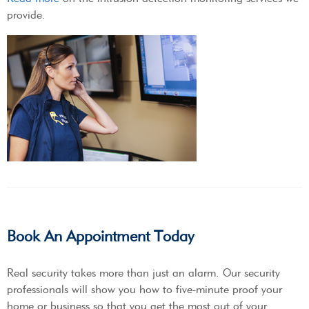
provide.
Book An Appointment Today
Real security takes more than just an alarm. Our security
professionals will show you how to five-minute proof your
home or business so that you get the most out of your