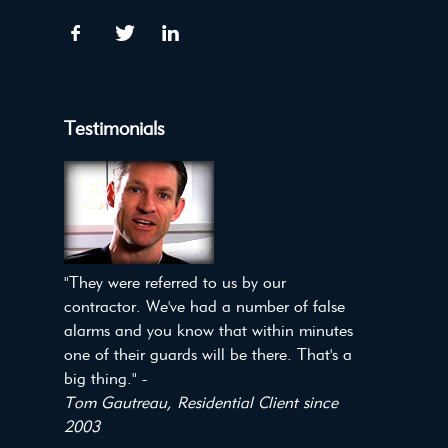
Testimonials
"They were referred to us by our
contractor. We've had a number of false
alarms and you know that within minutes
one of their guards will be there. That's a
big thing." -
Tom Gautreau, Residential Client since
2003