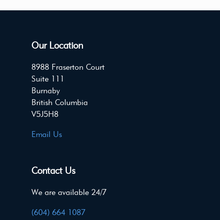
Our Location
8988 Fraserton Court
Suite 111
Burnaby
British Columbia
V5J5H8
Email Us
Contact Us
We are available 24/7
(604) 664 1087