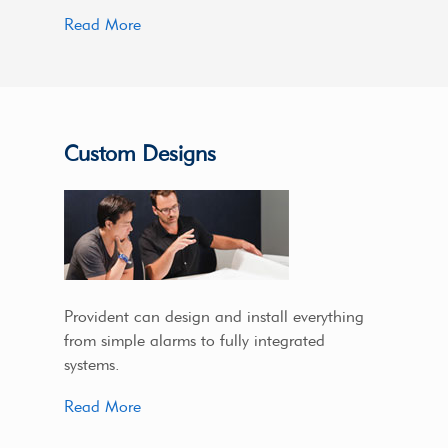
Read More
Custom Designs
Provident can design and install everything
from simple alarms to fully integrated
systems.
Read More