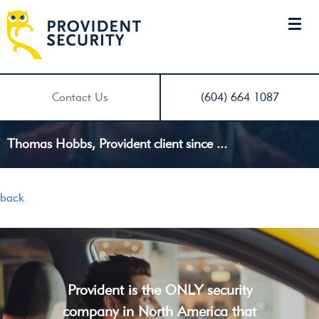
Contact Us
(604) 664 1087
Thomas Hobbs, Provident client since ...
back
Provident is the ONLY security
company in North America that