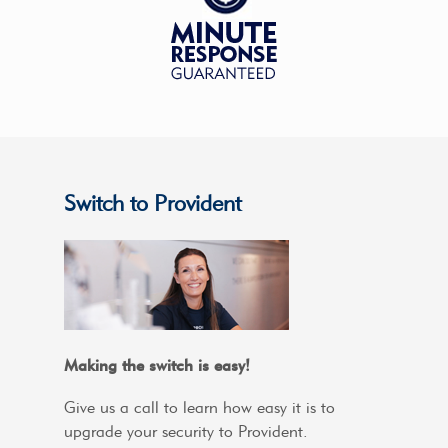
Switch to Provident
Making the switch is easy!
Give us a call to learn how easy it is to
upgrade your security to Provident.