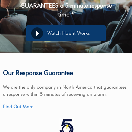
GUARANTEES a 5 minute response
time *
Watch How it Works
Our Response Guarantee
We are the only company in North America that guarantees
a response within 5 minutes of receiving an alarm.
Find Out More