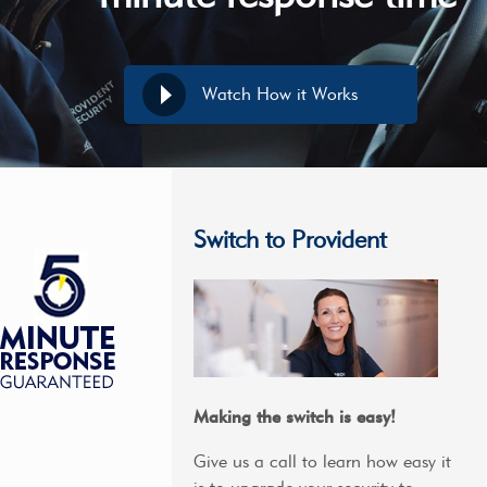
Watch How it Works
Switch to Provident
Making the switch is easy!
Give us a call to learn how easy it