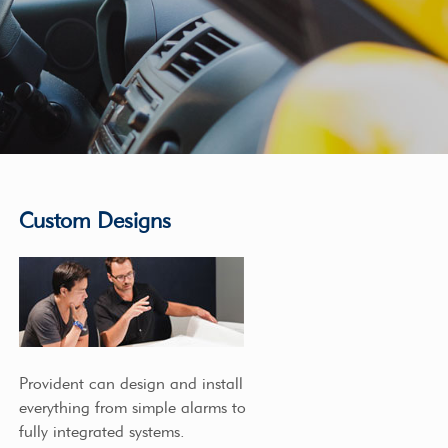
Custom Designs
Provident can design and install
everything from simple alarms to
fully integrated systems.