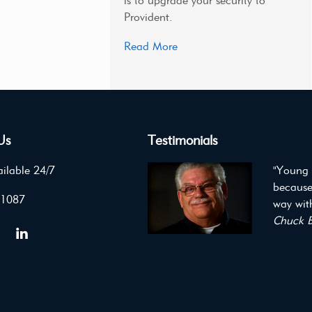
is to upgrade your security to
Provident.
Read More
Us
Testimonials
ilable 24/7
"Young 
because
 1087
way with
Chuck B