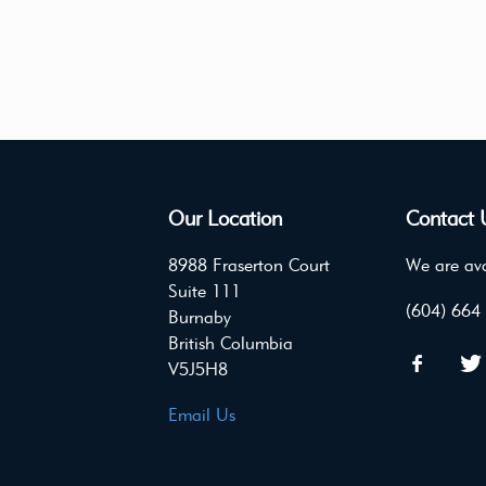
Our Location
Contact 
8988 Fraserton Court
We are ava
Suite 111
(604) 664
Burnaby
British Columbia
V5J5H8
Email Us