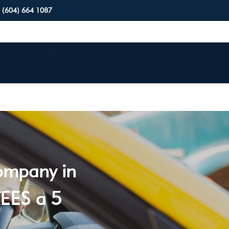
(604) 664 1087
company in
EES a 5