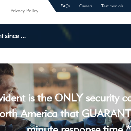
FAQs
Careers
Testimonials
Privacy Policy
 since ...
vident is the ONLY security 
orth America that GUARANT
minute response time *