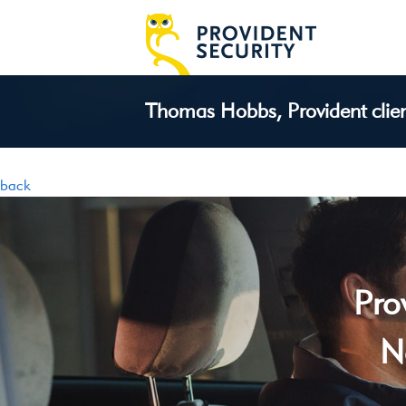
Thomas Hobbs, Provident client
back
Pro
N