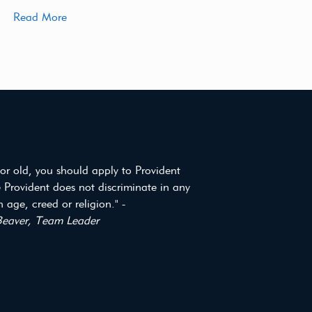
Read More
or old, you should apply to Provident
 Provident does not discriminate in any
 age, creed or religion." -
eaver, Team Leader