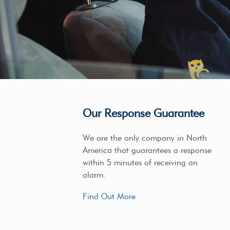
Our Response Guarantee
We are the only company in North
America that guarantees a response
within 5 minutes of receiving an
alarm.
Find Out More