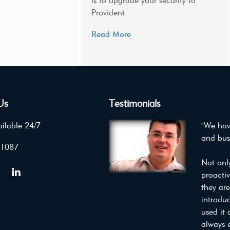
is to upgrade your security to
Provident.
Read More
Us
Testimonials
ilable 24/7
"We hav
and bus
 1087
Not onl
proacti
they ar
introdu
used it 
always 