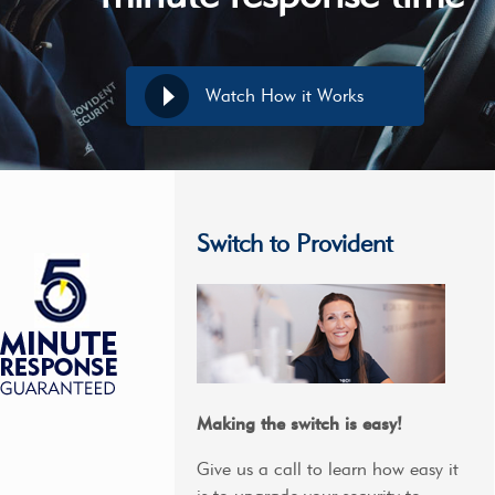
Watch How it Works
Switch to Provident
Making the switch is easy!
Give us a call to learn how easy it