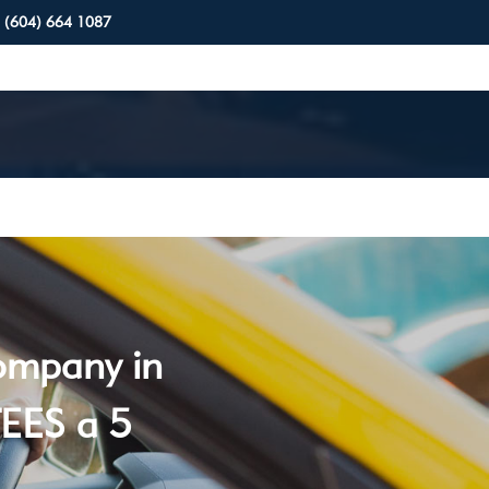
(604) 664 1087
company in
EES a 5