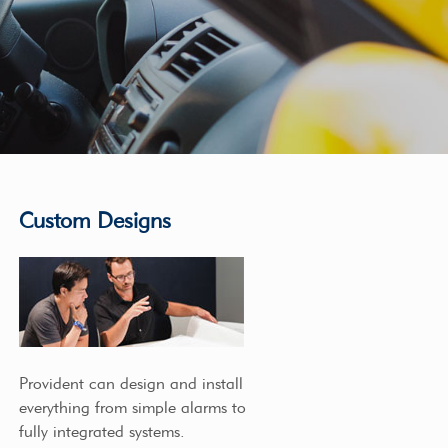
Custom Designs
Provident can design and install
everything from simple alarms to
fully integrated systems.