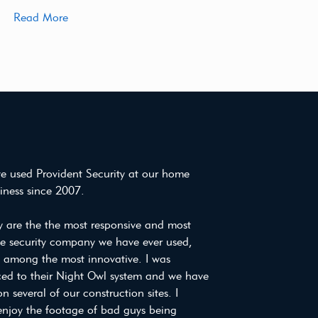
Read More
e used Provident Security at our home
iness since 2007.
y are the the most responsive and most
ve security company we have ever used,
e among the most innovative. I was
ced to their Night Owl system and we have
on several of our construction sites. I
enjoy the footage of bad guys being