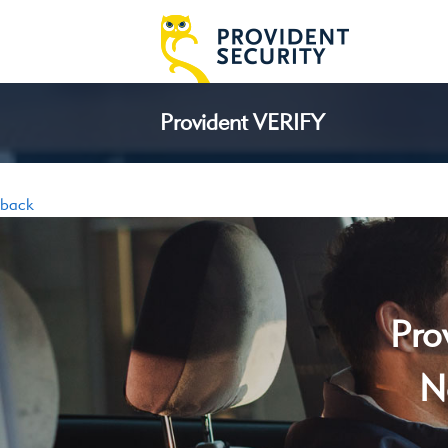
Provident VERIFY
back
Pro
N