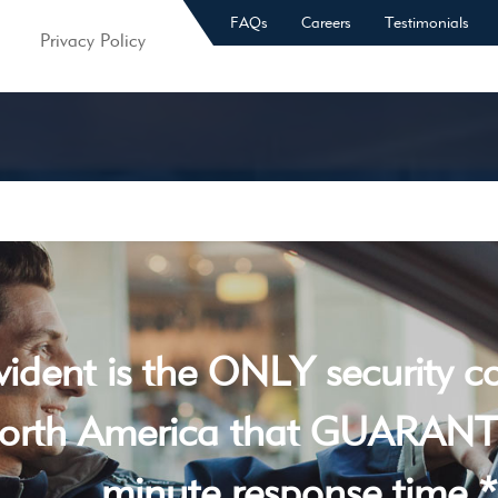
FAQs
Careers
Testimonials
Privacy Policy
vident is the ONLY security 
orth America that GUARANT
minute response time *