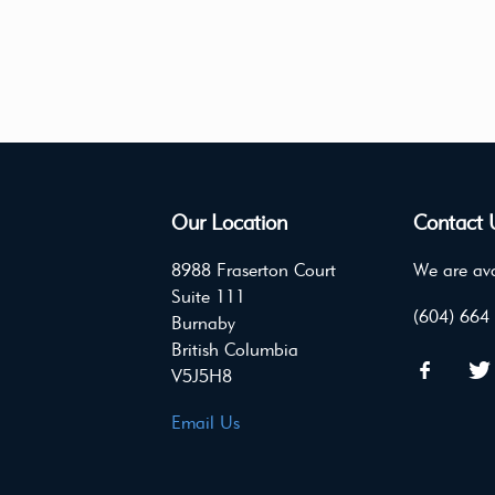
Our Location
Contact 
8988 Fraserton Court
We are ava
Suite 111
(604) 664
Burnaby
British Columbia
V5J5H8
Email Us