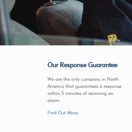
Our Response Guarantee
We are the only company in North
America that guarantees a response
within 5 minutes of receiving an
alarm.
Find Out More