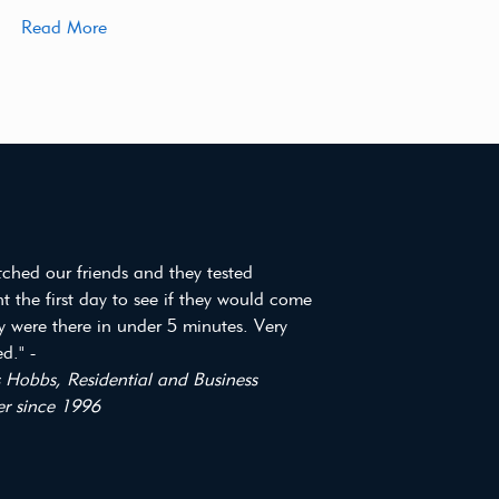
Read More
tched our friends and they tested
t the first day to see if they would come
y were there in under 5 minutes. Very
d." -
Hobbs, Residential and Business
r since 1996