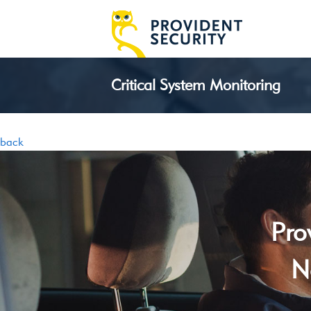
Critical System Monitoring
back
Pro
N