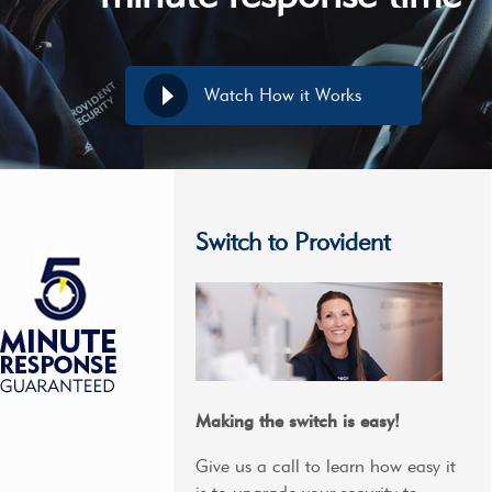
Watch How it Works
Switch to Provident
Making the switch is easy!
Give us a call to learn how easy it