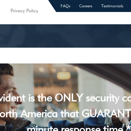
FAQs
Careers
Testimonials
Privacy Policy
vident is the ONLY security 
orth America that GUARANT
minute response time *