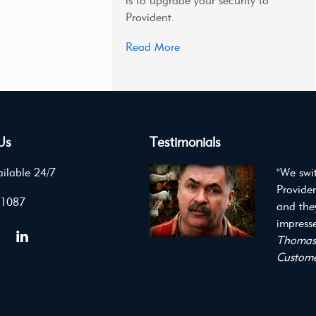
is to upgrade your security to
Provident.
Read More
Us
Testimonials
ilable 24/7
"We swi
Providen
 1087
and the
impresse
Thomas 
Custome