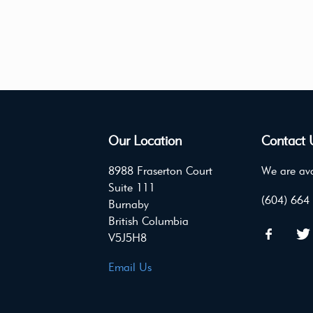
Our Location
Contact 
8988 Fraserton Court
We are ava
Suite 111
(604) 664
Burnaby
British Columbia
V5J5H8
Email Us