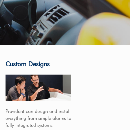
Custom Designs
Provident can design and install
everything from simple alarms to
fully integrated systems.