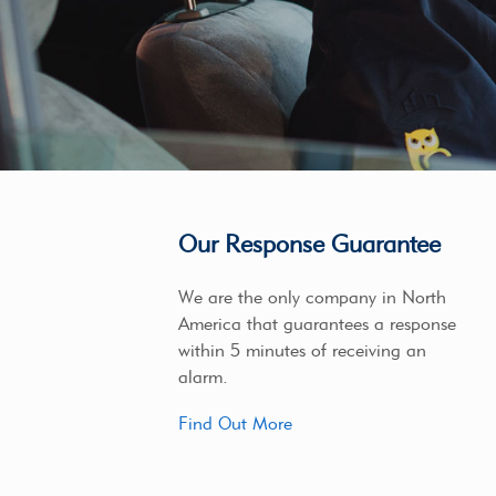
Our Response Guarantee
We are the only company in North
America that guarantees a response
within 5 minutes of receiving an
alarm.
Find Out More