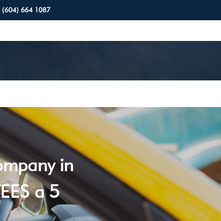
(604) 664 1087
company in
EES a 5