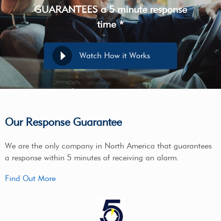
GUARANTEES a 5 minute response
time *
Watch How it Works
Our Response Guarantee
We are the only company in North America that guarantees
a response within 5 minutes of receiving an alarm.
Find Out More