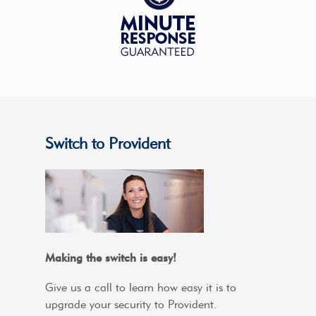
Switch to Provident
Making the switch is easy!
Give us a call to learn how easy it is to
upgrade your security to Provident.