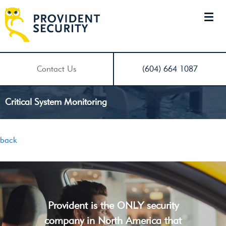
Contact Us
(604) 664 1087
Critical System Monitoring
back
Provident is the ONLY security
company in North America that