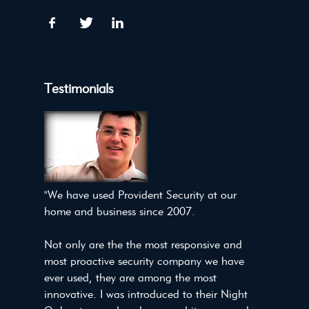
Testimonials
"We have used Provident Security at our
home and business since 2007.
Not only are the the most responsive and
most proactive security company we have
ever used, they are among the most
innovative. I was introduced to their Night