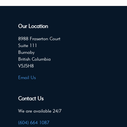
Our Location
8988 Fraserton Court
Suite 111
Burnaby
British Columbia
V5J5H8
Email Us
Contact Us
We are available 24/7
(604) 664 1087