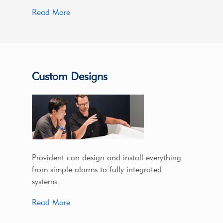
Read More
Custom Designs
Provident can design and install everything
from simple alarms to fully integrated
systems.
Read More