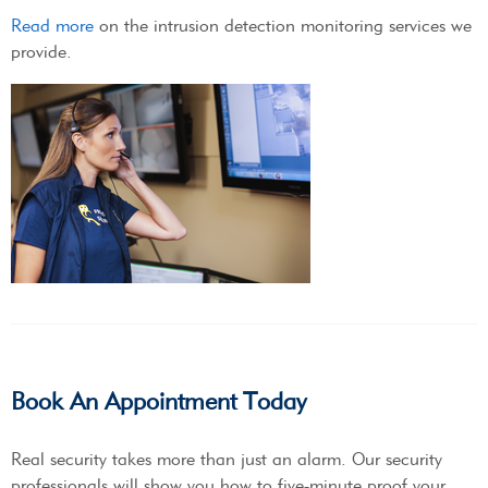
Read more
on the intrusion detection monitoring services we
provide.
Book An Appointment Today
Real security takes more than just an alarm. Our security
professionals will show you how to five-minute proof your