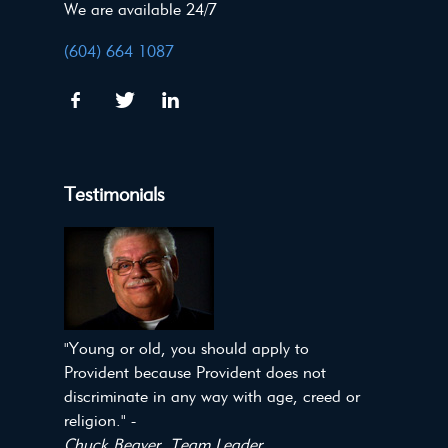
We are available 24/7
(604) 664 1087
Testimonials
"Young or old, you should apply to
Provident because Provident does not
discriminate in any way with age, creed or
religion." -
Chuck Beaver, Team Leader