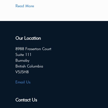
Read More
Our Location
8988 Fraserton Court
Suite 111
Burnaby
British Columbia
V5J5H8
Email Us
Contact Us