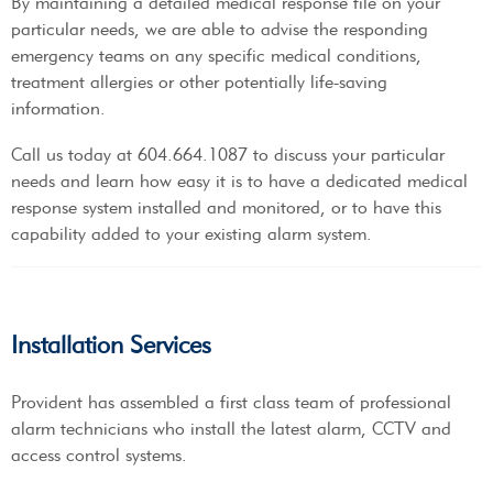
By maintaining a detailed medical response file on your
particular needs, we are able to advise the responding
emergency teams on any specific medical conditions,
treatment allergies or other potentially life-saving
information.
Call us today at 604.664.1087 to discuss your particular
needs and learn how easy it is to have a dedicated medical
response system installed and monitored, or to have this
capability added to your existing alarm system.
Installation Services
Provident has assembled a first class team of professional
alarm technicians who install the latest alarm, CCTV and
access control systems.