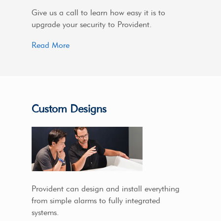
Give us a call to learn how easy it is to
upgrade your security to Provident.
Read More
Custom Designs
Provident can design and install everything
from simple alarms to fully integrated
systems.