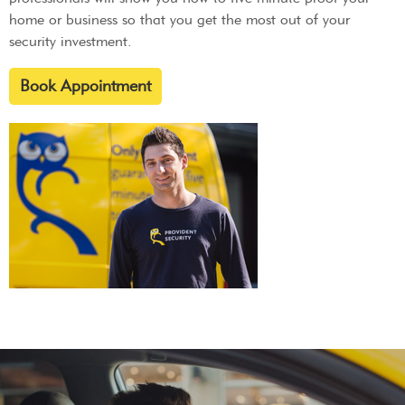
home or business so that you get the most out of your
security investment.
Book Appointment