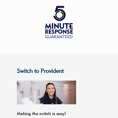
Switch to Provident
Making the switch is easy!