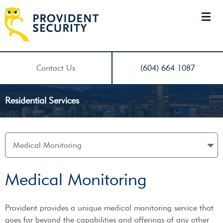
Contact Us
(604) 664 1087
Residential Services
Medical Monitoring
Provident provides a unique medical monitoring service that
goes far beyond the capabilities and offerings of any other