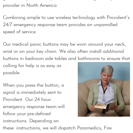
provider in North America.
Combining simple to use wireless technology with Provident’s
24/7 emergency response team provides an unparralled
speed of service.
Our medical panic buttons may be worn around your neck,
wrist or on your key chain. We also often install additional
buttons in bedroom side tables and bathrooms to
ensure that
calling for help is as easy as
possible.
When you press the button, a
signal is immediately sent to
Provident. Our 24 hour
emergency response team will
follow your pre-defined
instructions. Depending on
these instructions, we will dispatch Paramedics, Fire