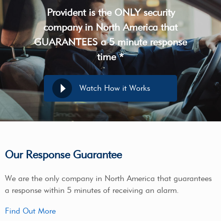
Provident is the ONLY security
company in North America that
GUARANTEES a 5 minute response
time *
Watch How it Works
Our Response Guarantee
We are the only company in North America that guarantees
a response within 5 minutes of receiving an alarm.
Find Out More