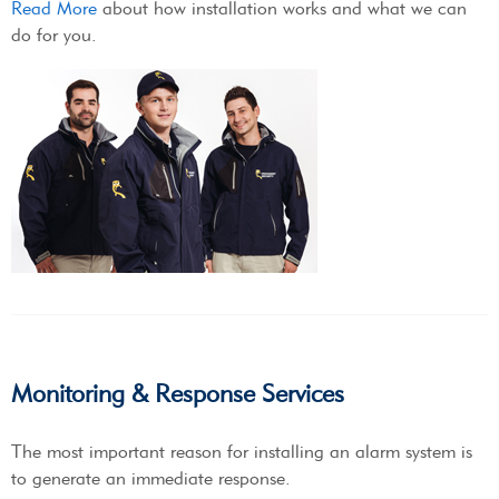
Read More
about how installation works and what we can
do for you.
Monitoring & Response Services
The most important reason for installing an alarm system is
to generate an immediate response.