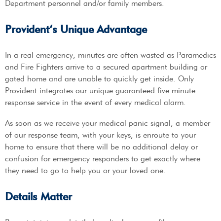
Department personnel and/or family members.
Provident’s Unique Advantage
In a real emergency, minutes are often wasted as Paramedics
and Fire Fighters arrive to a secured apartment building or
gated home and are unable to quickly get inside. Only
Provident integrates our unique guaranteed five minute
response service in the event of every medical alarm.
As soon as we receive your medical panic signal, a member
of our response team, with your keys, is enroute to your
home to ensure that there will be no additional delay or
confusion for emergency responders to get exactly where
they need to go to help you or your loved one.
Details Matter