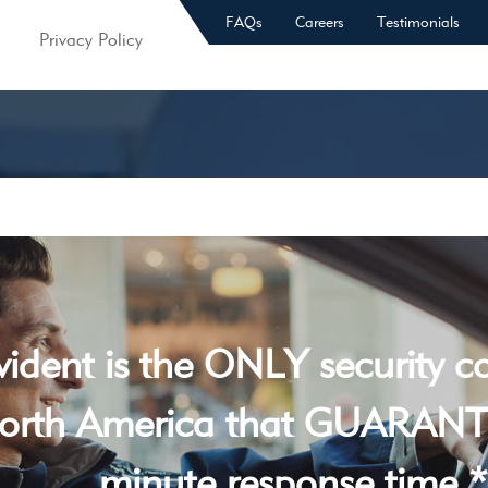
FAQs
Careers
Testimonials
Privacy Policy
vident is the ONLY security 
orth America that GUARANT
minute response time *