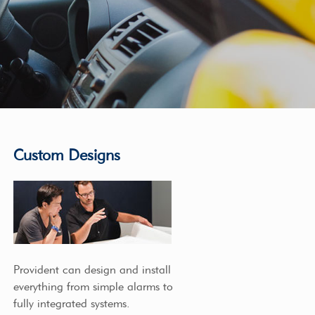
Custom Designs
Provident can design and install
everything from simple alarms to
fully integrated systems.