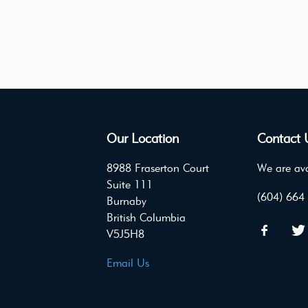
Our Location
Contact 
8988 Fraserton Court
We are ava
Suite 111
(604) 664
Burnaby
British Columbia
V5J5H8
Email Us