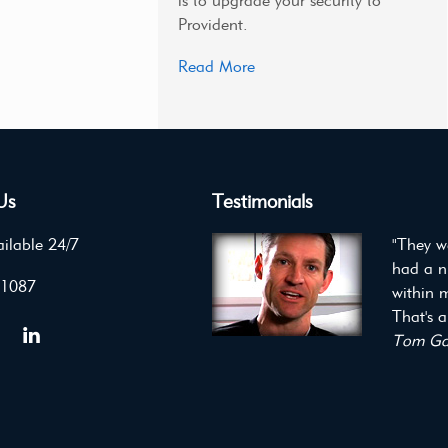
is to upgrade your security to
Provident.
Read More
Us
Testimonials
ilable 24/7
"They we
had a n
 1087
within m
That's a
Tom Gau