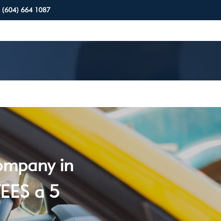
(604) 664 1087
company in
EES a 5