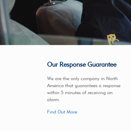
Our Response Guarantee
We are the only company in North
America that guarantees a response
within 5 minutes of receiving an
alarm.
Find Out More