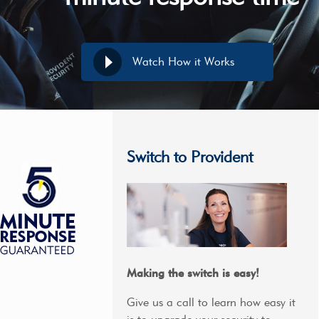
Watch How it Works
Switch to Provident
Making the switch is easy!
Give us a call to learn how easy it