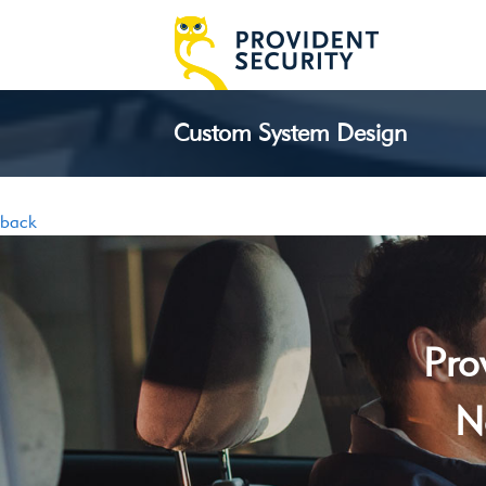
Custom System Design
back
Pro
N