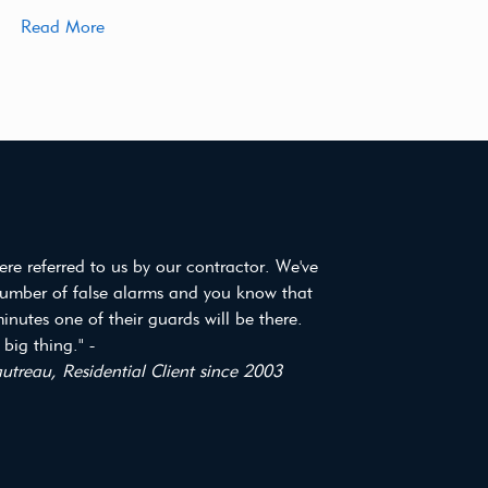
Read More
re referred to us by our contractor. We've
umber of false alarms and you know that
inutes one of their guards will be there.
 big thing." -
treau, Residential Client since 2003