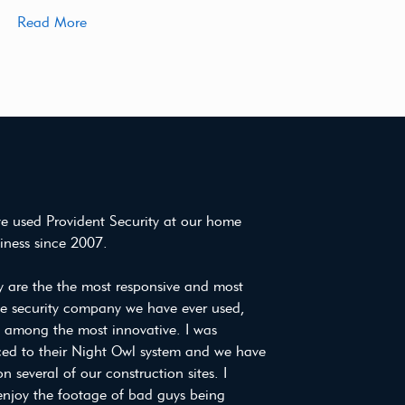
Read More
e used Provident Security at our home
iness since 2007.
y are the the most responsive and most
ve security company we have ever used,
e among the most innovative. I was
ced to their Night Owl system and we have
on several of our construction sites. I
enjoy the footage of bad guys being