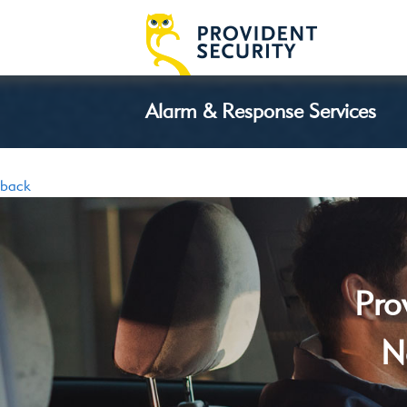
Alarm & Response Services
back
Pro
N