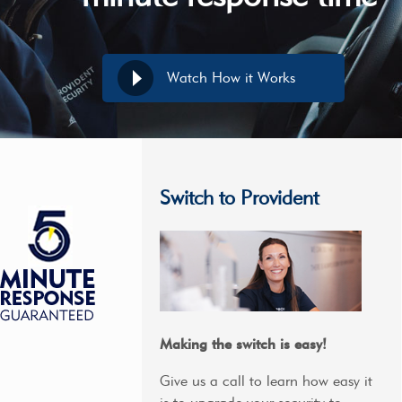
Watch How it Works
Switch to Provident
Making the switch is easy!
Give us a call to learn how easy it