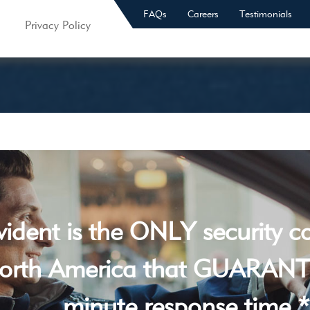
FAQs
Careers
Testimonials
Privacy Policy
vident is the ONLY security 
orth America that GUARANT
minute response time *