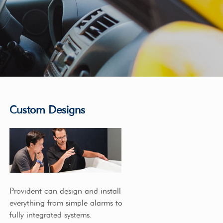
Custom Designs
Provident can design and install
everything from simple alarms to
fully integrated systems.