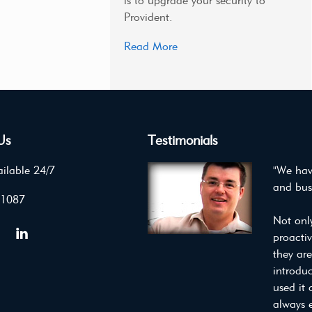
is to upgrade your security to
Provident.
Read More
Us
Testimonials
ilable 24/7
"We hav
and bus
 1087
Not onl
proacti
they ar
introdu
used it 
always 