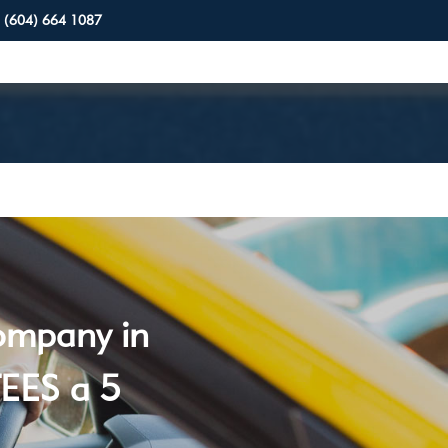
(604) 664 1087
company in
EES a 5