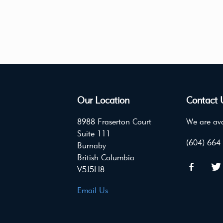
Our Location
Contact 
8988 Fraserton Court
We are ava
Suite 111
(604) 664
Burnaby
British Columbia
V5J5H8
Email Us