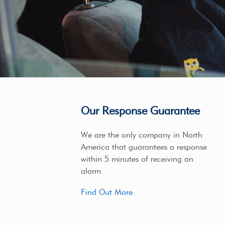
Our Response Guarantee
We are the only company in North
America that guarantees a response
within 5 minutes of receiving an
alarm.
Find Out More