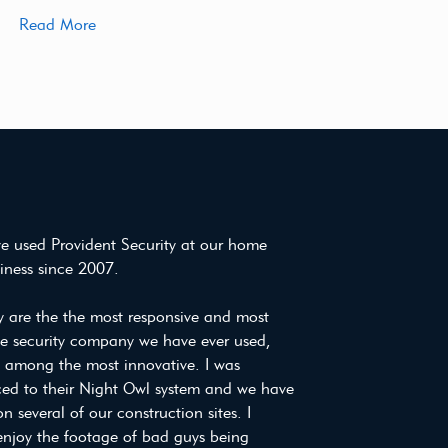
Read More
e used Provident Security at our home
iness since 2007.
y are the the most responsive and most
ve security company we have ever used,
e among the most innovative. I was
ced to their Night Owl system and we have
on several of our construction sites. I
enjoy the footage of bad guys being