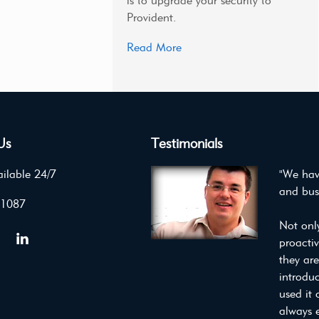
is to upgrade your security to
Provident.
Read More
Us
Testimonials
ilable 24/7
"We hav
and bus
 1087
Not onl
proacti
they ar
introdu
used it 
always 