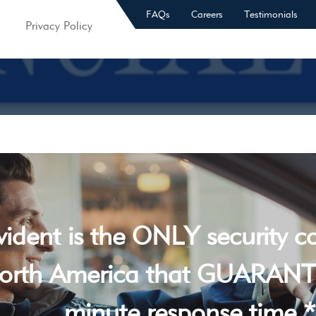
FAQs
Careers
Testimonials
Privacy Policy
vident is the ONLY security 
orth America that GUARANT
minute response time *