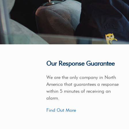
Our Response Guarantee
We are the only company in North
America that guarantees a response
within 5 minutes of receiving an
alarm.
Find Out More