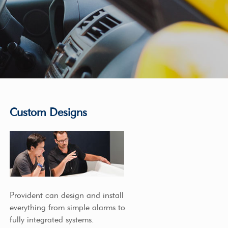
Custom Designs
Provident can design and install
everything from simple alarms to
fully integrated systems.