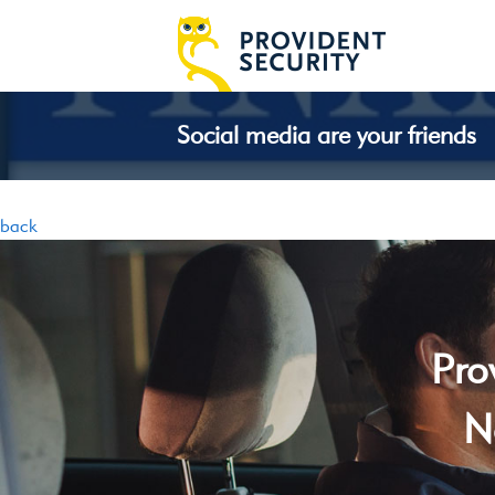
Social media are your friends
back
Pro
N