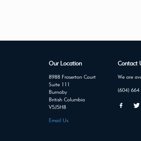
Our Location
Contact 
8988 Fraserton Court
We are ava
Suite 111
(604) 664
Burnaby
British Columbia
V5J5H8
Email Us