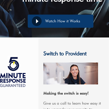
Watch How it Works
Switch to Provident
Making the switch is easy!
Give us a call to learn how easy it