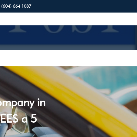
(604) 664 1087
company in
EES a 5