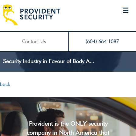
Contact Us
(604) 664 1087
Security Industry in Favour of Body A...
back
Provident is the ONLY security
company in North America that