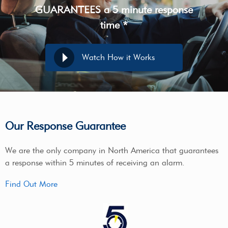
GUARANTEES a 5 minute response
time *
Watch How it Works
Our Response Guarantee
We are the only company in North America that guarantees
a response within 5 minutes of receiving an alarm.
Find Out More