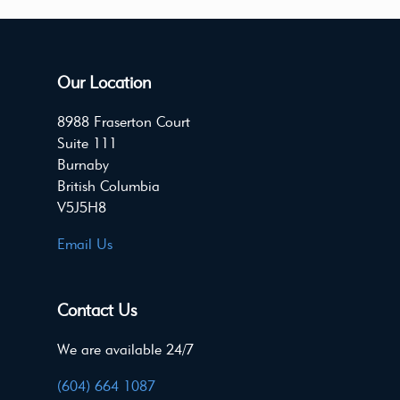
Our Location
8988 Fraserton Court
Suite 111
Burnaby
British Columbia
V5J5H8
Email Us
Contact Us
We are available 24/7
(604) 664 1087