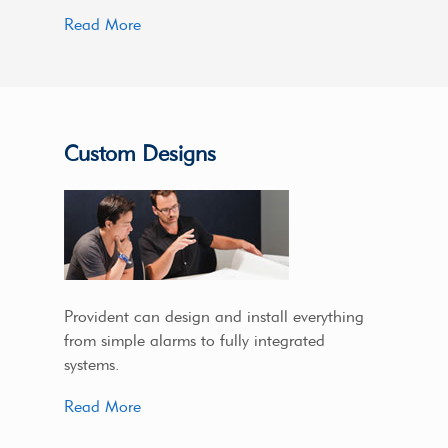
Read More
Custom Designs
Provident can design and install everything
from simple alarms to fully integrated
systems.
Read More