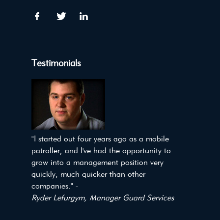
Testimonials
"I started out four years ago as a mobile
patroller, and I've had the opportunity to
grow into a management position very
quickly, much quicker than other
companies." -
Ryder Lefurgym, Manager Guard Services