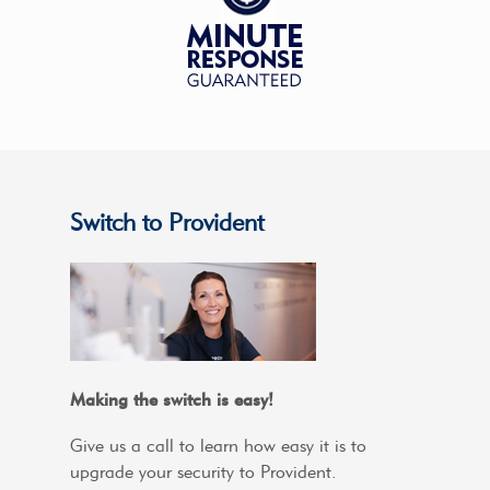
Switch to Provident
Making the switch is easy!
Give us a call to learn how easy it is to
upgrade your security to Provident.