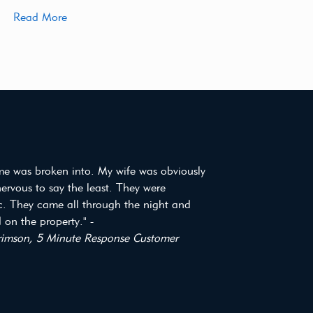
Read More
e was broken into. My wife was obviously
 nervous to say the least. They were
ic. They came all through the night and
on the property." -
imson, 5 Minute Response Customer