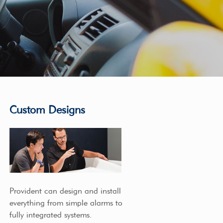
Custom Designs
Provident can design and install
everything from simple alarms to
fully integrated systems.