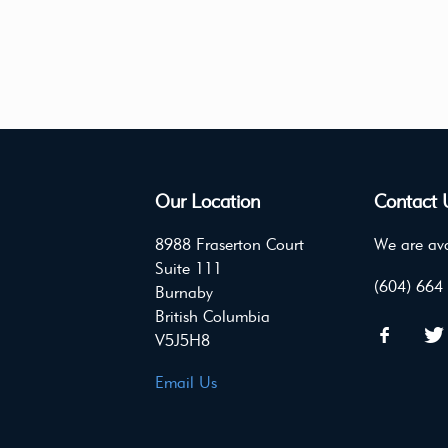
Our Location
Contact 
8988 Fraserton Court
We are ava
Suite 111
(604) 664
Burnaby
British Columbia
V5J5H8
Email Us