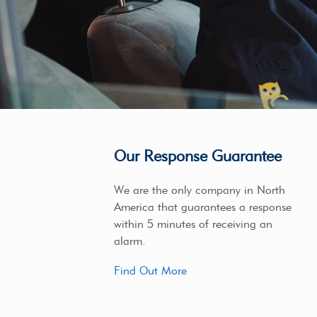
Our Response Guarantee
We are the only company in North
America that guarantees a response
within 5 minutes of receiving an
alarm.
Find Out More