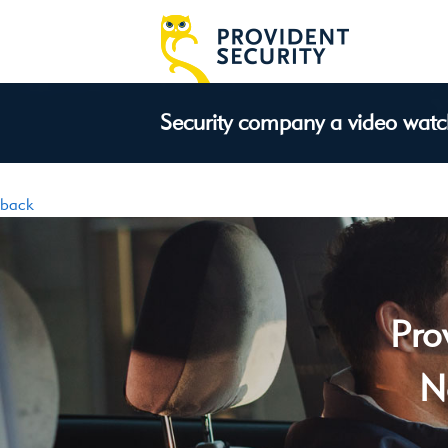
Security company a video wat
back
Pro
N