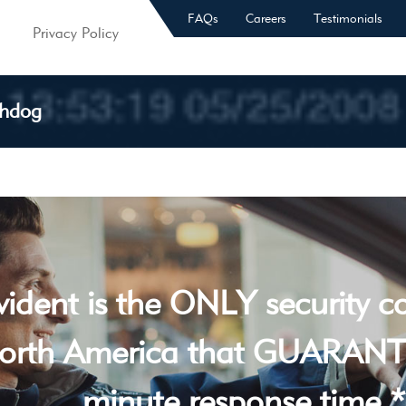
FAQs
Careers
Testimonials
Privacy Policy
chdog
vident is the ONLY security 
orth America that GUARANT
minute response time *