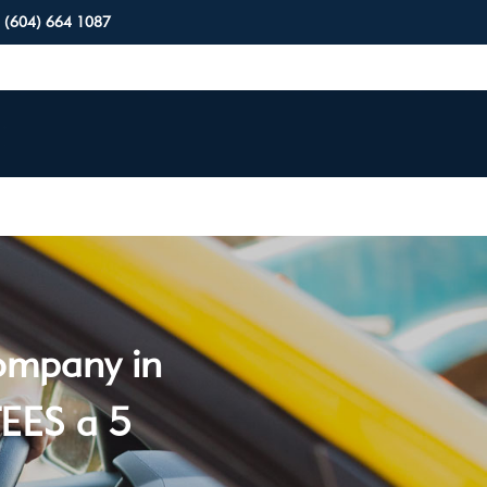
(604) 664 1087
company in
EES a 5