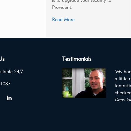
is to upgrade your security to
Provident.
Read More
Us
Testimonials
ilable 24/7
"My hom
a little
 1087
fantast
checked 
Drew Gr