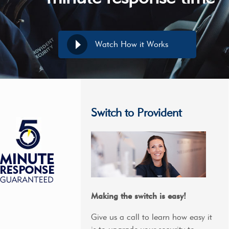
Watch How it Works
Switch to Provident
Making the switch is easy!
Give us a call to learn how easy it