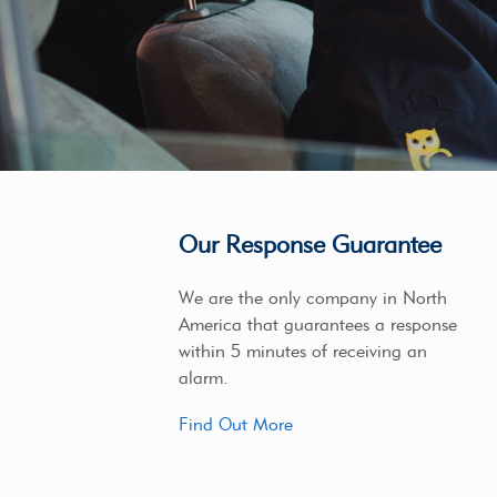
Our Response Guarantee
We are the only company in North
America that guarantees a response
within 5 minutes of receiving an
alarm.
Find Out More