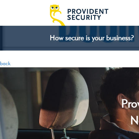
How secure is your business?
back
Pro
N