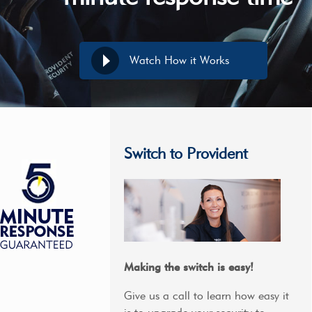
Watch How it Works
Switch to Provident
Making the switch is easy!
Give us a call to learn how easy it