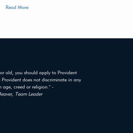
Read More
or old, you should apply to Provident
 Provident does not discriminate in any
 age, creed or religion." -
eaver, Team Leader