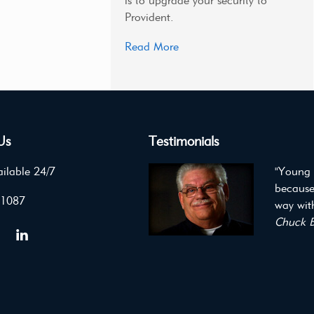
is to upgrade your security to
Provident.
Read More
Us
Testimonials
ilable 24/7
"Young 
because
 1087
way with
Chuck B