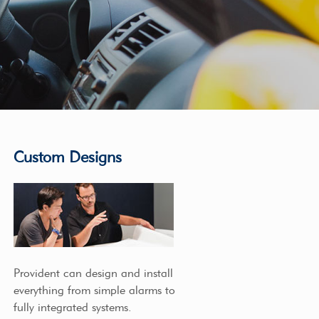
Custom Designs
Provident can design and install
everything from simple alarms to
fully integrated systems.