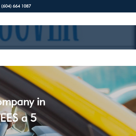
(604) 664 1087
company in
EES a 5