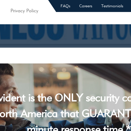
FAQs
Careers
Testimonials
Privacy Policy
vident is the ONLY security 
orth America that GUARANT
minute response time *