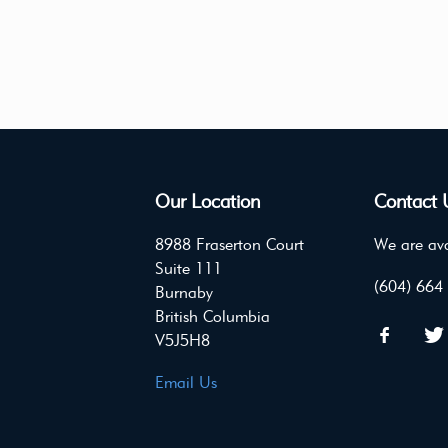
Our Location
Contact 
8988 Fraserton Court
We are ava
Suite 111
(604) 664
Burnaby
British Columbia
V5J5H8
Email Us