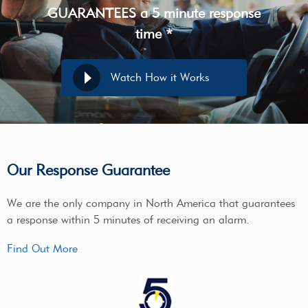
GUARANTEES a 5 minute response
time *
Watch How it Works
Our Response Guarantee
We are the only company in North America that guarantees
a response within 5 minutes of receiving an alarm.
Find Out More