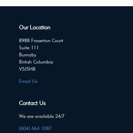
Our Location
8988 Fraserton Court
Suite 111
Burnaby
British Columbia
V5J5H8
Email Us
Contact Us
We are available 24/7
(604) 664 1087