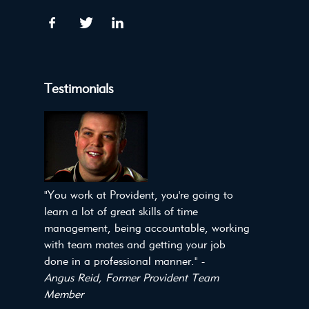
Testimonials
"You work at Provident, you're going to
learn a lot of great skills of time
management, being accountable, working
with team mates and getting your job
done in a professional manner." -
Angus Reid, Former Provident Team
Member