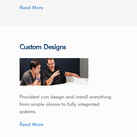
Read More
Custom Designs
Provident can design and install everything
from simple alarms to fully integrated
systems.
Read More