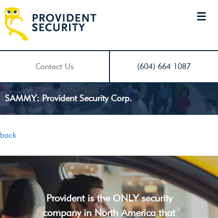
Contact Us
(604) 664 1087
SAMMY: Provident Security Corp.
back
Provident is the ONLY security
company in North America that