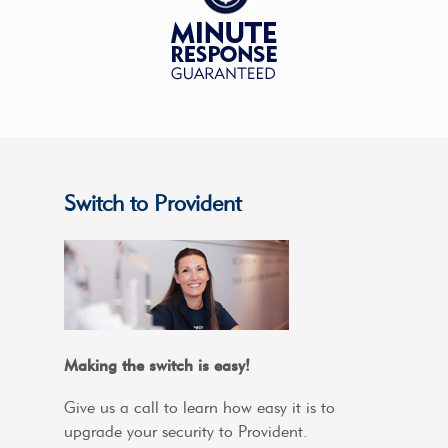
Switch to Provident
Making the switch is easy!
Give us a call to learn how easy it is to
upgrade your security to Provident.