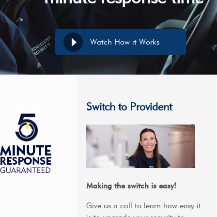
Watch How it Works
Switch to Provident
Making the switch is easy!
Give us a call to learn how easy it