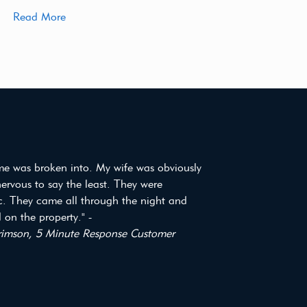
Read More
e was broken into. My wife was obviously
 nervous to say the least. They were
ic. They came all through the night and
on the property." -
imson, 5 Minute Response Customer