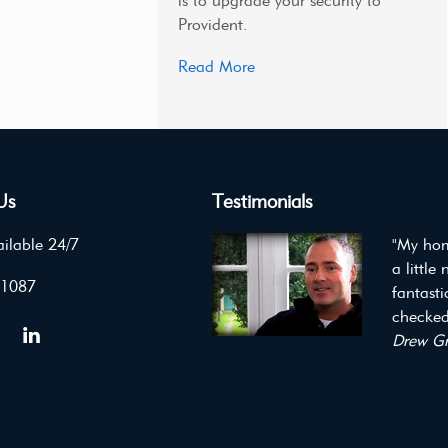
is to upgrade your security to
Provident.
Read More
Us
Testimonials
ilable 24/7
"My hom
a little
 1087
fantast
checked 
Drew Gr