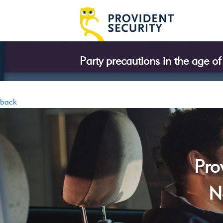
Party precautions in the age o
back
Pro
N