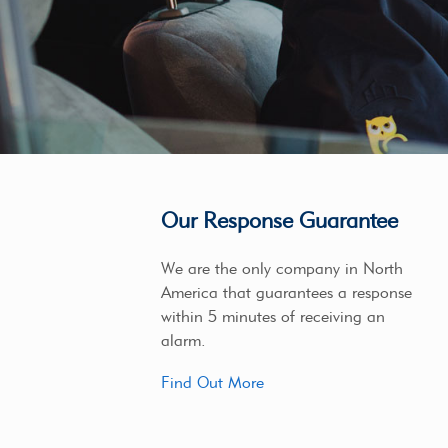
Our Response Guarantee
We are the only company in North
America that guarantees a response
within 5 minutes of receiving an
alarm.
Find Out More