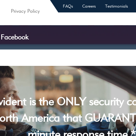
FAQs
Careers
Testimonials
Privacy Policy
f Facebook
vident is the ONLY security 
orth America that GUARANT
minute response time *