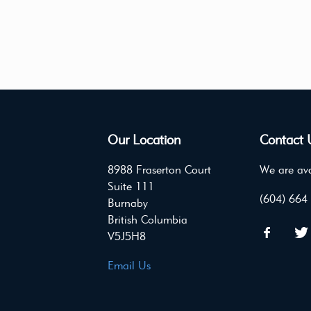
Our Location
Contact 
8988 Fraserton Court
We are ava
Suite 111
(604) 664
Burnaby
British Columbia
V5J5H8
Email Us