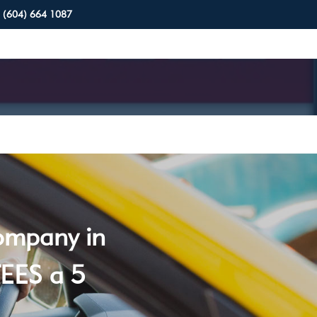
(604) 664 1087
company in
EES a 5