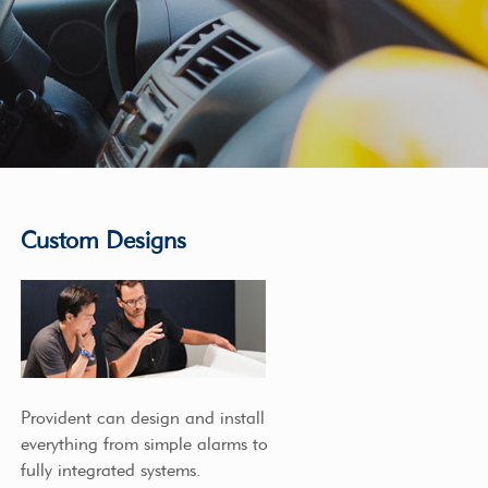
Custom Designs
Provident can design and install
everything from simple alarms to
fully integrated systems.