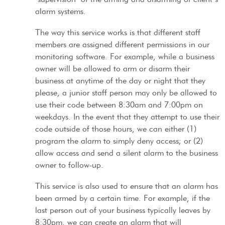
alarm systems.
The way this service works is that different staff
members are assigned different permissions in our
monitoring software. For example, while a business
owner will be allowed to arm or disarm their
business at anytime of the day or night that they
please, a junior staff person may only be allowed to
use their code between 8:30am and 7:00pm on
weekdays. In the event that they attempt to use their
code outside of those hours, we can either (1)
program the alarm to simply deny access; or (2)
allow access and send a silent alarm to the business
owner to follow-up.
This service is also used to ensure that an alarm has
been armed by a certain time. For example, if the
last person out of your business typically leaves by
8:30pm, we can create an alarm that will