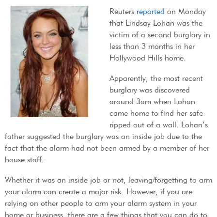
Reuters
reported
on Monday
that Lindsay Lohan was the
victim of a second burglary in
less than 3 months in her
Hollywood Hills home.
Apparently, the most recent
burglary was discovered
around 3am when Lohan
came home to find her safe
ripped out of a wall. Lohan’s
father suggested the burglary was an inside job due to the
fact that the alarm had not been armed by a member of her
house staff.
Whether it was an inside job or not, leaving/forgetting to arm
your alarm can create a major risk. However, if you are
relying on other people to arm your alarm system in your
home or business, there are a few things that you can do to