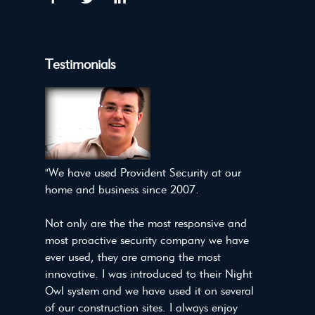
Testimonials
"We have used Provident Security at our
home and business since 2007.
Not only are the the most responsive and
most proactive security company we have
ever used, they are among the most
innovative. I was introduced to their Night
Owl system and we have used it on several
of our construction sites. I always enjoy