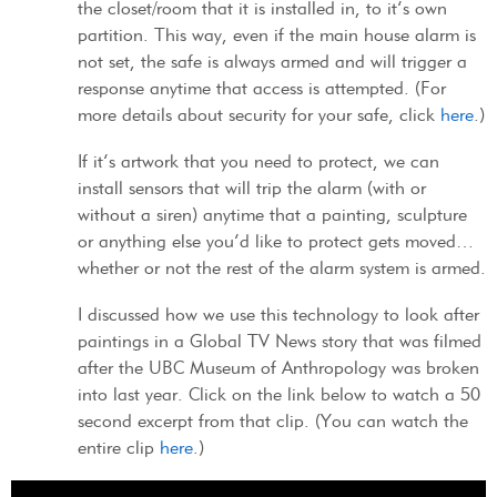
the closet/room that it is installed in, to it’s own
partition. This way, even if the main house alarm is
not set, the safe is always armed and will trigger a
response anytime that access is attempted. (For
more details about security for your safe, click
here
.)
If it’s artwork that you need to protect, we can
install sensors that will trip the alarm (with or
without a siren) anytime that a painting, sculpture
or anything else you’d like to protect gets moved…
whether or not the rest of the alarm system is armed.
I discussed how we use this technology to look after
paintings in a Global TV News story that was filmed
after the UBC Museum of Anthropology was broken
into last year. Click on the link below to watch a 50
second excerpt from that clip. (You can watch the
entire clip
here
.)