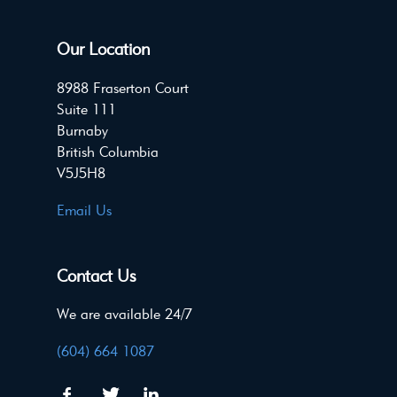
Our Location
8988 Fraserton Court
Suite 111
Burnaby
British Columbia
V5J5H8
Email Us
Contact Us
We are available 24/7
(604) 664 1087