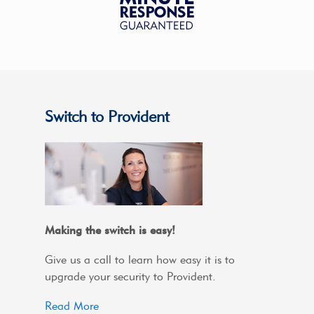
Switch to Provident
Making the switch is easy!
Give us a call to learn how easy it is to
upgrade your security to Provident.
Read More