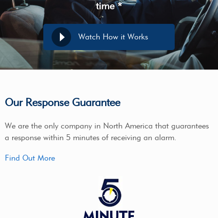
time *
Watch How it Works
Our Response Guarantee
We are the only company in North America that guarantees
a response within 5 minutes of receiving an alarm.
Find Out More