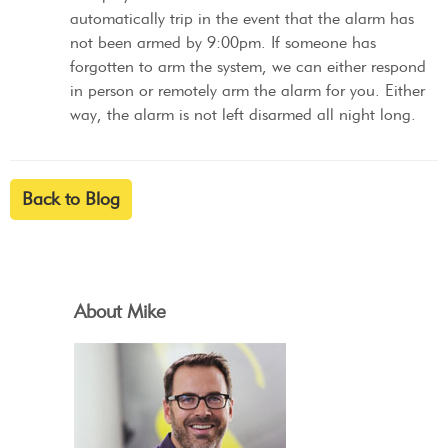
automatically trip in the event that the alarm has
not been armed by 9:00pm. If someone has
forgotten to arm the system, we can either respond
in person or remotely arm the alarm for you. Either
way, the alarm is not left disarmed all night long.
Back to Blog
About Mike