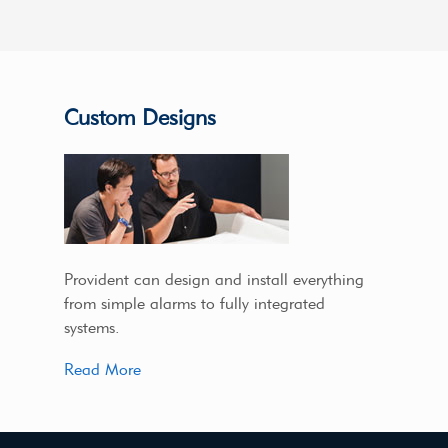
Custom Designs
Provident can design and install everything
from simple alarms to fully integrated
systems.
Read More