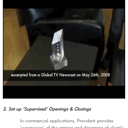
2. Set up ‘Supervised’ Openings & Closings
In commercial applications, Provident provides
‘supervision’ of the arming and disarming of client’s