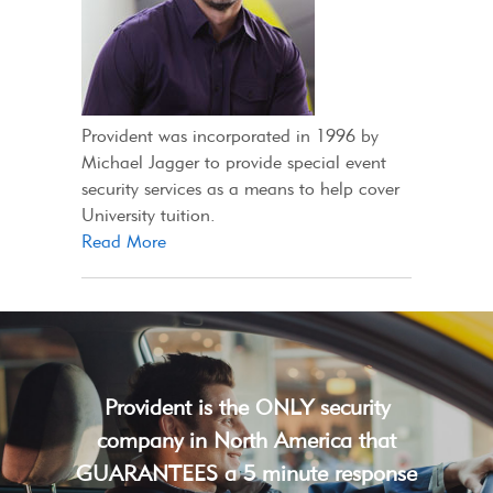
Provident was incorporated in 1996 by
Michael Jagger to provide special event
security services as a means to help cover
University tuition.
Read More
Provident is the ONLY security
company in North America that
GUARANTEES a 5 minute response