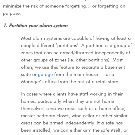
minimize the risk of someone forgetting… or forgetting on
purpose.
1. Partition your alarm system
Most alarm systems are capable of having at least a
couple different ‘partitions’. A partition is a group of
zones that can be armed/disarmed independently of
other groups of zones (ie. other partitions). Most
often, we use this feature to separate a basement
suite or
garage
from the main house…. or a
Manager’s office from the rest of a retail store.
In cases where clients have staff working in their
homes, particularly when they are not home
themselves, sensitive areas such as a home office,
master bedroom closet, wine cellar or other similar
areas can be armed independently. If a safe has
been installed, we can either arm the safe itself, or