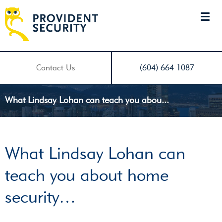
Contact Us
(604) 664 1087
What Lindsay Lohan can teach you abou...
What Lindsay Lohan can
teach you about home
security…