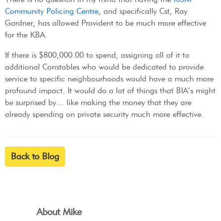
Community Policing Centre
, and specifically Cst, Ray
Gardner, has allowed Provident to be much more effective
for the KBA.
If there is $800,000.00 to spend, assigning all of it to
additional Constables who would be dedicated to provide
service to specific neighbourhoods would have a much more
profound impact. It would do a lot of things that BIA’s might
be surprised by… like making the money that they are
already spending on private security much more effective.
Back to Blog
About Mike