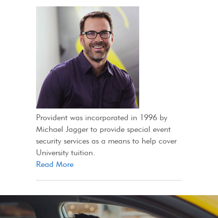
Provident was incorporated in 1996 by
Michael Jagger to provide special event
security services as a means to help cover
University tuition.
Read More