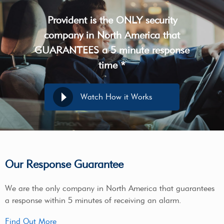
Provident is the ONLY security
company in North America that
GUARANTEES a 5 minute response
time *
Watch How it Works
Our Response Guarantee
We are the only company in North America that guarantees
a response within 5 minutes of receiving an alarm.
Find Out More