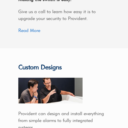
Give us a call to learn how easy it is to
upgrade your security to Provident.
Read More
Custom Designs
Provident can design and install everything
from simple alarms to fully integrated
systems.