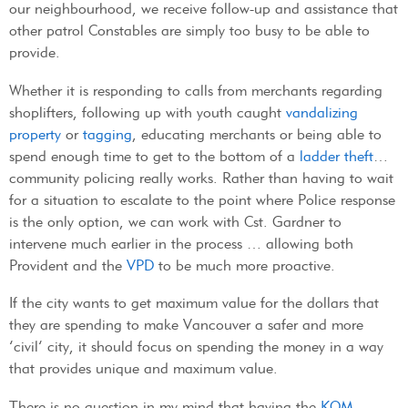
our neighbourhood, we receive follow-up and assistance that
other patrol Constables are simply too busy to be able to
provide.
Whether it is responding to calls from merchants regarding
shoplifters, following up with youth caught
vandalizing
property
or
tagging
, educating merchants or being able to
spend enough time to get to the bottom of a
ladder theft
…
community policing really works. Rather than having to wait
for a situation to escalate to the point where Police response
is the only option, we can work with Cst. Gardner to
intervene much earlier in the process … allowing both
Provident and the
VPD
to be much more proactive.
If the city wants to get maximum value for the dollars that
they are spending to make Vancouver a safer and more
‘civil’ city, it should focus on spending the money in a way
that provides unique and maximum value.
There is no question in my mind that having the
KOM