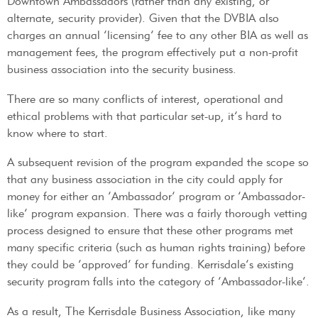
Downtown Ambassadors (rather than any existing, or
alternate, security provider). Given that the DVBIA also
charges an annual ‘licensing’ fee to any other BIA as well as
management fees, the program effectively put a non-profit
business association into the security business.
There are so many conflicts of interest, operational and
ethical problems with that particular set-up, it’s hard to
know where to start.
A subsequent revision of the program expanded the scope so
that any business association in the city could apply for
money for either an ‘Ambassador’ program or ‘Ambassador-
like’ program expansion. There was a fairly thorough vetting
process designed to ensure that these other programs met
many specific criteria (such as human rights training) before
they could be ‘approved’ for funding. Kerrisdale’s existing
security program falls into the category of ‘Ambassador-like’.
As a result, The Kerrisdale Business Association, like many