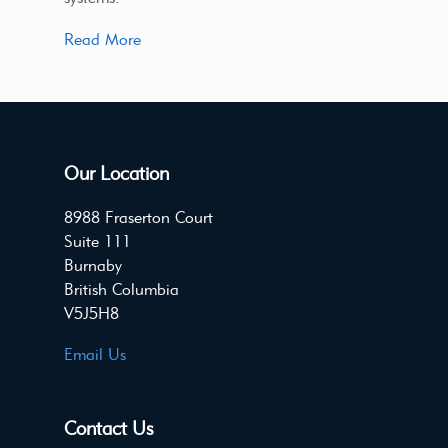
Read More
Our Location
8988 Fraserton Court
Suite 111
Burnaby
British Columbia
V5J5H8
Email Us
Contact Us