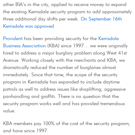
other BIA’s in the city, applied to receive money to expand
the existing Kerrisdale security program to add approximately
three additional day shifts per week.
On September 16th
Kerrisdale was approved
.
Provident
has been providing security for the
Kerrisdale
Business Association
(KBA) since 1997… we were originally
hired to address a major burglary problem along West 41st
Avenue. Working closely with the merchants and KBA, we
dramatically reduced the number of burglaries almost
immediately. Since that time, the scope of the security
program in Kerrisdale has expanded to include daytime
patrols as well to address issues like shoplifting, aggressive
panhandling and graffiti. There is no question that the
security program works well and has provided tremendous
value.
KBA members pay 100% of the cost of the security program,
and have since 1997.