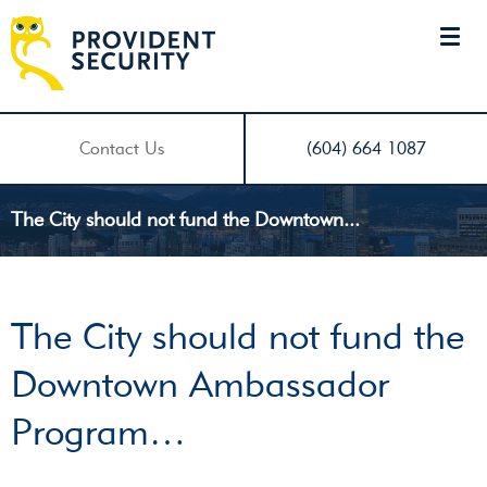
Contact Us
(604) 664 1087
The City should not fund the Downtown...
The City should not fund the
Downtown Ambassador
Program…