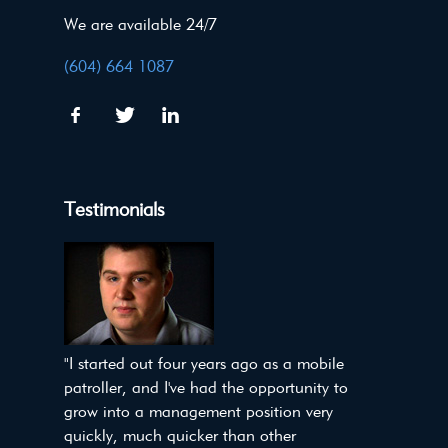
We are available 24/7
(604) 664 1087
Testimonials
"I started out four years ago as a mobile
patroller, and I've had the opportunity to
grow into a management position very
quickly, much quicker than other