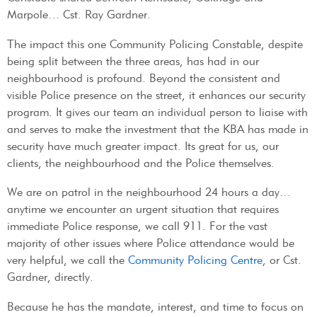
Marpole… Cst. Ray Gardner.
The impact this one Community Policing Constable, despite
being split between the three areas, has had in our
neighbourhood is profound. Beyond the consistent and
visible Police presence on the street, it enhances our security
program. It gives our team an individual person to liaise with
and serves to make the investment that the KBA has made in
security have much greater impact. Its great for us, our
clients, the neighbourhood and the Police themselves.
We are on patrol in the neighbourhood 24 hours a day…
anytime we encounter an urgent situation that requires
immediate Police response, we call 911. For the vast
majority of other issues where Police attendance would be
very helpful, we call the
Community Policing Centre
, or Cst.
Gardner, directly.
Because he has the mandate, interest, and time to focus on