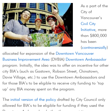
As a part of the
City of
Vancouver’s
Civil City
Initiative
, more
than $800,000
has been
(
controversially
)
allocated for expansion of the
Downtown Vancouver
Business Improvement Area
(DVBIA)
Downtown Ambassador
program. Initially, the idea was to offer an incentive for other
city BIA’s (such as Gastown, Robson Street, Chinatown,
Davie Village, etc.) to use the Downtown Ambassadors and
for those BIA’s to be eligible to receive city funding to ‘top
up’ any BIA money spent on the program.
The
initial version of the policy
drafted by City Council only
allowed for BIA’s to be eligible for funding if they used the