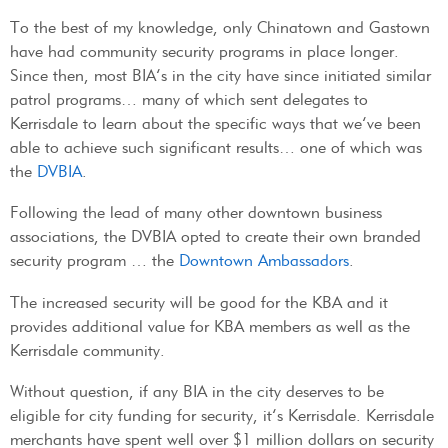
To the best of my knowledge, only Chinatown and Gastown
have had community security programs in place longer.
Since then, most BIA’s in the city have since initiated similar
patrol programs… many of which sent delegates to
Kerrisdale to learn about the specific ways that we’ve been
able to achieve such significant results… one of which was
the
DVBIA
.
Following the lead of many other downtown business
associations, the DVBIA opted to create their own branded
security program … the
Downtown Ambassadors
.
The increased security will be good for the KBA and it
provides additional value for KBA members as well as the
Kerrisdale community.
Without question, if any BIA in the city deserves to be
eligible for city funding for security, it’s Kerrisdale. Kerrisdale
merchants have spent well over $1 million dollars on security