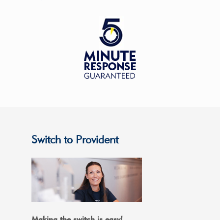
Switch to Provident
Making the switch is easy!