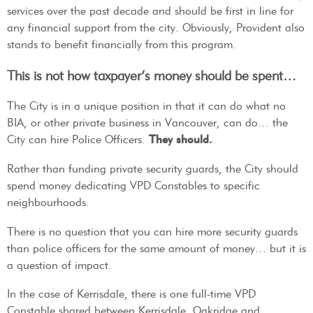
services over the past decade and should be first in line for
any financial support from the city. Obviously, Provident also
stands to benefit financially from this program.
This is not how taxpayer’s money should be spent…
The City is in a unique position in that it can do what no
BIA, or other private business in Vancouver, can do… the
City can hire Police Officers.
They should.
Rather than funding private security guards, the City should
spend money dedicating VPD Constables to specific
neighbourhoods.
There is no question that you can hire more security guards
than police officers for the same amount of money… but it is
a question of impact.
In the case of Kerrisdale, there is one full-time VPD
Constable shared between Kerrisdale, Oakridge and