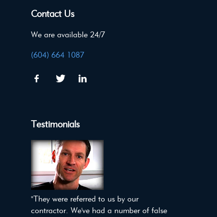
Contact Us
We are available 24/7
(604) 664 1087
Testimonials
"They were referred to us by our
contractor. We've had a number of false