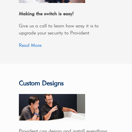
Making the switch is easy!
Give us a call to learn how easy it is to
upgrade your security to Provident.
Read More
Custom Designs
Provident can design and install everything