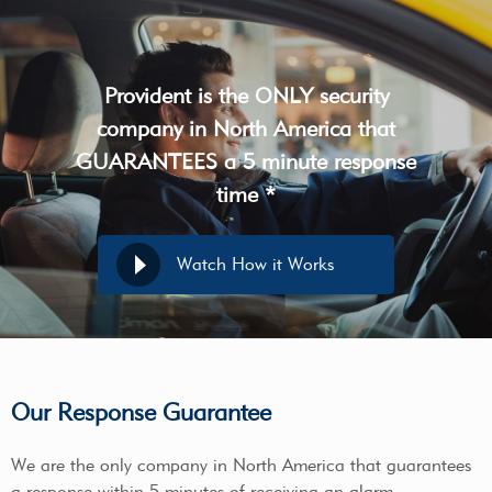
Provident is the ONLY security
company in North America that
GUARANTEES a 5 minute response
time *
Watch How it Works
Our Response Guarantee
We are the only company in North America that guarantees
a response within 5 minutes of receiving an alarm.