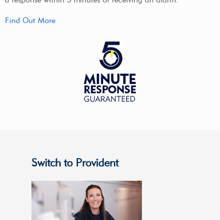
Find Out More
Switch to Provident