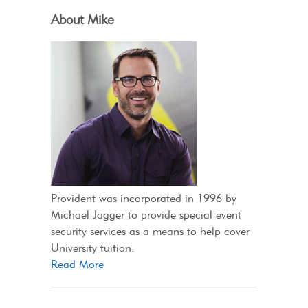
About Mike
Provident was incorporated in 1996 by
Michael Jagger to provide special event
security services as a means to help cover
University tuition.
Read More