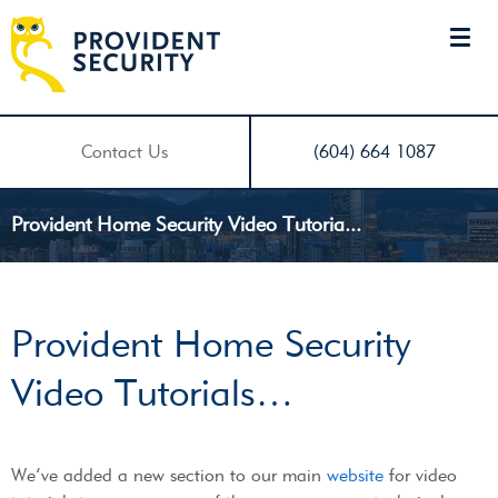
Contact Us
(604) 664 1087
Provident Home Security Video Tutoria...
Provident Home Security
Video Tutorials…
We’ve added a new section to our main
website
for video