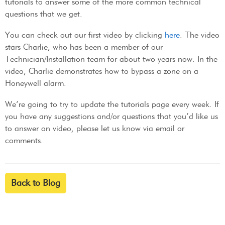
tutorials to answer some of the more common technical
questions that we get.
You can check out our first video by clicking
here
. The video
stars Charlie, who has been a member of our
Technician/Installation team for about two years now. In the
video, Charlie demonstrates how to bypass a zone on a
Honeywell alarm.
We’re going to try to update the tutorials page every week. If
you have any suggestions and/or questions that you’d like us
to answer on video, please let us know via email or
comments.
Back to Blog