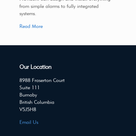
from simple alarms to fully integrated
systems.
Read More
Our Location
8988 Fraserton Court
Suite 111
Burnaby
British Columbia
V5J5H8
Email Us