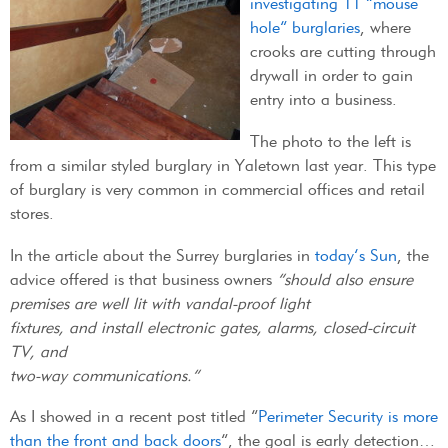
investigating 11 “mouse
hole” burglaries
, where
crooks are cutting through
drywall in order to gain
entry into a business.
The photo to the left is
from a similar styled burglary in Yaletown last year. This type
of burglary is very common in commercial offices and retail
stores.
In the article about the Surrey burglaries in
today’s Sun
, the
advice offered is that business owners
“should also ensure
premises are well lit with vandal-proof light
fixtures, and install electronic gates, alarms, closed-circuit
TV, and
two-way communications.”
As I showed in a recent post titled “
Perimeter Security is more
than the front and back doors
“, the goal is early detection…