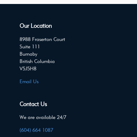
Our Location
8988 Fraserton Court
Suite 111
Burnaby
British Columbia
V5J5H8
Email Us
Contact Us
We are available 24/7
(604) 664 1087