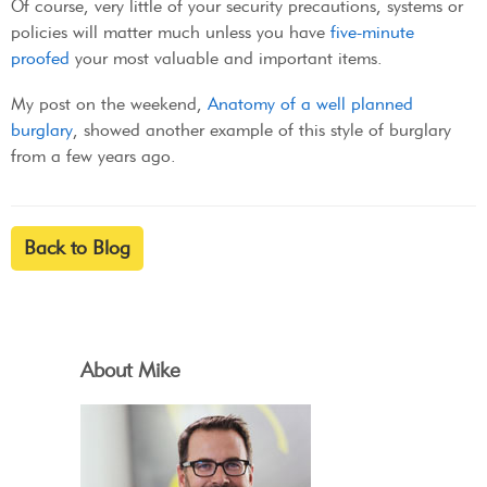
Of course, very little of your security precautions, systems or
policies will matter much unless you have
five-minute
proofed
your most valuable and important items.
My post on the weekend,
Anatomy of a well planned
burglary
, showed another example of this style of burglary
from a few years ago.
Back to Blog
About Mike