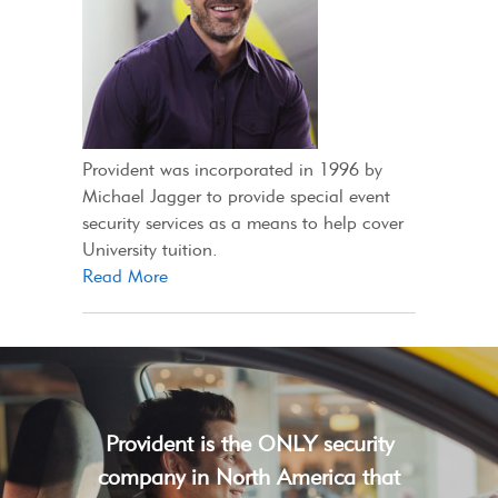
Provident was incorporated in 1996 by
Michael Jagger to provide special event
security services as a means to help cover
University tuition.
Read More
Provident is the ONLY security
company in North America that