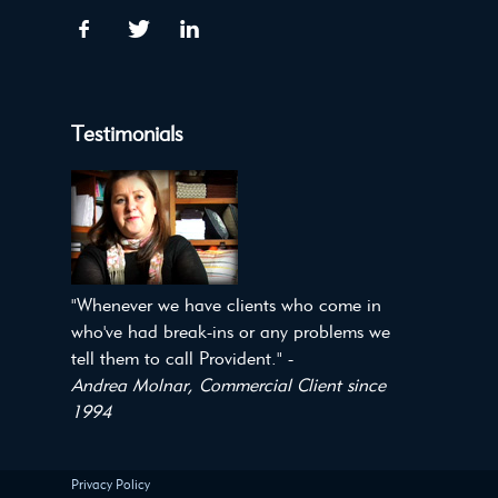
Testimonials
"Whenever we have clients who come in
who've had break-ins or any problems we
tell them to call Provident." -
Andrea Molnar, Commercial Client since
1994
Privacy Policy