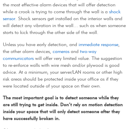
the most effective alarm devices that will offer detection
while a crook is trying to come through the wall is a
shock
sensor
. Shock sensors get installed on the interior walls and
will detect any vibration in the wall… such as when someone
starts to kick through the other side of the wall.
Unless you have early detection, and
immediate response
,
the other alarm devices,
cameras
and
two-way
communicators
will offer very limited value. The suggestion
to re-enforce walls with wire mesh and/or plywood is good
advice. At a minimum, your server/LAN rooms or other high
risk areas should be protected inside your office as if they
were located outside of your space on their own.
The most important goal is to detect someone while they
are still trying to get inside. Don’t rely on motion detection
inside your space that will only detect someone after they
have successfully broken in.