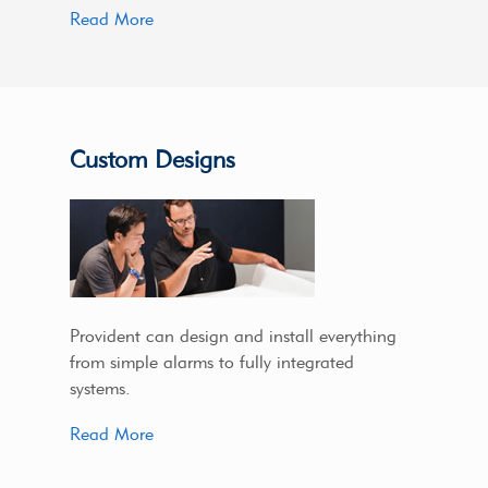
Read More
Custom Designs
Provident can design and install everything
from simple alarms to fully integrated
systems.
Read More