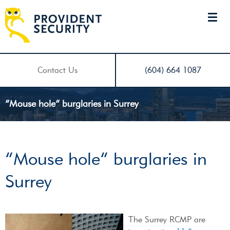
Contact Us
(604) 664 1087
“Mouse hole” burglaries in Surrey
“Mouse hole” burglaries in
Surrey
The Surrey RCMP are