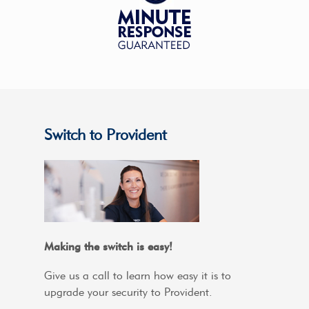
Switch to Provident
Making the switch is easy!
Give us a call to learn how easy it is to
upgrade your security to Provident.