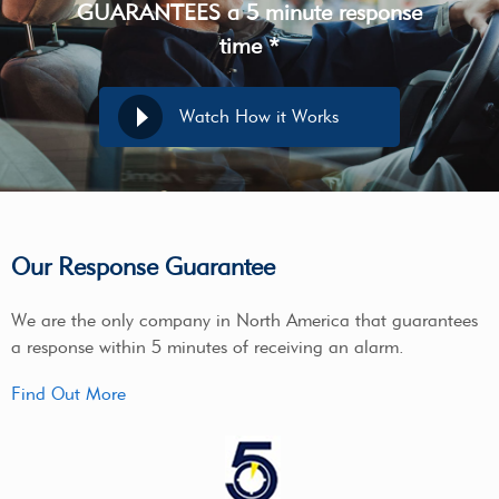
GUARANTEES a 5 minute response
time *
Watch How it Works
Our Response Guarantee
We are the only company in North America that guarantees
a response within 5 minutes of receiving an alarm.
Find Out More