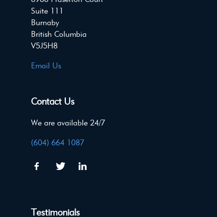
Suite 111
Burnaby
British Columbia
V5J5H8
Email Us
Contact Us
We are available 24/7
(604) 664 1087
Testimonials