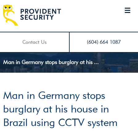
Contact Us
(604) 664 1087
Man in Germany stops burglary at his ...
Man in Germany stops
burglary at his house in
Brazil using CCTV system