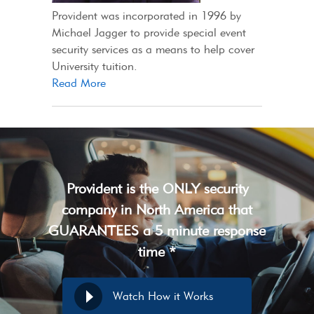
Provident was incorporated in 1996 by
Michael Jagger to provide special event
security services as a means to help cover
University tuition.
Read More
Provident is the ONLY security
company in North America that
GUARANTEES a 5 minute response
time *
Watch How it Works