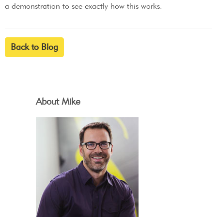
a demonstration to see exactly how this works.
Back to Blog
About Mike