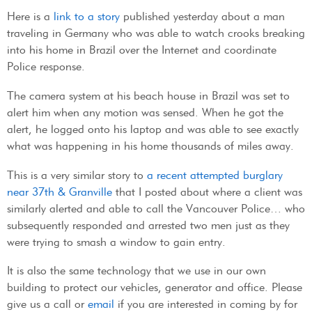
Here is a
link to a story
published yesterday about a man
traveling in Germany who was able to watch crooks breaking
into his home in Brazil over the Internet and coordinate
Police response.
The camera system at his beach house in Brazil was set to
alert him when any motion was sensed. When he got the
alert, he logged onto his laptop and was able to see exactly
what was happening in his home thousands of miles away.
This is a very similar story to
a recent attempted burglary
near 37th & Granville
that I posted about where a client was
similarly alerted and able to call the Vancouver Police… who
subsequently responded and arrested two men just as they
were trying to smash a window to gain entry.
It is also the same technology that we use in our own
building to protect our vehicles, generator and office. Please
give us a call or
email
if you are interested in coming by for