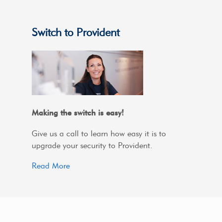
Switch to Provident
Making the switch is easy!
Give us a call to learn how easy it is to
upgrade your security to Provident.
Read More