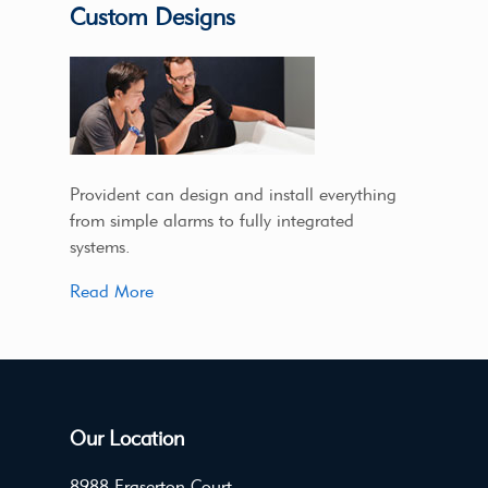
Custom Designs
Provident can design and install everything
from simple alarms to fully integrated
systems.
Read More
Our Location
8988 Fraserton Court