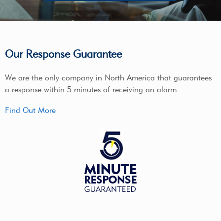
Our Response Guarantee
We are the only company in North America that guarantees
a response within 5 minutes of receiving an alarm.
Find Out More