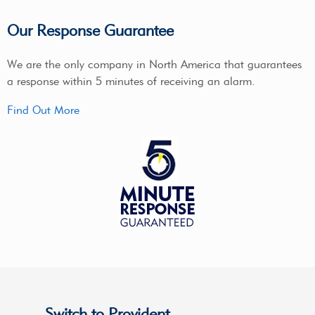
Our Response Guarantee
We are the only company in North America that guarantees
a response within 5 minutes of receiving an alarm.
Find Out More
Switch to Provident