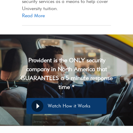
security services as a means to help cover
University tuition.
Read More
Provident is the ONLY security
company in North America that
GUARANTEES a 5 minute response
time *
Watch How it Works