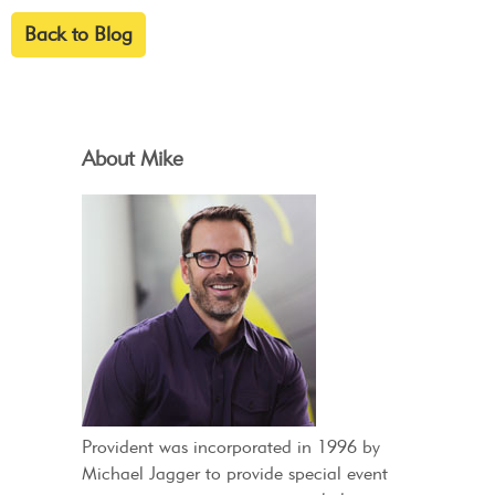
Back to Blog
About Mike
Provident was incorporated in 1996 by
Michael Jagger to provide special event