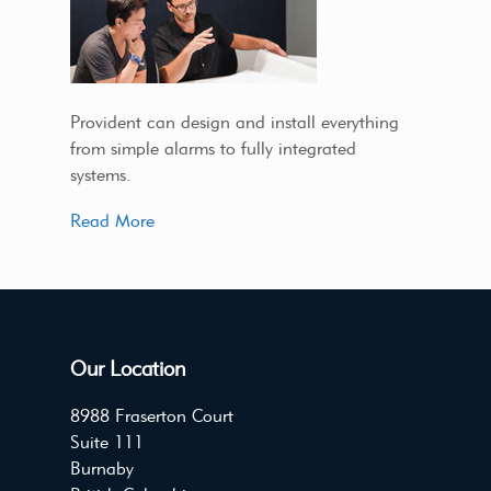
Provident can design and install everything
from simple alarms to fully integrated
systems.
Read More
Our Location
8988 Fraserton Court
Suite 111
Burnaby