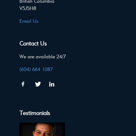
British Columbia
V5J5H8
Email Us
Contact Us
We are available 24/7
(604) 664 1087
Testimonials