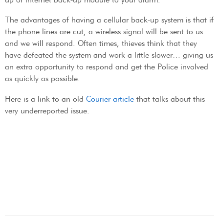
The advantages of having a cellular back-up system is that if
the phone lines are cut, a wireless signal will be sent to us
and we will respond. Often times, thieves think that they
have defeated the system and work a little slower… giving us
an extra opportunity to respond and get the Police involved
as quickly as possible.
Here is a link to an old
Courier article
that talks about this
very underreported issue.