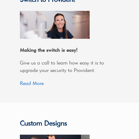
Making the switch is easy!
Give us a call to learn how easy it is to
upgrade your security to Provident.
Read More
Custom Designs