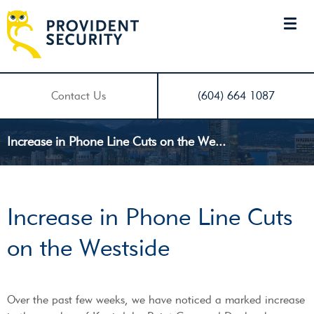
Contact Us
(604) 664 1087
Increase in Phone Line Cuts on the We...
Increase in Phone Line Cuts
on the Westside
Over the past few weeks, we have noticed a marked increase