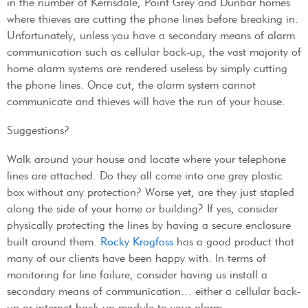
in the number of Kerrisdale, Point Grey and Dunbar homes
where thieves are cutting the phone lines before breaking in.
Unfortunately, unless you have a secondary means of alarm
communication such as cellular back-up, the vast majority of
home alarm systems are rendered useless by simply cutting
the phone lines. Once cut, the alarm system cannot
communicate and thieves will have the run of your house.
Suggestions?
Walk around your house and locate where your telephone
lines are attached. Do they all come into one grey plastic
box without any protection? Worse yet, are they just stapled
along the side of your home or building? If yes, consider
physically protecting the lines by having a secure enclosure
built around them.
Rocky Krogfoss
has a good product that
many of our clients have been happy with. In terms of
monitoring for line failure, consider having us install a
secondary means of communication… either a cellular back-
up or internet back-up module to your alarm.