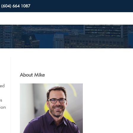
(604) 664 1087
About Mike
sed
es
sion