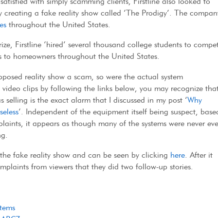
satisfied with simply scamming clients, Firstline also looked to
creating a fake reality show called ‘The Prodigy’. The compan
es
throughout the United States.
ze, Firstline ‘hired’ several thousand college students to compe
tems to homeowners throughout the United States.
pposed reality show a scam, so were the actual system
he video clips by following the links below, you may recognize tha
s selling is the exact alarm that I discussed in my post ‘
Why
seless
‘. Independent of the equipment itself being suspect, base
aints, it appears as though many of the systems were never ev
ng.
t the fake reality show and can be seen by clicking
here
. After it
mplaints from viewers that they did two follow-up stories.
stems