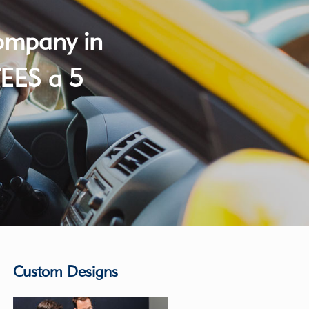
company in
EES a 5
Custom Designs