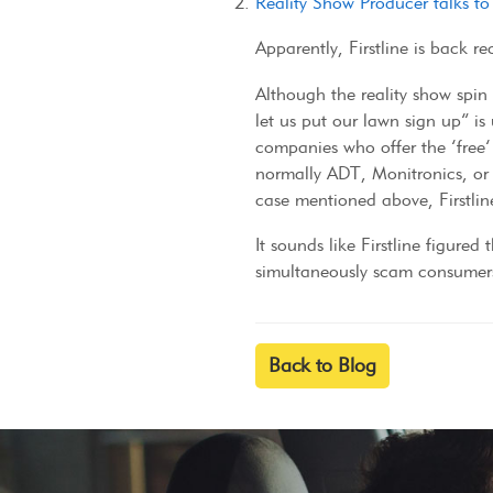
Reality Show Producer talks t
Apparently, Firstline is back r
Although the reality show spin 
let us put our lawn sign up” 
companies who offer the ‘free’ 
normally ADT, Monitronics, or 
case mentioned above, Firstline
It sounds like Firstline figured
simultaneously scam consumers 
Back to Blog