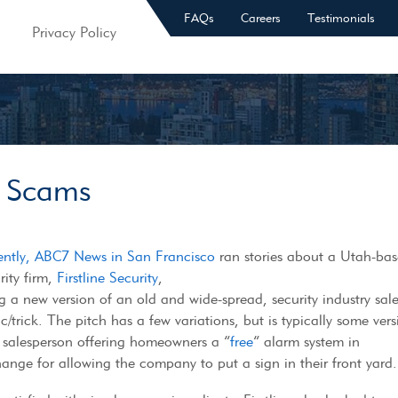
FAQs
Careers
Testimonials
Privacy Policy
y Scams
ently, ABC7 News in San Francisco
ran stories about a Utah-ba
rity firm,
Firstline Security
,
g a new version of an old and wide-spread, security industry sal
ic/trick. The pitch has a few variations, but is typically some ver
 salesperson offering homeowners a “
free
” alarm system in
ange for allowing the company to put a sign in their front yard.