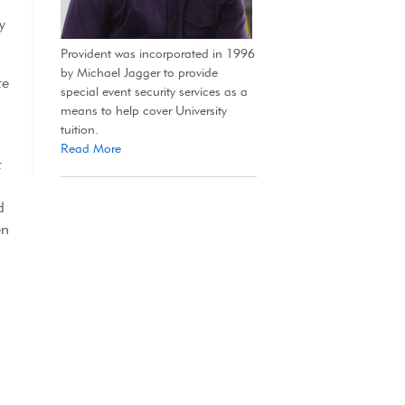
y
Provident was incorporated in 1996
by Michael Jagger to provide
te
special event security services as a
means to help cover University
tuition.
Read More
t
d
en