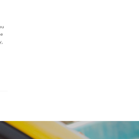
ou
he
y,