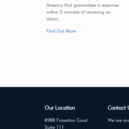
America that guarantees a response
within 5 minutes of receiving an
alarm.
Find Out More
Our Location
Contact 
8988 Fraserton Court
We are ava
Suite 111