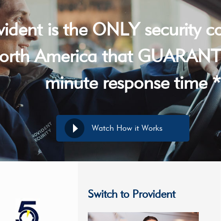
vident is the ONLY security 
orth America that GUARANT
minute response time *
Watch How it Works
Switch to Provident