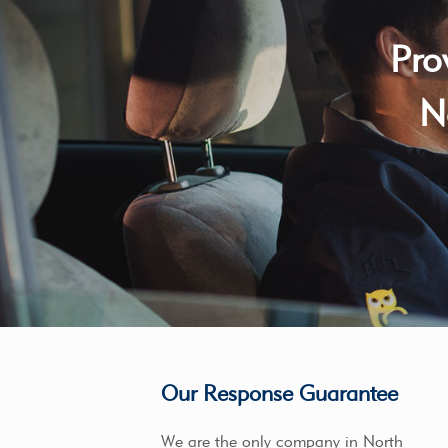
Pro
N
Our Response Guarantee
We are the only company in North