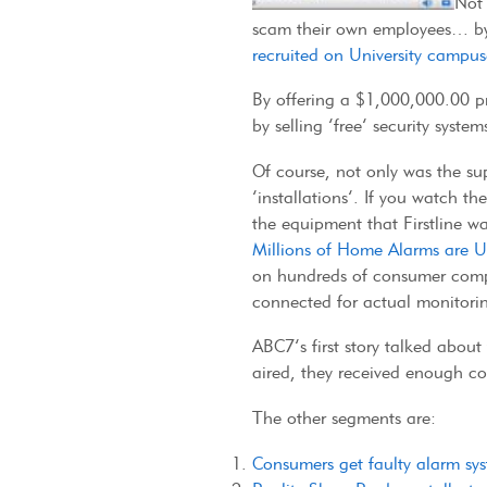
Not 
scam their own employees… by 
recruited on University campus
By offering a $1,000,000.00 pri
by selling ‘free’ security sys
Of course, not only was the su
‘installations’. If you watch t
the equipment that Firstline wa
Millions of Home Alarms are U
on hundreds of consumer compl
connected for actual monitori
ABC7’s first story talked abou
aired, they received enough co
The other segments are:
Consumers get faulty alarm sy