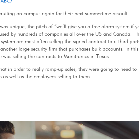
o ABC7
ecruiting on campus again for their next summertime assault.
was unique, the pitch of “we’ll give you a free alarm system if y
is used by hundreds of companies all over the US and Canada. T
system are most often selling the signed contract to a third part
another large security firm that purchases bulk accounts. In this
 was selling the contracts to Monitronics in Texas.
 that in order to really ramp-up sales, they were going to need to
as well as the employees selling to them.