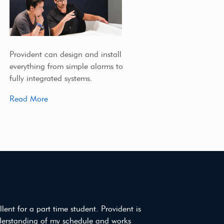
Provident can design and install
everything from simple alarms to
fully integrated systems.
Read More
ellent for a part time student. Provident is
derstanding of my schedule and works