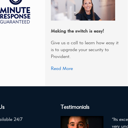
Making the switch is easy!
Give us a call to learn how easy it
is to upgrade your security to
Provident.
Read More
Us
Testimonials
ilable 24/7
"Its exc
very un