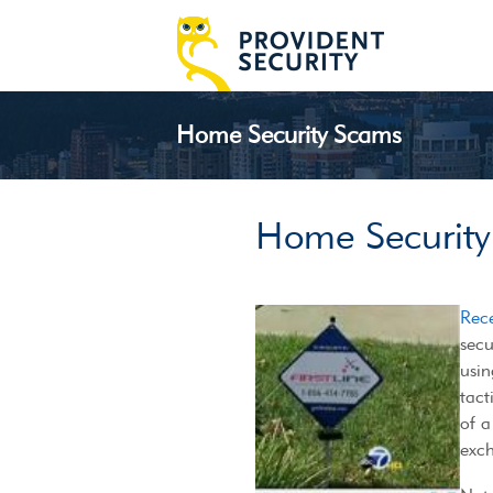
Home Security Scams
Home Securit
Rec
secu
usin
tact
of a
exch