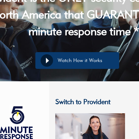
orth America that GUARANT
minute response time *
Watch How it Works
Switch to Provident