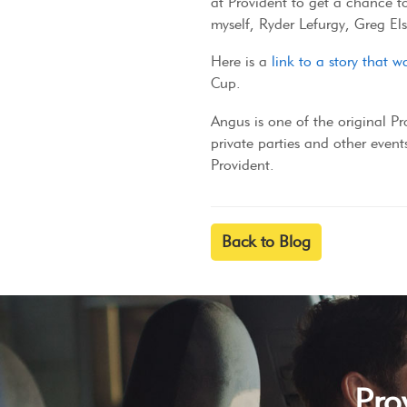
at Provident to get a chance to
myself, Ryder Lefurgy, Greg El
Here is a
link to a story that
Cup.
Angus is one of the original P
private parties and other events
Provident.
Back to Blog
Pro