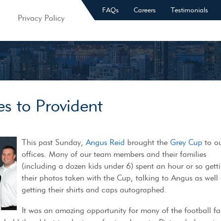
FAQs
Careers
Testimonials
Privacy Policy
s to Provident
This past Sunday,
Angus Reid
brought the
Grey Cup
to o
offices. Many of our team members and their families
(including a dozen kids under 6) spent an hour or so gett
their photos taken with the Cup, talking to Angus as well
getting their shirts and caps autographed.
It was an amazing opportunity for many of the football fa