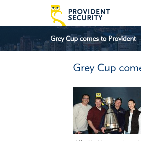
Grey Cup comes to Provident
Grey Cup come