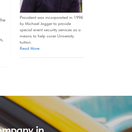
Provident was incorporated in 1996
the
by Michael Jagger to provide
special event security services as a
means to help cover University
s,
tuition.
Read More
company in