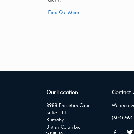
alarm.
Find Out More
Our Location
Contact 
8988 Fraserton Court
We are ava
Suite 111
(604) 664
Burnaby
British Columbia