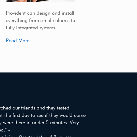
Provident can design and install
everything from simple alarms to
fully integrated systems.
Read More
tched our friends and they tested
t the first day to see if they would come
y were there in under 5 minutes. Very
d." -