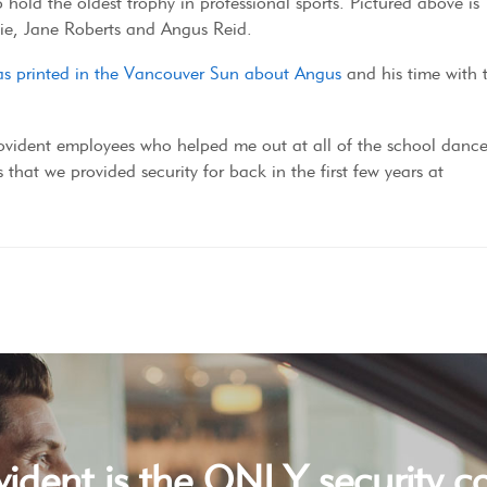
 hold the oldest trophy in professional sports. Pictured above is
sie, Jane Roberts and Angus Reid.
 was printed in the Vancouver Sun about Angus
and his time with 
rovident employees who helped me out at all of the school dance
 that we provided security for back in the first few years at
vident is the ONLY security 