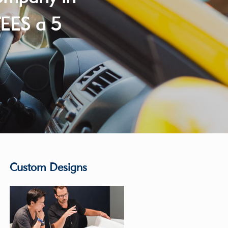
EES a 5
Custom Designs