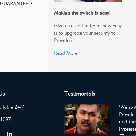
Making the switch is easy!
Give us a call to learn how easy it
is to upgrade your security to
Provident.
Read More
Us
Testimonials
ilable 24/7
"We swi
Providen
 1087
and the
impresse