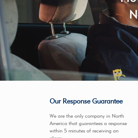
N
Our Response Guarantee
We are the only company in North
America that guarantees a response
within 5 minutes of receiving an