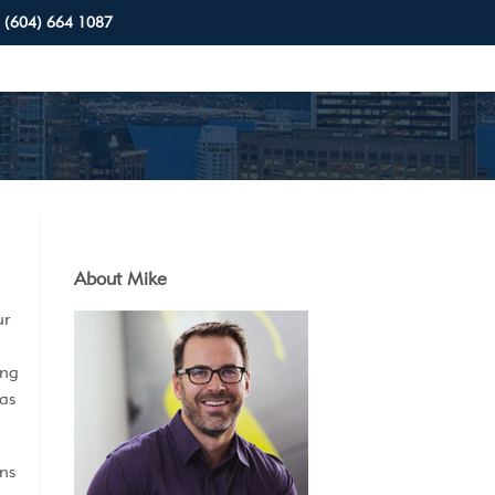
(604) 664 1087
About Mike
ur
ing
 as
ns