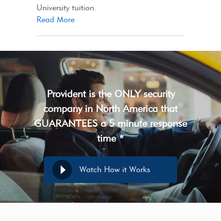
University tuition.
Read More
Provident is the ONLY security
company in North America that
GUARANTEES a 5 minute response
time *
Watch How it Works