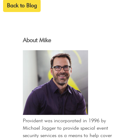
Back to Blog
About Mike
Provident was incorporated in 1996 by
Michael Jagger to provide special event
security services as a means to help cover