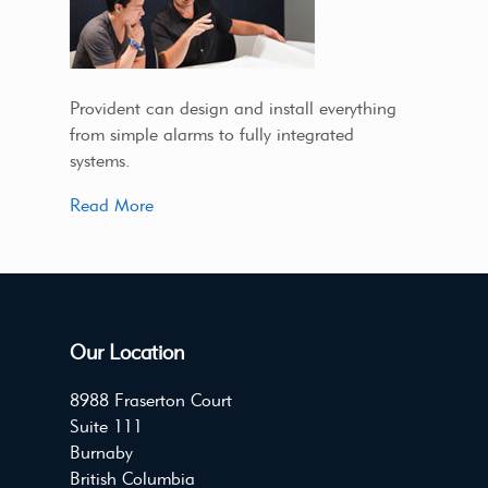
Provident can design and install everything
from simple alarms to fully integrated
systems.
Read More
Our Location
8988 Fraserton Court
Suite 111
Burnaby
British Columbia