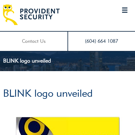
Contact Us
(604) 664 1087
BLINK logo unveiled
BLINK logo unveiled