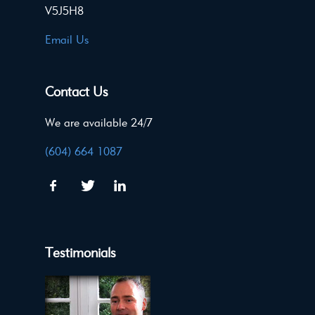
V5J5H8
Email Us
Contact Us
We are available 24/7
(604) 664 1087
Testimonials