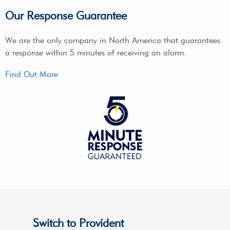
Our Response Guarantee
We are the only company in North America that guarantees
a response within 5 minutes of receiving an alarm.
Find Out More
Switch to Provident