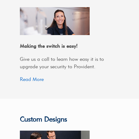
Making the switch is easy!
Give us a call to learn how easy it is to
upgrade your security to Provident.
Read More
Custom Designs