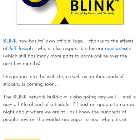
BLINK
now has its’ own official logo… thanks to the efforts
of
Jeff Joseph
, who is also responsible for our
new website
(which still has many more parts to come online over the
next few months).
Integration into the website, as well as on thousands of
stickers, is coming soon…
The BLINK network build-out is also going very well… and is
now a little ahead of schedule. I’ll post an update tomorrow
night about where we are at , as I know the hundreds of
people now on the waitlist are eager to hear where its at.