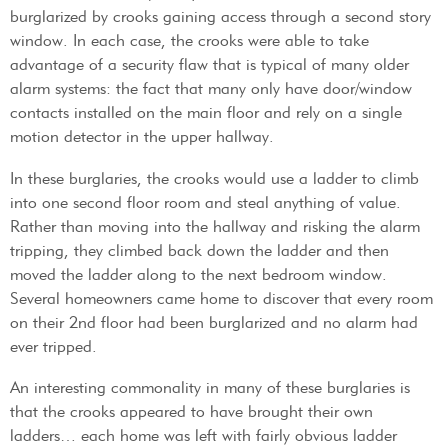
burglarized by crooks gaining access through a second story
window. In each case, the crooks were able to take
advantage of a security flaw that is typical of many older
alarm systems: the fact that many only have door/window
contacts installed on the main floor and rely on a single
motion detector in the upper hallway.
In these burglaries, the crooks would use a ladder to climb
into one second floor room and steal anything of value.
Rather than moving into the hallway and risking the alarm
tripping, they climbed back down the ladder and then
moved the ladder along to the next bedroom window.
Several homeowners came home to discover that every room
on their 2nd floor had been burglarized and no alarm had
ever tripped.
An interesting commonality in many of these burglaries is
that the crooks appeared to have brought their own
ladders… each home was left with fairly obvious ladder