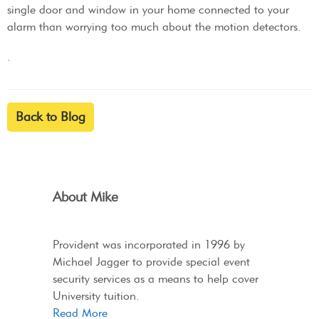
single door and window in your home connected to your
alarm than worrying too much about the motion detectors.
.
Back to Blog
About Mike
Provident was incorporated in 1996 by
Michael Jagger to provide special event
security services as a means to help cover
University tuition.
Read More