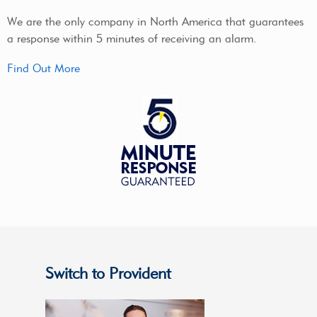
We are the only company in North America that guarantees
a response within 5 minutes of receiving an alarm.
Find Out More
Switch to Provident