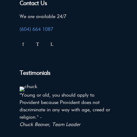
Contact Us
We are available 24/7
(604) 664 1087
Testimonials
"Young or old, you should apply to
Provident because Provident does not
discriminate in any way with age, creed or
religion." -
Chuck Beaver, Team Leader