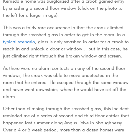
Kerrisdale home was burglarized after a crook gained entry
by smashing a second floor window (click on the photo to
the left for a larger image).
This was a fairly rare occurrence in that the crook climbed
through the smashed glass in order to get in the room. In a
typical scenario
, glass is only smashed in order for a crook to
reach in and unlock a door or window… but in this case, he
just climbed right through the broken window and screen.
As there were no alarm contacts on any of the second floor
windows, the crook was able to move undetected in the
room that he entered. He escaped through the same window
and never went downstairs, where he would have set off the
alarm.
Other than climbing through the smashed glass, this incident
reminded me of a series of second and third floor entries that
happened last summer along Angus Drive in Shaughnessy.
Over a 4 or 5 week period, more than a dozen homes were