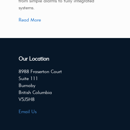
from simple alarms to fully integrated
systems.
Read More
Our Location
8988 Fraserton Court
Suite 111
Burnaby
British Columbia
V5J5H8
Email Us