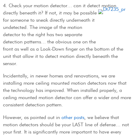
4. Check your motion detector… can it detect motion
directly beneath it? If not, it may be possible
for someone to sneak directly underneath it
undetected. The image of the motion
detector to the right has two separate
detection patterns… the obvious one on the
front as well as a Look-Down finger on the bottom of the
unit that allow it to detect motion directly beneath the
sensor.
Incidentally, in newer homes and renovations, we are
installing more ceiling mounted motion detectors now that
the technology has improved. When installed properly, a
ceiling mounted motion detector can offer a wider and more
consistent detection pattern.
However, as pointed out in
other posts
, we believe that
motion detectors should be your LAST line of defense… not
your first. It is significantly more important to have every