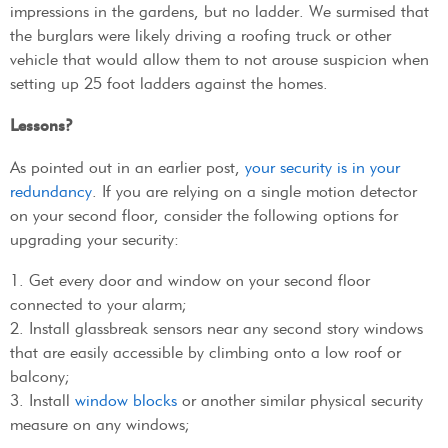
impressions in the gardens, but no ladder. We surmised that
the burglars were likely driving a roofing truck or other
vehicle that would allow them to not arouse suspicion when
setting up 25 foot ladders against the homes.
Lessons?
As pointed out in an earlier post,
your security is in your
redundancy
. If you are relying on a single motion detector
on your second floor, consider the following options for
upgrading your security:
1. Get every door and window on your second floor
connected to your alarm;
2. Install glassbreak sensors near any second story windows
that are easily accessible by climbing onto a low roof or
balcony;
3. Install
window blocks
or another similar physical security
measure on any windows;