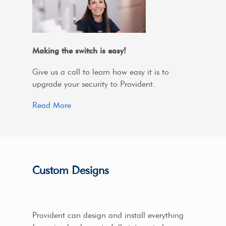
Making the switch is easy!
Give us a call to learn how easy it is to
upgrade your security to Provident.
Read More
Custom Designs
Provident can design and install everything