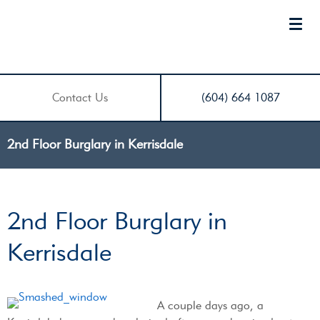
Contact Us
(604) 664 1087
2nd Floor Burglary in Kerrisdale
2nd Floor Burglary in
Kerrisdale
A couple days ago, a