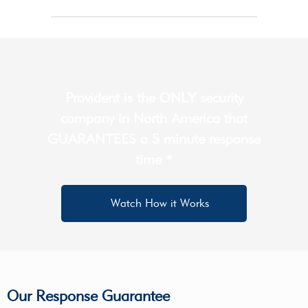
Provident is the ONLY security
company in North America that
GUARANTEES a 5 minute response
time *
Watch How it Works
Our Response Guarantee