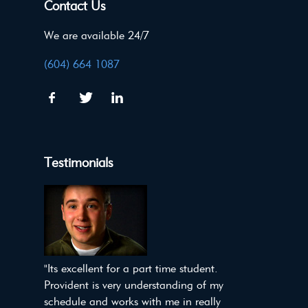
Contact Us
We are available 24/7
(604) 664 1087
Testimonials
"Its excellent for a part time student.
Provident is very understanding of my
schedule and works with me in really