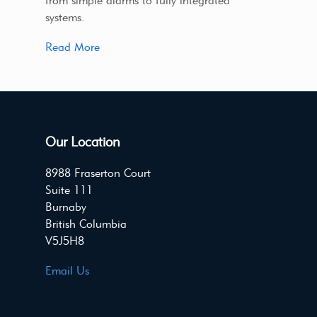
from simple alarms to fully integrated
systems.
Read More
Our Location
8988 Fraserton Court
Suite 111
Burnaby
British Columbia
V5J5H8
Email Us