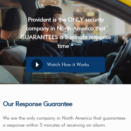
Provident is the ONLY security
company in North America that
GUARANTEES a 5 minute response
time *
Watch How it Works
Our Response Guarantee
We are the only company in North America that guarantees
a response within 5 minutes of receiving an alarm.