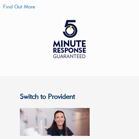
Find Out More
Switch to Provident