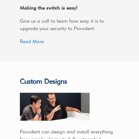
Making the switch is easy!
Give us a call to learn how easy it is to
upgrade your security to Provident.
Read More
Custom Designs
Provident can design and install everything