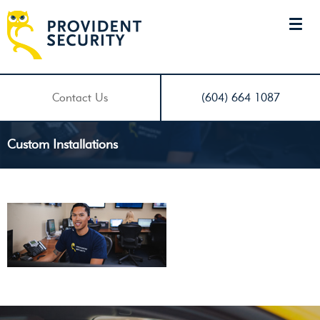
Contact Us
(604) 664 1087
Custom Installations