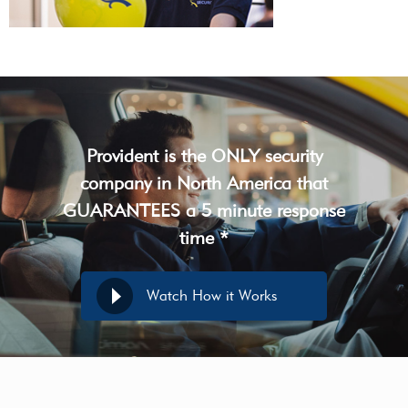
Provident is the ONLY security
company in North America that
GUARANTEES a 5 minute response
time *
Watch How it Works