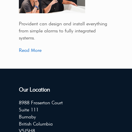
Provident can design and install everything
from simple alarms to fully integrated
systems.
Read More
Our Location
8988 Fraserton Court
Suite 111
Burnaby
British Columbia
V5J5H8