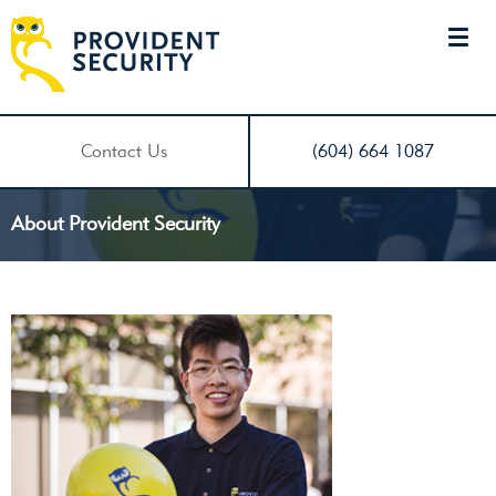
Contact Us
(604) 664 1087
About Provident Security