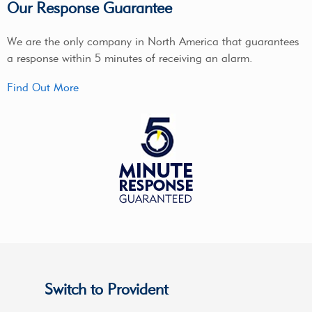
Our Response Guarantee
We are the only company in North America that guarantees
a response within 5 minutes of receiving an alarm.
Find Out More
Switch to Provident