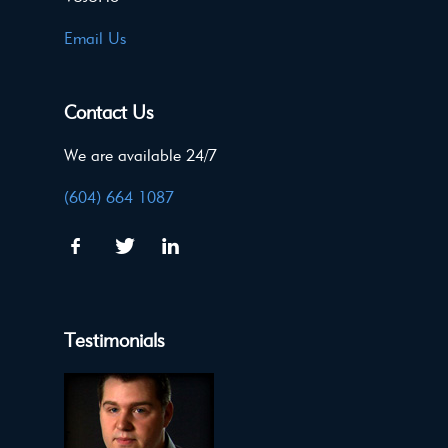
Email Us
Contact Us
We are available 24/7
(604) 664 1087
Testimonials