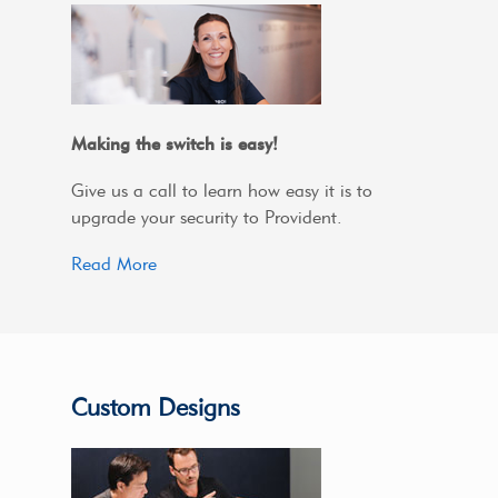
Making the switch is easy!
Give us a call to learn how easy it is to
upgrade your security to Provident.
Read More
Custom Designs