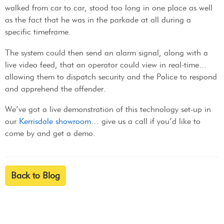
walked from car to car, stood too long in one place as well
as the fact that he was in the parkade at all during a
specific timeframe.
The system could then send an alarm signal, along with a
live video feed, that an operator could view in real-time…
allowing them to dispatch security and the Police to respond
and apprehend the offender.
We’ve got a live demonstration of this technology set-up in
our
Kerrisdale showroom
… give us a call if you’d like to
come by and get a demo.
Back to Blog