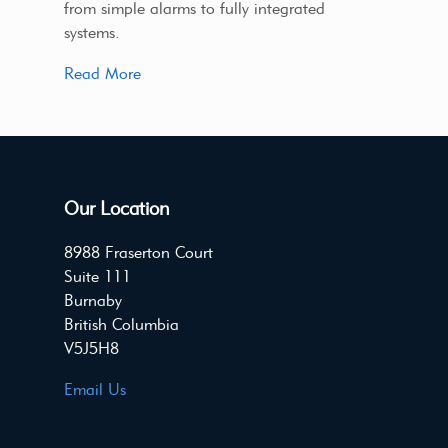
from simple alarms to fully integrated
systems.
Read More
Our Location
8988 Fraserton Court
Suite 111
Burnaby
British Columbia
V5J5H8
Email Us