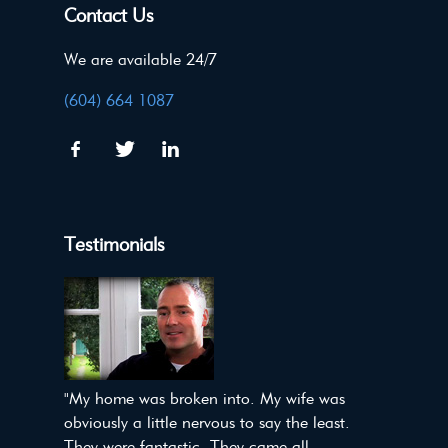
Contact Us
We are available 24/7
(604) 664 1087
Testimonials
"My home was broken into. My wife was
obviously a little nervous to say the least.
They were fantastic. They came all