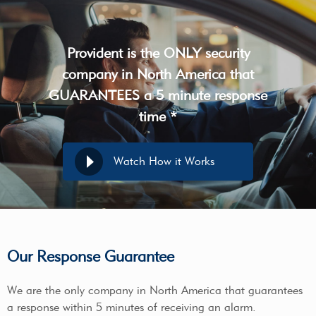
Provident is the ONLY security
company in North America that
GUARANTEES a 5 minute response
time *
Watch How it Works
Our Response Guarantee
We are the only company in North America that guarantees
a response within 5 minutes of receiving an alarm.