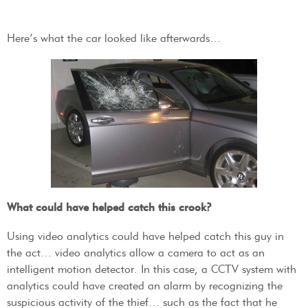
Here’s what the car looked like afterwards…
What could have helped catch this crook?
Using video analytics could have helped catch this guy in
the act… video analytics allow a camera to act as an
intelligent motion detector. In this case, a CCTV system with
analytics could have created an alarm by recognizing the
suspicious activity of the thief… such as the fact that he