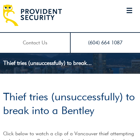
Contact Us
(604) 664 1087
Thief tries (unsuccessfully) to break...
Thief tries (unsuccessfully) to
break into a Bentley
Click below to watch a clip of a Vancouver thief attempting