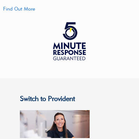
Find Out More
Switch to Provident