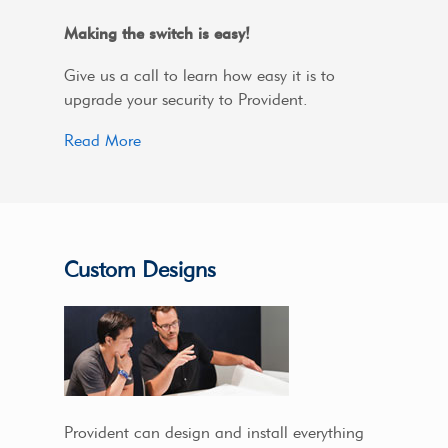
Making the switch is easy!
Give us a call to learn how easy it is to
upgrade your security to Provident.
Read More
Custom Designs
Provident can design and install everything