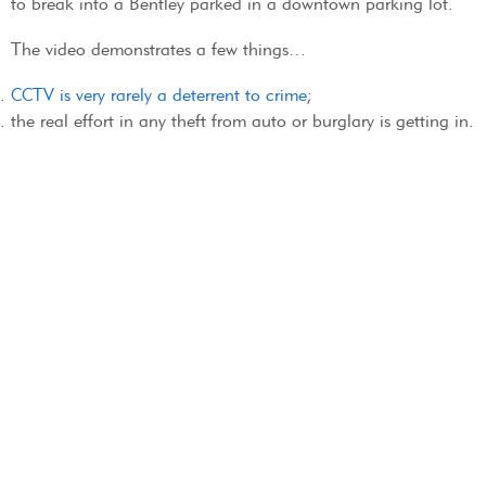
to break into a Bentley parked in a downtown parking lot.
The video demonstrates a few things…
CCTV is very rarely a deterrent to crime
;
the real effort in any theft from auto or burglary is getting in.