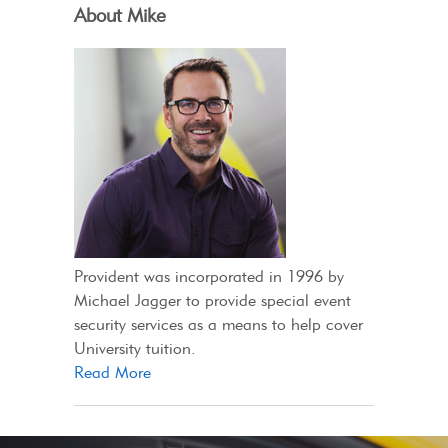
About Mike
Provident was incorporated in 1996 by
Michael Jagger to provide special event
security services as a means to help cover
University tuition.
Read More