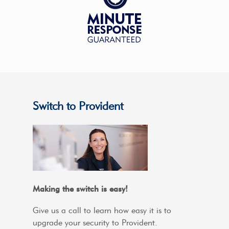
Switch to Provident
Making the switch is easy!
Give us a call to learn how easy it is to
upgrade your security to Provident.