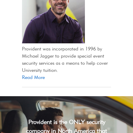
Provident was incorporated in 1996 by
Michael Jagger to provide special event
security services as a means to help cover
University tuition.
Read More
Provident is the ONLY security
company in North America that