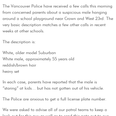
The Vancouver Police have received a few calls this morning
from concerned parents about a suspicious male hanging
around a school playground near Crown and West 23rd. The
very basic description matches a few other calls in recent
weeks at other schools.
The description is:
White, older model Suburban
White male, approximately 55 years old
reddish/brown hair
heavy set
In each case, parents have reported that the male is
“staring” at kids… but has not gotten out of his vehicle.
The Police are anxious to get a full license plate number.
We were asked to advise all of our patrol teams to keep a
look out for this guy as well as to send this note out to our