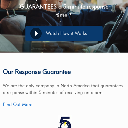
GUARANTEES a 5 minute response
time *
Watch How it Works
Our Response Guarantee
We are the only company in North America that guarantees
a response within 5 minutes of receiving an alarm.
Find Out More