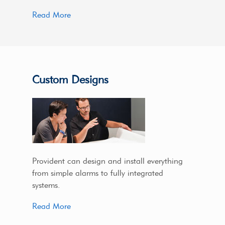
Read More
Custom Designs
Provident can design and install everything
from simple alarms to fully integrated
systems.
Read More