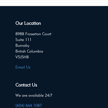
Our Location
8988 Fraserton Court
Suite 111
Burnaby
British Columbia
V5J5H8
Email Us
Contact Us
We are available 24/7
(604) 664 1087