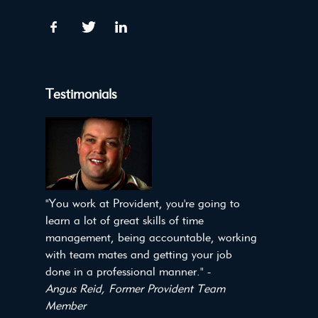
Testimonials
"You work at Provident, you're going to
learn a lot of great skills of time
management, being accountable, working
with team mates and getting your job
done in a professional manner." -
Angus Reid, Former Provident Team
Member