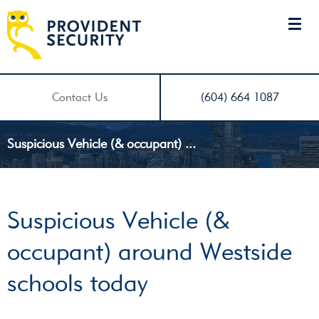
Contact Us
(604) 664 1087
Suspicious Vehicle (& occupant) ...
Suspicious Vehicle (&
occupant) around Westside
schools today