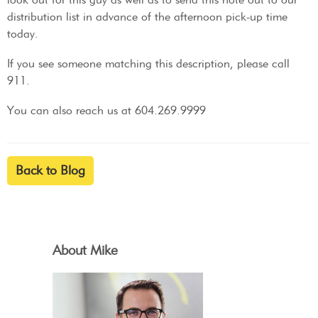
distribution list in advance of the afternoon pick-up time
today.
If you see someone matching this description, please call
911.
You can also reach us at 604.269.9999
Back to Blog
About Mike