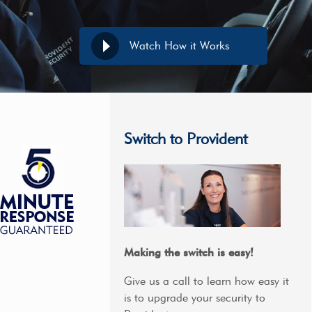
Watch How it Works
Switch to Provident
Making the switch is easy!
Give us a call to learn how easy it
is to upgrade your security to