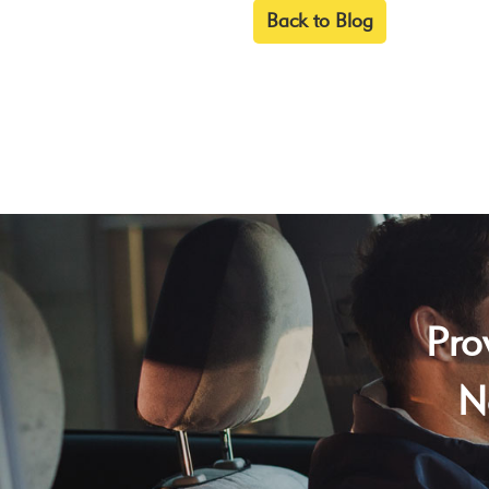
Back to Blog
Pro
N