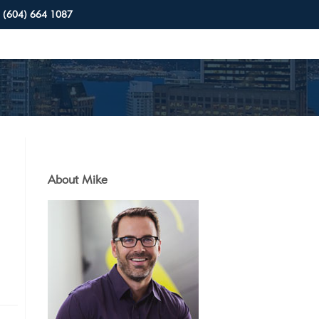
(604) 664 1087
About Mike