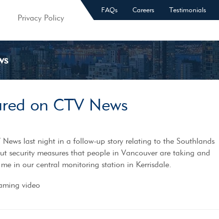
FAQs
Careers
Testimonials
Privacy Policy
ws
tured on CTV News
News last night in a follow-up story relating to the Southlands
ut security measures that people in Vancouver are taking and
 me in our central monitoring station in Kerrisdale.
eaming video