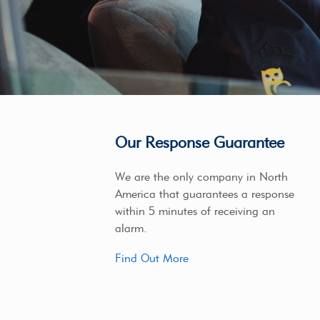
Our Response Guarantee
We are the only company in North
America that guarantees a response
within 5 minutes of receiving an
alarm.
Find Out More