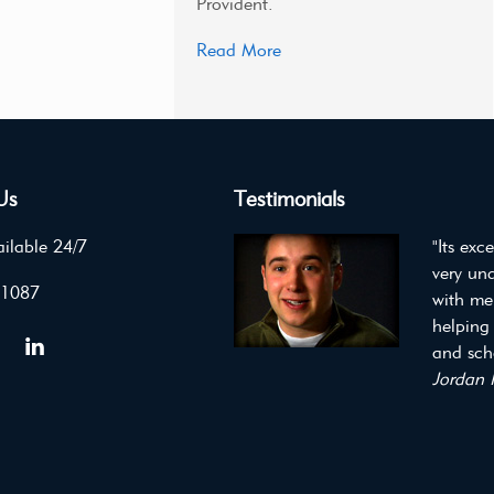
Provident.
Read More
Us
Testimonials
ilable 24/7
"Its exc
very un
 1087
with me
helping
and scho
Jordan 