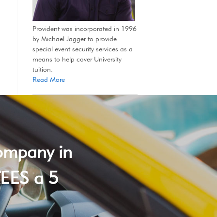
Provident was incorporated in 1996
by Michael Jagger to provide
special event security services as a
means to help cover University
tuition.
Read More
company in
EES a 5