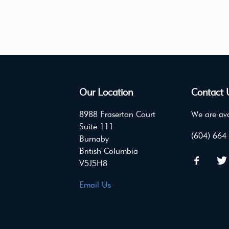
Our Location
Contact 
8988 Fraserton Court
We are ava
Suite 111
(604) 664
Burnaby
British Columbia
V5J5H8
Email Us