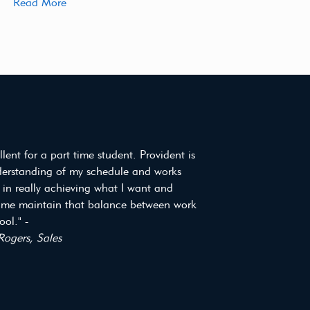
Read More
ellent for a part time student. Provident is
derstanding of my schedule and works
 in really achieving what I want and
 me maintain that balance between work
ol." -
Rogers, Sales