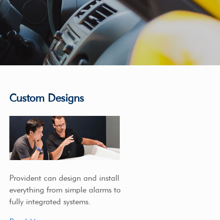
Custom Designs
Provident can design and install
everything from simple alarms to
fully integrated systems.