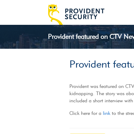
Provident featured on CTV Ne
Provident fea
Provident was featured on CTV 
kidnapping. The story was abo
included a short interview with
Click here for a
link
to the str