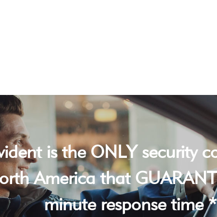
vident is the ONLY security 
orth America that GUARANT
minute response time *