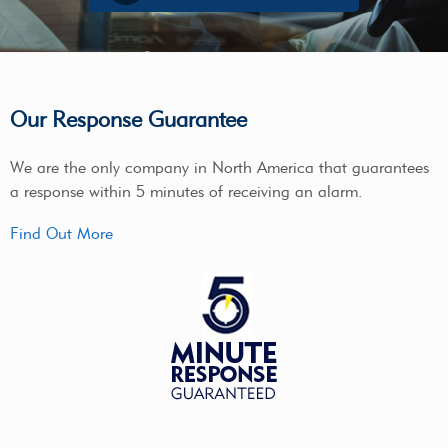
Our Response Guarantee
We are the only company in North America that guarantees
a response within 5 minutes of receiving an alarm.
Find Out More