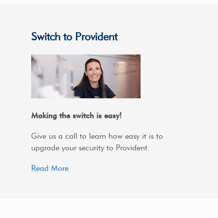
Switch to Provident
Making the switch is easy!
Give us a call to learn how easy it is to
upgrade your security to Provident.
Read More