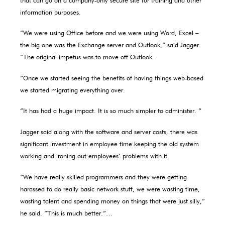
information purposes.
“We were using Office before and we were using Word, Excel –
the big one was the Exchange server and Outlook,” said Jagger.
“The original impetus was to move off Outlook.
“Once we started seeing the benefits of having things web-based
we started migrating everything over.
“It has had a huge impact. It is so much simpler to administer. “
Jagger said along with the software and server costs, there was
significant investment in employee time keeping the old system
working and ironing out employees’ problems with it.
“We have really skilled programmers and they were getting
harassed to do really basic network stuff, we were wasting time,
wasting talent and spending money on things that were just silly,”
he said. “This is much better.”…