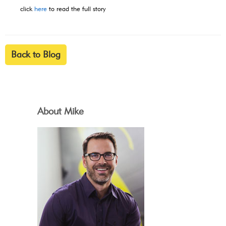
click
here
to read the full story
Back to Blog
About Mike