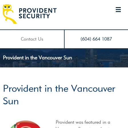
Contact Us
(604) 664 1087
Provident in the Vancouver Sun
Provident in the Vancouver
Sun
Provident was featured in a