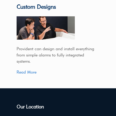
Custom Designs
Provident can design and install everything
from simple alarms to fully integrated
systems.
Read More
Our Location