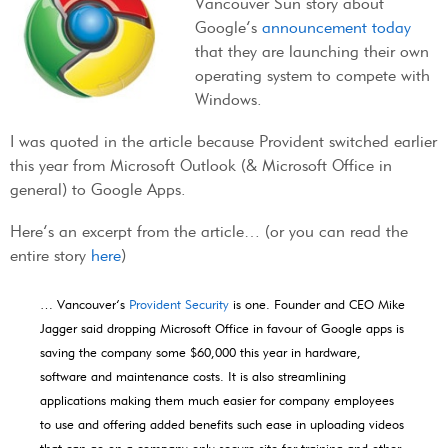
Vancouver Sun story about
Google’s
announcement today
that they are launching their own
operating system to compete with
Windows.
I was quoted in the article because Provident switched earlier
this year from Microsoft Outlook (& Microsoft Office in
general) to Google Apps.
Here’s an excerpt from the article… (or you can read the
entire story
here
)
… Vancouver
’s
Provident Security
is one. Founder and CEO
Mike
Jagger said dropping Microsoft Office in favour of Google apps is
saving the company some $60,000 this year in hardware,
software and maintenance costs. It is also streamlining
applications making them much easier for company employees
to use and offering added benefits such ease in uploading videos
that can go on a company-only secure site for training and other