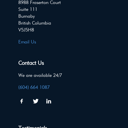
8988 Fraserton Court
Suite 111
Burnaby
British Columbia
V5J5H8
Email Us
Contact Us
We are available 24/7
(604) 664 1087