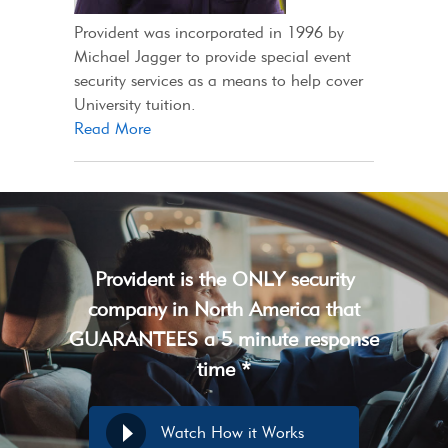
Provident was incorporated in 1996 by
Michael Jagger to provide special event
security services as a means to help cover
University tuition.
Read More
Provident is the ONLY security
company in North America that
GUARANTEES a 5 minute response
time *
Watch How it Works