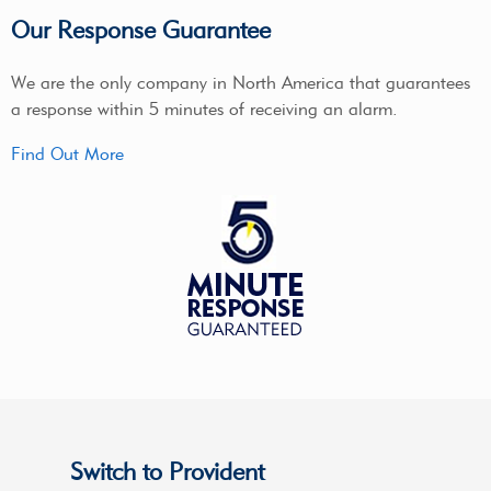
Our Response Guarantee
We are the only company in North America that guarantees
a response within 5 minutes of receiving an alarm.
Find Out More
Switch to Provident