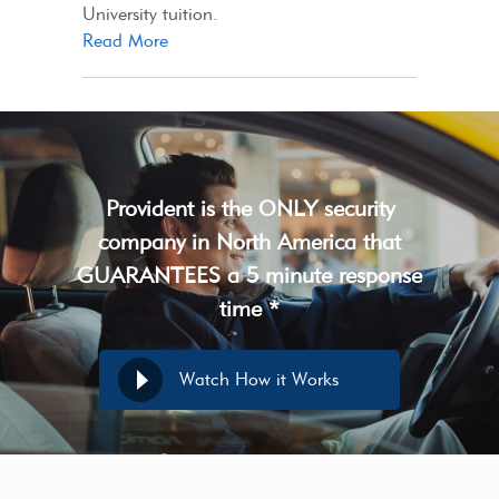
University tuition.
Read More
Provident is the ONLY security
company in North America that
GUARANTEES a 5 minute response
time *
Watch How it Works