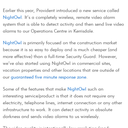
Earlier this year, Provident introduced a new service called
NightOwl
. It’s a completely wireless, remote video alarm
system that is able to detect activity and then send live video
alarms to our Operations Centre in Kerrisdale.
NightOwl
is primarily focused on the construction market
because it is so easy to deploy and is much cheaper (and
more effective) than a full-time Security Guard. However,
we’ve also started using NightOwl in commercial sites,
vacation properties and other locations that are outside of
our
guaranteed five minute response zone
.
Some of the features that make
NightOwl
such an
interesting service/product is that it does not require any
electricity, telephone lines, internet connection or any other
infrastructure to work. It can detect activity in absolute
darkness and sends video alarms to us wirelessly.