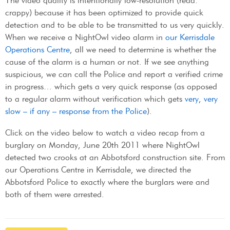
The video quality is intentionally low-resolution (read:
crappy) because it has been optimized to provide quick
detection and to be able to be transmitted to us very quickly.
When we receive a NightOwl video alarm in
our Kerrisdale
Operations Centre
, all we need to determine is whether the
cause of the alarm is a human or not. If we see anything
suspicious, we can call the Police and report a verified crime
in progress… which gets a very quick response (as opposed
to a regular alarm without verification which gets
very, very
slow – if any – response from the Police
).
Click on the video below to watch a video recap from a
burglary on Monday, June 20th 2011 where NightOwl
detected two crooks at an Abbotsford construction site. From
our Operations Centre in Kerrisdale, we directed the
Abbotsford Police to exactly where the burglars were and
both of them were arrested.