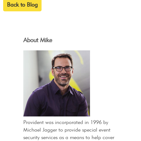
Back to Blog
About Mike
Provident was incorporated in 1996 by
Michael Jagger to provide special event
security services as a means to help cover