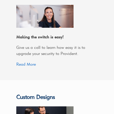
Making the switch is easy!
Give us a call to learn how easy it is to
upgrade your security to Provident.
Read More
Custom Designs