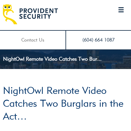
Contact Us
(604) 664 1087
NightOwl Remote Video Catches Two Bur...
NightOwl Remote Video
Catches Two Burglars in the
Act…