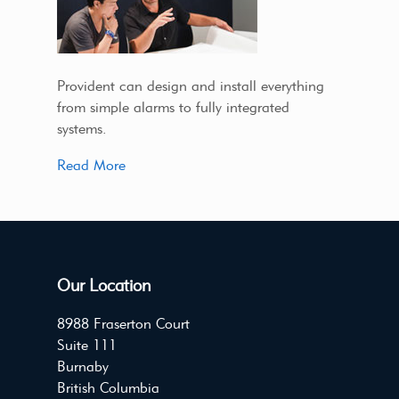
Provident can design and install everything
from simple alarms to fully integrated
systems.
Read More
Our Location
8988 Fraserton Court
Suite 111
Burnaby
British Columbia