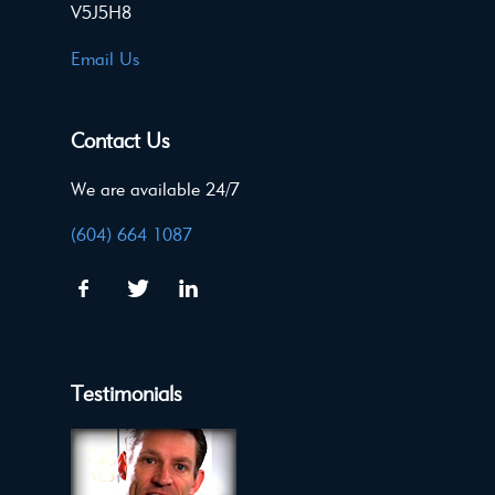
V5J5H8
Email Us
Contact Us
We are available 24/7
(604) 664 1087
Testimonials