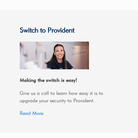
Switch to Provident
Making the switch is easy!
Give us a call to learn how easy it is to
upgrade your security to Provident.
Read More