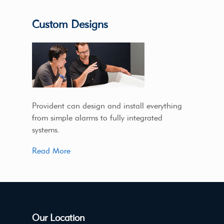
Custom Designs
Provident can design and install everything
from simple alarms to fully integrated
systems.
Read More
Our Location