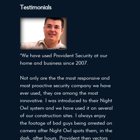
Testimonials
"We have used Provident Security at our
home and business since 2007.
Not only are the the most responsive and
most proactive security company we have
ever used, they are among the most
innovative. I was introduced to their Night
Owl system and we have used it on several
of our construction sites. I always enjoy
the footage of bad guys being arrested on
camera after Night Owl spots them, in the
dark, after hours. Provident then vectors