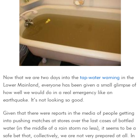
Now that we are two days into the
tap-water warning
in the
Lower Mainland, everyone has been given a small glimpse of
how well we would do in a real emergency like an
earthquake. It’s not looking so good.
Given that there were reports in the media of people getting
into pushing matches at stores over the last cases of bottled
water (in the middle of a rain storm no less), it seems to be a
safe bet that, collectively, we are not very prepared at all. In