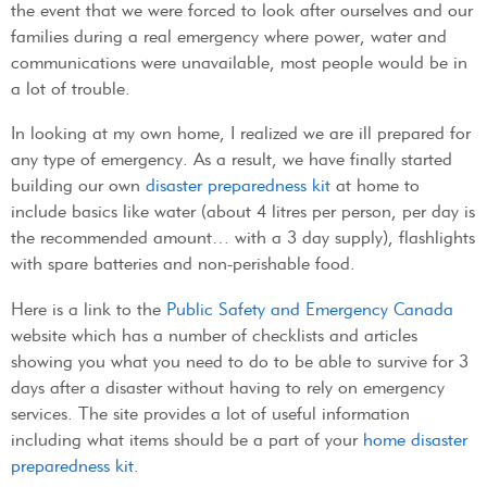
the event that we were forced to look after ourselves and our
families during a real emergency where power, water and
communications were unavailable, most people would be in
a lot of trouble.
In looking at my own home, I realized we are ill prepared for
any type of emergency. As a result, we have finally started
building our own
disaster preparedness kit
at home to
include basics like water (about 4 litres per person, per day is
the recommended amount… with a 3 day supply), flashlights
with spare batteries and non-perishable food.
Here is a link to the
Public Safety and Emergency Canada
website which has a number of checklists and articles
showing you what you need to do to be able to survive for 3
days after a disaster without having to rely on emergency
services. The site provides a lot of useful information
including what items should be a part of your
home disaster
preparedness kit
.