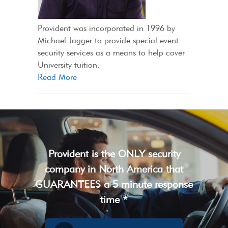
Provident was incorporated in 1996 by
Michael Jagger to provide special event
security services as a means to help cover
University tuition.
Read More
Provident is the ONLY security
company in North America that
GUARANTEES a 5 minute response
time *