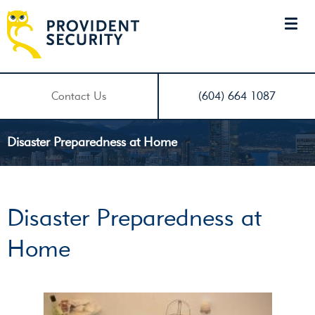
Contact Us
(604) 664 1087
Disaster Preparedness at Home
Disaster Preparedness at
Home