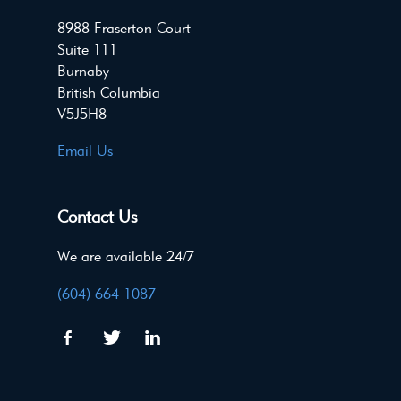
8988 Fraserton Court
Suite 111
Burnaby
British Columbia
V5J5H8
Email Us
Contact Us
We are available 24/7
(604) 664 1087