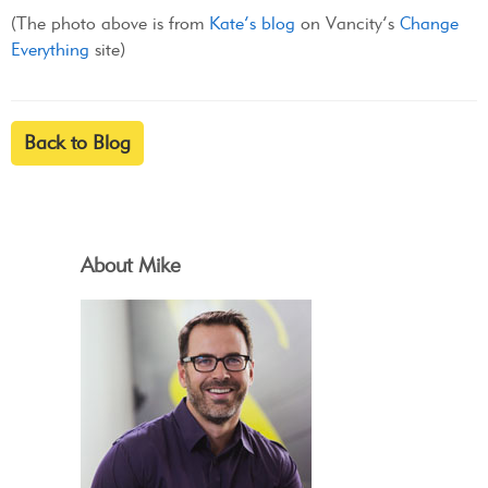
(The photo above is from
Kate’s blog
on Vancity’s
Change
Everything
site)
Back to Blog
About Mike