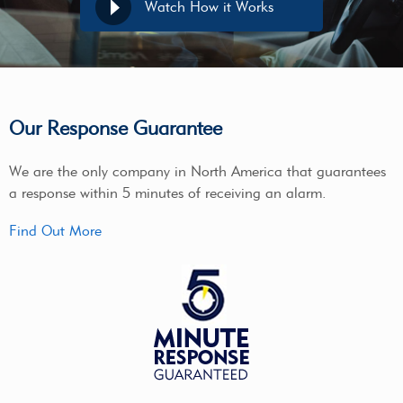
Watch How it Works
Our Response Guarantee
We are the only company in North America that guarantees
a response within 5 minutes of receiving an alarm.
Find Out More