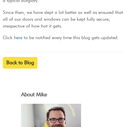
a typical burglary.
Since then, we have slept a lot better as well as ensured that
all of our doors and windows can be kept fully secure,
irrespective of how hot it gets.
Click
here
to be notified every time this blog gets updated.
Back to Blog
About Mike