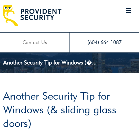
Contact Us
(604) 664 1087
Another Security Tip for Windows (�...
Another Security Tip for
Windows (& sliding glass
doors)