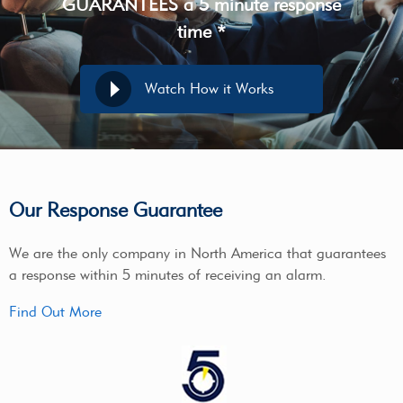
GUARANTEES a 5 minute response
time *
Watch How it Works
Our Response Guarantee
We are the only company in North America that guarantees
a response within 5 minutes of receiving an alarm.
Find Out More