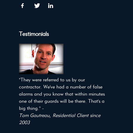
Testimonials
"They were referred to us by our
contractor. We've had a number of false
alarms and you know that within minutes
one of their guards will be there. That's a
big thing." -
Tom Gautreau, Residential Client since
2003