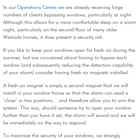
In our
Operations Centre
we are already receiving large
numbers of clients bypassing windows, particularly at night.
Although this allows for a more comfortable sleep on a warm
night, particularly on the second floor of many older
Westside homes, it does present a security risk.
If you like to keep your windows open for fresh air during the
summer, but are concerned about having to bypass each
window (and subsequently reducing the detection capability
of your alarm) consider having fresh air magnets installed.
A fresh air magnet is simply a second magnet that we will
install in your window frame so that the alarm can read a
‘close’ in two positions… and therefore allow you to arm the
system. This way, should someone try to open your window
further than you have it set, the alarm will sound and we will
be immediately on the way to respond.
To maximize the security of your windows, we strongly