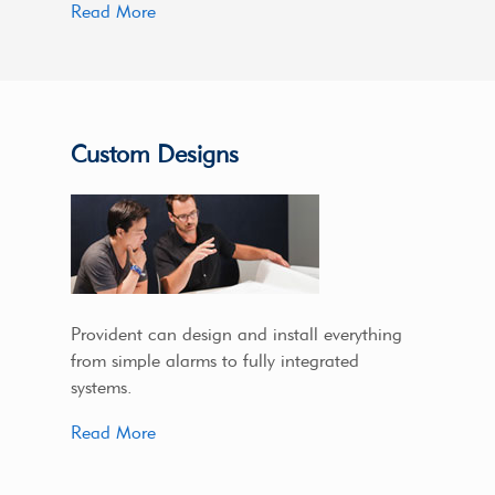
Read More
Custom Designs
Provident can design and install everything
from simple alarms to fully integrated
systems.
Read More