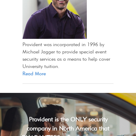
Provident was incorporated in 1996 by
Michael Jagger to provide special event
security services as a means to help cover
University tuition.
Read More
Provident is the ONLY security
company in North America that