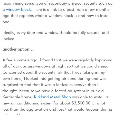
recommend some type of secondary physical security such as
a
window block
. Here is a link to a post from a few months
ago that explains what a window block is and how to install
one.
Ideally, every door and window should be fully secured and
locked.
another option….
A few summers ago, I found that we were regularly bypassing
all of our upstairs windows at night so that we could sleep.
Concerned about the security risk that I was taking in my
own home, I looked into getting air conditioning and was
surprised to find that it was a lot less expensive than I
thought. Because we have a forced air system in our old
Kerrisdale home,
Kirkland Metal Shop
was able to install a
new air conditioning system for about $3,500.00 … a lot
less than the aggravation and loss that would happen during