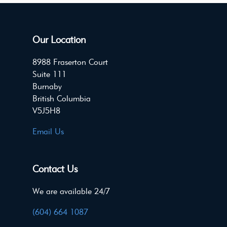
Our Location
8988 Fraserton Court
Suite 111
Burnaby
British Columbia
V5J5H8
Email Us
Contact Us
We are available 24/7
(604) 664 1087