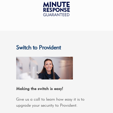
Switch to Provident
Making the switch is easy!
Give us a call to learn how easy it is to
upgrade your security to Provident.